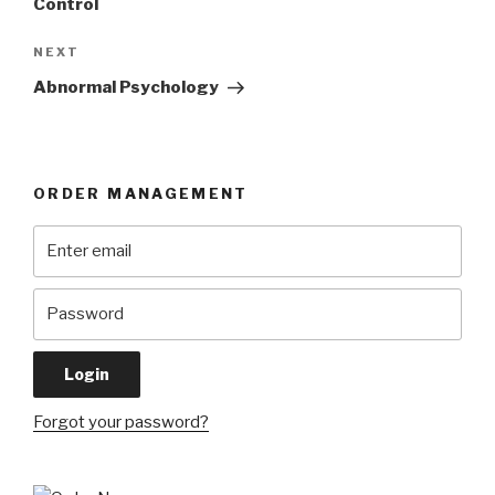
Control
Next
NEXT
Post
Abnormal Psychology
ORDER MANAGEMENT
Forgot your password?