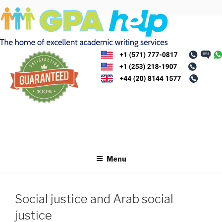
Skip
to
content
Menu
Social justice and Arab social
justice