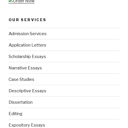
OUR SERVICES
Admission Services
Application Letters
Scholarship Essays
Narrative Essays
Case Studies
Descriptive Essays
Dissertation
Editing
Expository Essays