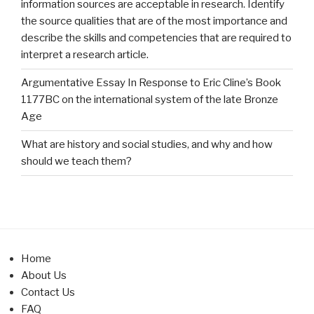
information sources are acceptable in research. Identify
the source qualities that are of the most importance and
describe the skills and competencies that are required to
interpret a research article.
Argumentative Essay In Response to Eric Cline’s Book
1177BC on the international system of the late Bronze
Age
What are history and social studies, and why and how
should we teach them?
Home
About Us
Contact Us
FAQ