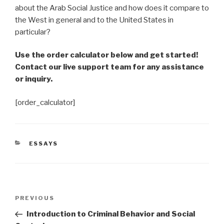
about the Arab Social Justice and how does it compare to
the West in general and to the United States in
particular?
Use the order calculator below and get started!
Contact our live support team for any assistance
or inquiry.
[order_calculator]
CATEGORIES
ESSAYS
Post
Previous
PREVIOUS
navigation
Post
Introduction to Criminal Behavior and Social