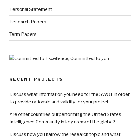
Personal Statement
Research Papers
Term Papers
RECENT PROJECTS
Discuss what information you need for the SWOT in order
to provide rationale and validity for your project.
Are other countries outperforming the United States
Intelligence Community in key areas of the globe?
Discuss how you narrow the research topic and what