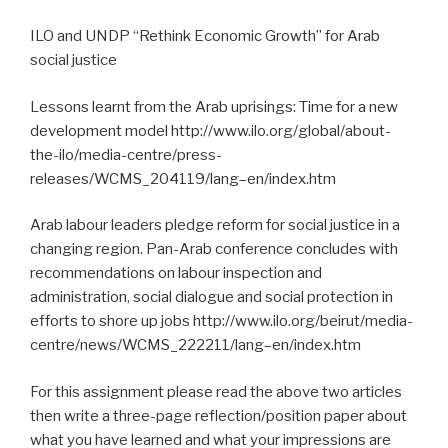
ILO and UNDP “Rethink Economic Growth” for Arab
social justice
Lessons learnt from the Arab uprisings: Time for a new
development model http://www.ilo.org/global/about-
the-ilo/media-centre/press-
releases/WCMS_204119/lang–en/index.htm
Arab labour leaders pledge reform for social justice in a
changing region. Pan-Arab conference concludes with
recommendations on labour inspection and
administration, social dialogue and social protection in
efforts to shore up jobs http://www.ilo.org/beirut/media-
centre/news/WCMS_222211/lang–en/index.htm
For this assignment please read the above two articles
then write a three-page reflection/position paper about
what you have learned and what your impressions are