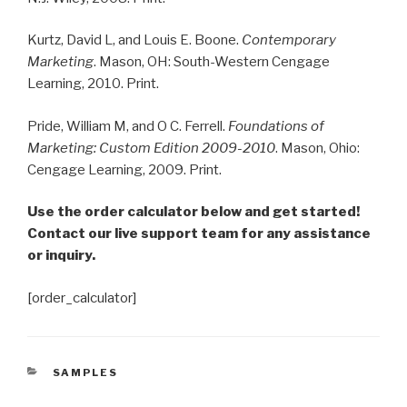
Kurtz, David L, and Louis E. Boone.
Contemporary
Marketing
. Mason, OH: South-Western Cengage
Learning, 2010. Print.
Pride, William M, and O C. Ferrell.
Foundations of
Marketing: Custom Edition 2009-2010
. Mason, Ohio:
Cengage Learning, 2009. Print.
Use the order calculator below and get started!
Contact our live support team for any assistance
or inquiry.
[order_calculator]
CATEGORIES
SAMPLES