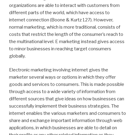
organizations are able to interact with customers from
different parts of the world, which have access to
internet connection (Boone & Kurtz 127). However,
normal marketing, which is more traditional, consists of
costs that restrict the length of the consumer’s reach to
the multinational level. E marketing instead gives access
to minor businesses in reaching target consumers
globally.
Electronic marketing involving internet gives the
marketer several ways or options in which they offer
goods and services to consumers. This is made possible
through access to a wide variety of information from
different sources that give ideas on how businesses can
successfully implement their business strategies. The
internet enables the various marketers and consumers to
share and exchange important information through web
applications, in which businesses are able to detail on