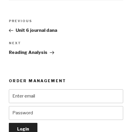
Post
Previous
PREVIOUS
navigation
Post
Unit 6 journal dana
Next
NEXT
Post
Reading Analysis
ORDER MANAGEMENT