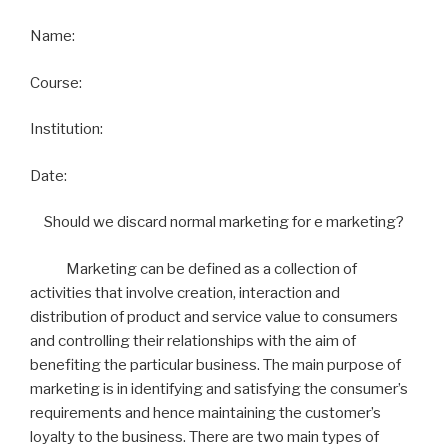
Name:
Course:
Institution:
Date:
Should we discard normal marketing for e marketing?
Marketing can be defined as a collection of
activities that involve creation, interaction and
distribution of product and service value to consumers
and controlling their relationships with the aim of
benefiting the particular business. The main purpose of
marketing is in identifying and satisfying the consumer’s
requirements and hence maintaining the customer’s
loyalty to the business. There are two main types of