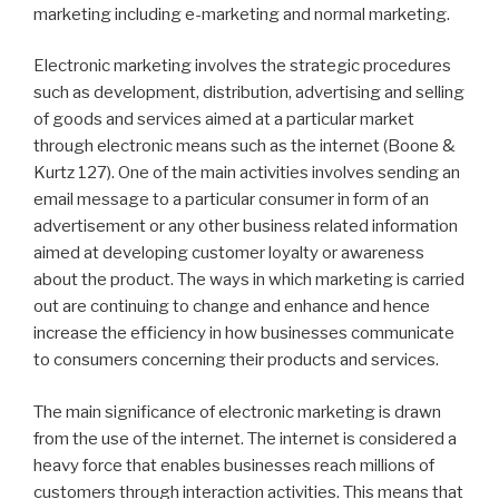
marketing including e-marketing and normal marketing.
Electronic marketing involves the strategic procedures
such as development, distribution, advertising and selling
of goods and services aimed at a particular market
through electronic means such as the internet (Boone &
Kurtz 127). One of the main activities involves sending an
email message to a particular consumer in form of an
advertisement or any other business related information
aimed at developing customer loyalty or awareness
about the product. The ways in which marketing is carried
out are continuing to change and enhance and hence
increase the efficiency in how businesses communicate
to consumers concerning their products and services.
The main significance of electronic marketing is drawn
from the use of the internet. The internet is considered a
heavy force that enables businesses reach millions of
customers through interaction activities. This means that