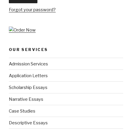
Forgot your password?
OUR SERVICES
Admission Services
Application Letters
Scholarship Essays
Narrative Essays
Case Studies
Descriptive Essays