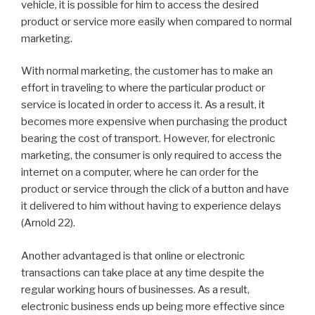
vehicle, it is possible for him to access the desired
product or service more easily when compared to normal
marketing.
With normal marketing, the customer has to make an
effort in traveling to where the particular product or
service is located in order to access it. As a result, it
becomes more expensive when purchasing the product
bearing the cost of transport. However, for electronic
marketing, the consumer is only required to access the
internet on a computer, where he can order for the
product or service through the click of a button and have
it delivered to him without having to experience delays
(Arnold 22).
Another advantaged is that online or electronic
transactions can take place at any time despite the
regular working hours of businesses. As a result,
electronic business ends up being more effective since