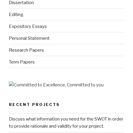
Dissertation
Editing
Expository Essays
Personal Statement
Research Papers
Term Papers
RECENT PROJECTS
Discuss what information you need for the SWOT in order
to provide rationale and validity for your project.