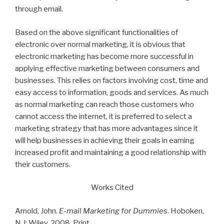
through email.
Based on the above significant functionalities of
electronic over normal marketing, it is obvious that
electronic marketing has become more successful in
applying effective marketing between consumers and
businesses. This relies on factors involving cost, time and
easy access to information, goods and services. As much
as normal marketing can reach those customers who
cannot access the internet, it is preferred to select a
marketing strategy that has more advantages since it
will help businesses in achieving their goals in earning
increased profit and maintaining a good relationship with
their customers.
Works Cited
Arnold, John.
E-mail Marketing for Dummies
. Hoboken,
N.J: Wiley, 2008. Print.