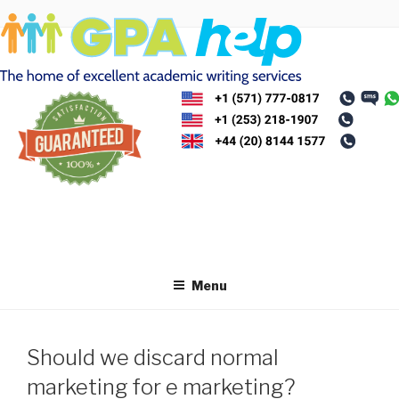
Skip
to
content
Menu
Should we discard normal
marketing for e marketing?