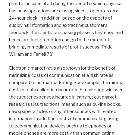
profit is accumulated during the period in which physical
business operations are closing since it operates on a
24-hour clock. In addition, based on the aspects of
supplying information and extracting customer’s
feedback, the clients’ purchasing phase is hastened and
hence product promotion can go to the extent of
bringing immediate results of profit success (Pride,
William and Ferrell 78).
Electronic marketing is also known for the benefit of
minimizing costs of communication at a high rate as
compared to normal marketing. For example, the minimal
costs of data collection incurred in E marketing win over
the greater expenses incurred in carrying out market
research using traditional means such as buying books,
newspaper articles or any other sources with related
information. In addition, costs of communicating using
telecommunication devices such as telephones or
mobile phones are more costly than communicating