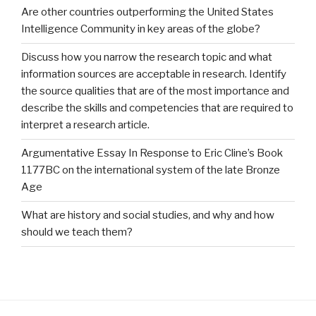
Are other countries outperforming the United States
Intelligence Community in key areas of the globe?
Discuss how you narrow the research topic and what
information sources are acceptable in research. Identify
the source qualities that are of the most importance and
describe the skills and competencies that are required to
interpret a research article.
Argumentative Essay In Response to Eric Cline’s Book
1177BC on the international system of the late Bronze
Age
What are history and social studies, and why and how
should we teach them?