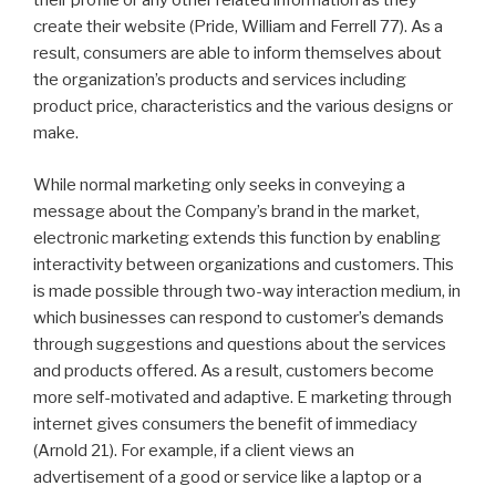
their profile or any other related information as they
create their website (Pride, William and Ferrell 77). As a
result, consumers are able to inform themselves about
the organization’s products and services including
product price, characteristics and the various designs or
make.
While normal marketing only seeks in conveying a
message about the Company’s brand in the market,
electronic marketing extends this function by enabling
interactivity between organizations and customers. This
is made possible through two-way interaction medium, in
which businesses can respond to customer’s demands
through suggestions and questions about the services
and products offered. As a result, customers become
more self-motivated and adaptive. E marketing through
internet gives consumers the benefit of immediacy
(Arnold 21). For example, if a client views an
advertisement of a good or service like a laptop or a