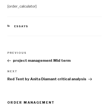
[order_calculator]
CATEGORIES
ESSAYS
Post
Previous
PREVIOUS
navigation
Post
project management Mid term
Next
NEXT
Post
Red Tent by Anita Diamant critical analysis
ORDER MANAGEMENT