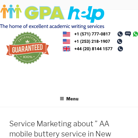
Skip
to
content
Menu
Service Marketing about ” AA
mobile buttery service in New