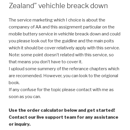
Zealand” vehichle breack down
The service marketing which I choice is about the
companey of AA and this assignment particular on the
mobile buttery service in vehichle breack down and could
you please look out for the guidline and the main poits
which it should be cover relatively apply with this service.
Note: some point doesn’t related with this service, so
that means you don’t have to cover it.
I uploud some summery of the referance chapters which
are recomended. However, you can look to the origional
book.
If any confuse for the topic please contact with me as
soon as you can.
Use the order calculator below and get started!
Contact our live support team for any assistance
or inquiry.