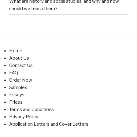
What are history and social studies, and why and how
should we teach them?
Home
About Us
Contact Us
FAQ
Order Now
Samples
Essays
Prices
Terms and Conditions
Privacy Policy
Application Letters and Cover Letters