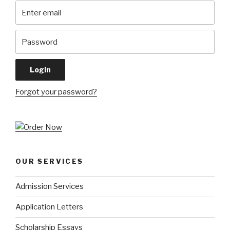
Forgot your password?
OUR SERVICES
Admission Services
Application Letters
Scholarship Essays