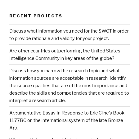
RECENT PROJECTS
Discuss what information you need for the SWOT in order
to provide rationale and validity for your project.
Are other countries outperforming the United States
Intelligence Community in key areas of the globe?
Discuss how you narrow the research topic and what
information sources are acceptable in research. Identify
the source qualities that are of the most importance and
describe the skills and competencies that are required to
interpret a research article.
Argumentative Essay In Response to Eric Cline’s Book
1177BC on the international system of the late Bronze
Age