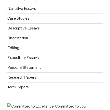
Narrative Essays
Case Studies
Descriptive Essays
Dissertation
Editing
Expository Essays
Personal Statement
Research Papers
Term Papers