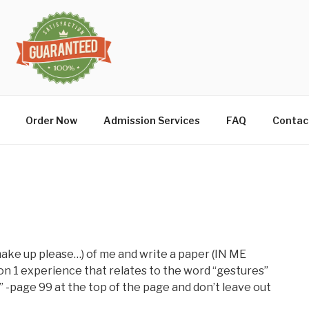
Order Now
Admission Services
FAQ
Contac
ake up please…) of me and write a paper (IN ME
n 1 experience that relates to the word “gestures”
” -page 99 at the top of the page and don’t leave out