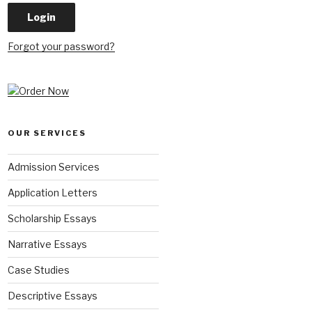
Forgot your password?
OUR SERVICES
Admission Services
Application Letters
Scholarship Essays
Narrative Essays
Case Studies
Descriptive Essays