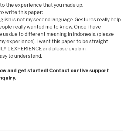
 to the experience that you made up.
to write this paper:
glish is not my second language. Gestures really help
ople really wanted me to know. Once i have
 us due to different meaning in indonesia. (please
y experience). I want this paper to be straight
LY 1 EXPERIENCE and please explain.
easy to understand.
low and get started! Contact our live support
nquiry.