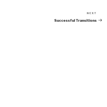
NEXT
Next
Post
Successful Transitions