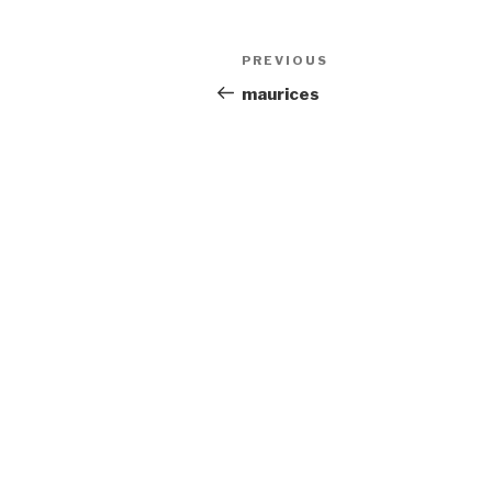
Post
Previous
PREVIOUS
navigation
Post
maurices