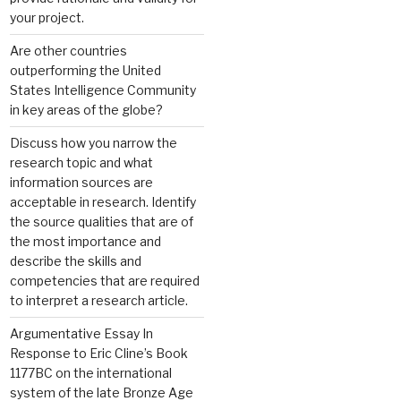
your project.
Are other countries
outperforming the United
States Intelligence Community
in key areas of the globe?
Discuss how you narrow the
research topic and what
information sources are
acceptable in research. Identify
the source qualities that are of
the most importance and
describe the skills and
competencies that are required
to interpret a research article.
Argumentative Essay In
Response to Eric Cline’s Book
1177BC on the international
system of the late Bronze Age