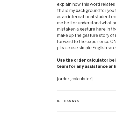
explain how this word relates
this is my background for you 
as an international student en
me better understand what pe
mistaken a gesture here in the
make up the gesture story of m
forward to the experience ON
please use simple English so 
Use the order calculator be
team for any assistance or i
[order_calculator]
CATEGORIES
ESSAYS