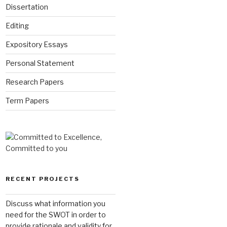
Dissertation
Editing
Expository Essays
Personal Statement
Research Papers
Term Papers
RECENT PROJECTS
Discuss what information you
need for the SWOT in order to
provide rationale and validity for