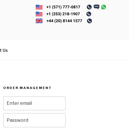
t Us
ORDER MANAGEMENT