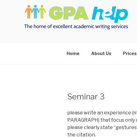
Skip
to
content
Home
About Us
Prices
Seminar 3
please write an experience (m
PARAGRAPH) that focus only o
please clearly state “gestures
the citation.