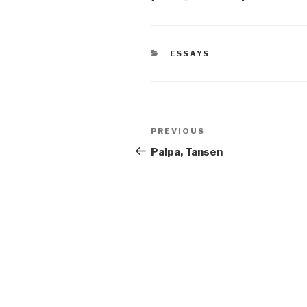
CATEGORIES
ESSAYS
Post
Previous
PREVIOUS
navigation
Post
Palpa, Tansen