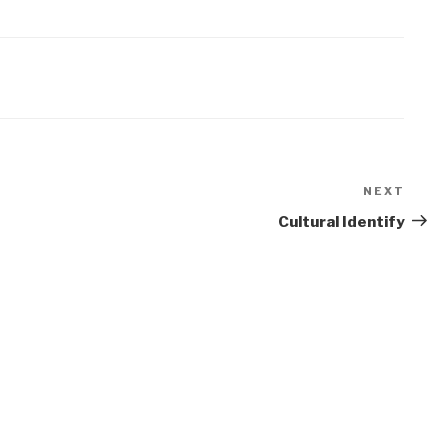
NEXT
Next
Post
Cultural Identify