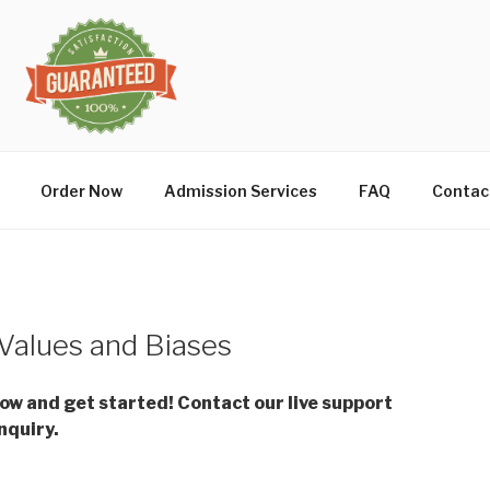
Order Now
Admission Services
FAQ
Contac
Values and Biases
low and get started! Contact our live support
nquiry.