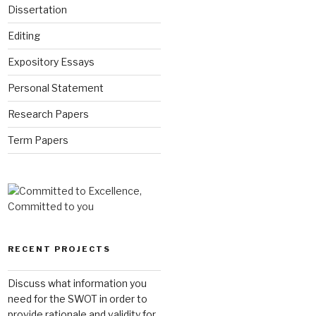
Dissertation
Editing
Expository Essays
Personal Statement
Research Papers
Term Papers
RECENT PROJECTS
Discuss what information you
need for the SWOT in order to
provide rationale and validity for