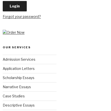
Forgot your password?
OUR SERVICES
Admission Services
Application Letters
Scholarship Essays
Narrative Essays
Case Studies
Descriptive Essays