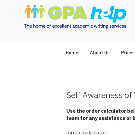
Skip
to
content
Home
About Us
Prices
Self Awareness of 
Use the order calculator be
team for any assistance or i
[order_calculator]