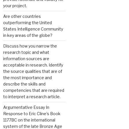
your project.
Are other countries
outperforming the United
States Intelligence Community
in key areas of the globe?
Discuss how you narrow the
research topic and what
information sources are
acceptable in research. Identify
the source qualities that are of
the most importance and
describe the skills and
competencies that are required
to interpret a research article.
Argumentative Essay In
Response to Eric Cline’s Book
1177BC on the international
system of the late Bronze Age