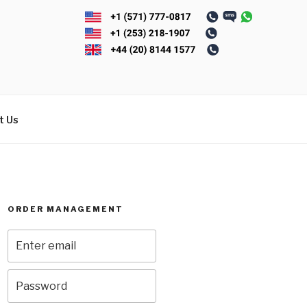
t Us
ORDER MANAGEMENT