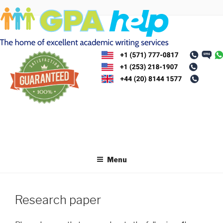
Skip
to
content
Menu
Research paper