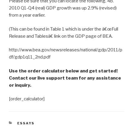
Please be sure that you can locate the following. 4b.
2010 Q1-Q4 (real) GDP growth was up 2.9% (revised)
from a year earlier.
(This can be found in Table 1 which is under the â€œFull
Release and Tablesâ€ link on the GDP page of BEA.
http://www.bea.gov/newsreleases/national/gdp/2011/p
df/gdp1q11_2nd.pdf
Use the order calculator below and get started!
Contact our live support team for any assistance
or inquiry.
[order_calculator]
CATEGORIES
ESSAYS