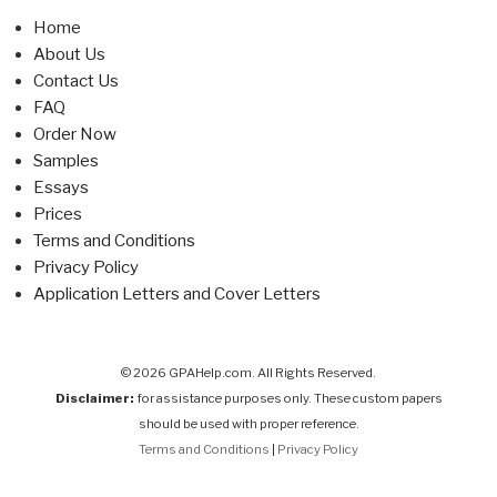
Home
About Us
Contact Us
FAQ
Order Now
Samples
Essays
Prices
Terms and Conditions
Privacy Policy
Application Letters and Cover Letters
© 2026 GPAHelp.com. All Rights Reserved.
Disclaimer:
for assistance purposes only. These custom papers
should be used with proper reference.
Terms and Conditions
|
Privacy Policy