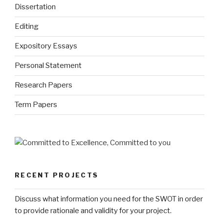
Dissertation
Editing
Expository Essays
Personal Statement
Research Papers
Term Papers
RECENT PROJECTS
Discuss what information you need for the SWOT in order
to provide rationale and validity for your project.