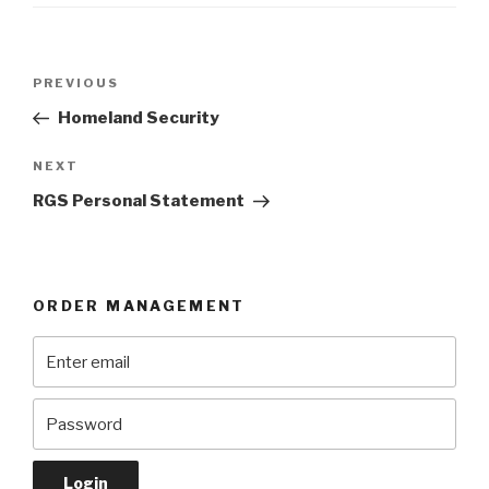
Post
Previous
PREVIOUS
navigation
Post
Homeland Security
Next
NEXT
Post
RGS Personal Statement
ORDER MANAGEMENT