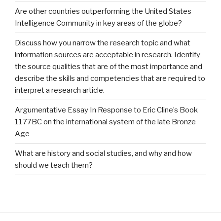
Are other countries outperforming the United States
Intelligence Community in key areas of the globe?
Discuss how you narrow the research topic and what
information sources are acceptable in research. Identify
the source qualities that are of the most importance and
describe the skills and competencies that are required to
interpret a research article.
Argumentative Essay In Response to Eric Cline’s Book
1177BC on the international system of the late Bronze
Age
What are history and social studies, and why and how
should we teach them?