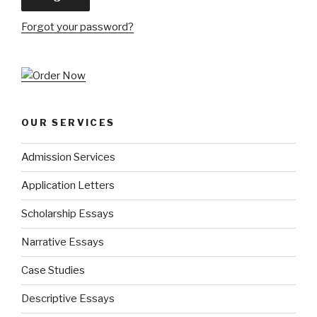
Forgot your password?
OUR SERVICES
Admission Services
Application Letters
Scholarship Essays
Narrative Essays
Case Studies
Descriptive Essays