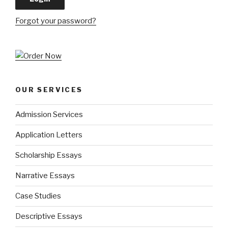
Forgot your password?
OUR SERVICES
Admission Services
Application Letters
Scholarship Essays
Narrative Essays
Case Studies
Descriptive Essays