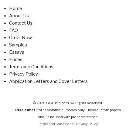
Home
About Us
Contact Us
FAQ
Order Now
Samples
Essays
Prices
Terms and Conditions
Privacy Policy
Application Letters and Cover Letters
© 2026 GPAHelp.com. All Rights Reserved.
Disclaimer:
for assistance purposes only. These custom papers
should be used with proper reference.
Terms and Conditions
|
Privacy Policy