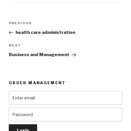
Post
Previous
PREVIOUS
navigation
Post
health care administration
Next
NEXT
Post
Business and Management
ORDER MANAGEMENT