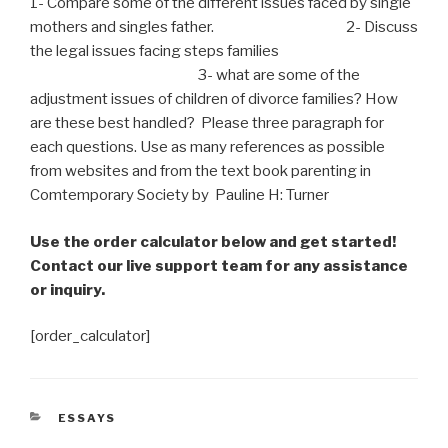
1- Compare some of the different issues faced by single
mothers and
singles
father. 2- Discuss
the legal issues facing steps families
3- what are some of the
adjustment issues of children of divorce families? How
are these best handled? Please three
paragraph
for
each
questions
. Use as many references as possible
from websites and from the text book parenting in
Comtemporary Society by Pauline H: Turner
Use the order calculator below and get started!
Contact our live support team for any assistance
or inquiry.
[order_calculator]
CATEGORIES
ESSAYS