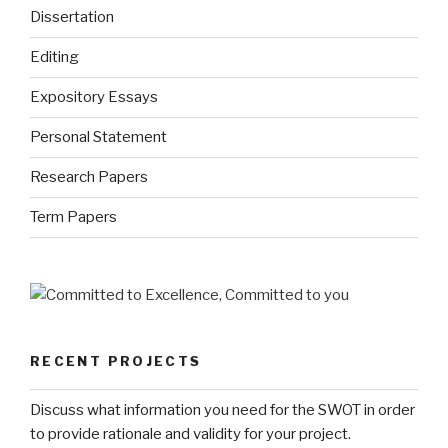
Dissertation
Editing
Expository Essays
Personal Statement
Research Papers
Term Papers
RECENT PROJECTS
Discuss what information you need for the SWOT in order
to provide rationale and validity for your project.