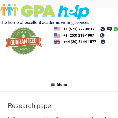
Skip
to
content
Menu
Research paper