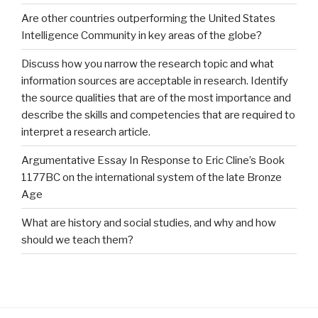
Are other countries outperforming the United States
Intelligence Community in key areas of the globe?
Discuss how you narrow the research topic and what
information sources are acceptable in research. Identify
the source qualities that are of the most importance and
describe the skills and competencies that are required to
interpret a research article.
Argumentative Essay In Response to Eric Cline’s Book
1177BC on the international system of the late Bronze
Age
What are history and social studies, and why and how
should we teach them?