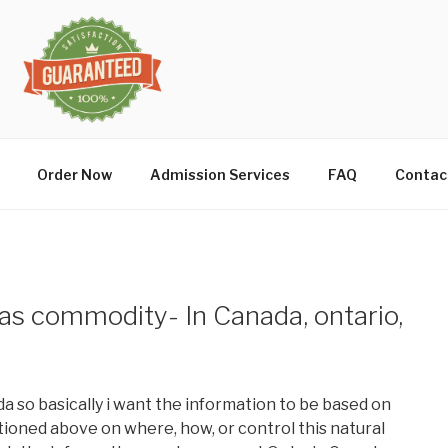
Order Now
Admission Services
FAQ
Contac
as commodity- In Canada, ontario,
ada so basically i want the information to be based on
oned above on where, how, or control this natural