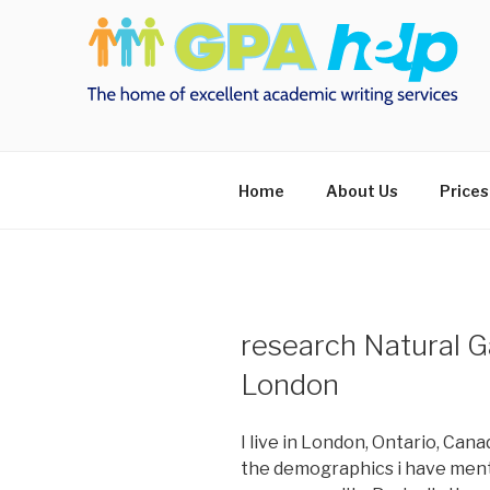
Skip
to
content
Home
About Us
Prices
research Natural G
London
I live in London, Ontario, Can
the demographics i have menti