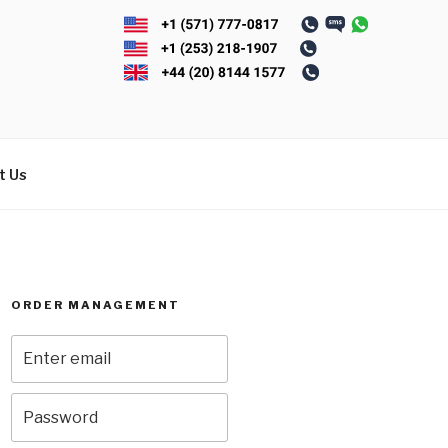
t Us
ORDER MANAGEMENT