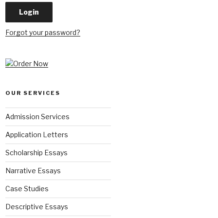
Forgot your password?
OUR SERVICES
Admission Services
Application Letters
Scholarship Essays
Narrative Essays
Case Studies
Descriptive Essays