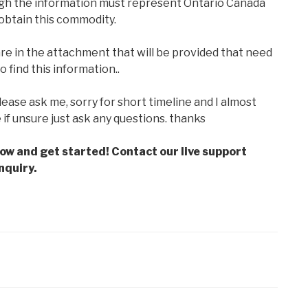
ugh the information must represent Ontario Canada
 obtain this commodity.
are in the attachment that will be provided that need
find this information..
lease ask me, sorry for short timeline and I almost
e if unsure just ask any questions. thanks
low and get started! Contact our live support
nquiry.