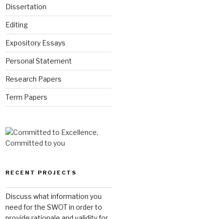
Dissertation
Editing
Expository Essays
Personal Statement
Research Papers
Term Papers
RECENT PROJECTS
Discuss what information you
need for the SWOT in order to
provide rationale and validity for