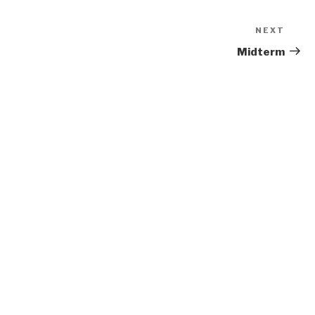
NEXT
Next
Post
Midterm