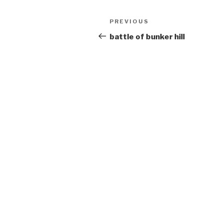
Post
Previous
PREVIOUS
navigation
Post
battle of bunker hill