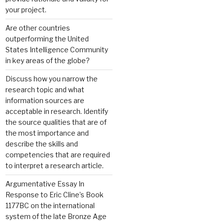
your project.
Are other countries
outperforming the United
States Intelligence Community
in key areas of the globe?
Discuss how you narrow the
research topic and what
information sources are
acceptable in research. Identify
the source qualities that are of
the most importance and
describe the skills and
competencies that are required
to interpret a research article.
Argumentative Essay In
Response to Eric Cline’s Book
1177BC on the international
system of the late Bronze Age