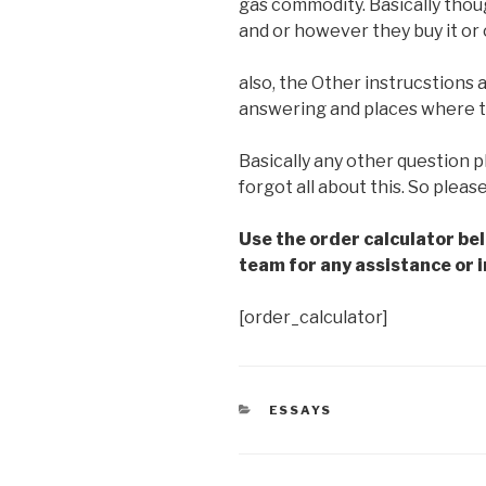
gas commodity. Basically tho
and or however they buy it or
also, the Other instrucstions 
answering and places where to 
Basically any other question p
forgot all about this. So pleas
Use the order calculator be
team for any assistance or i
[order_calculator]
CATEGORIES
ESSAYS