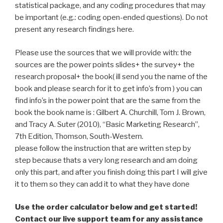
statistical package, and any coding procedures that may
be important (e.g.: coding open-ended questions). Do not
present any research findings here.
Please use the sources that we will provide with: the
sources are the power points slides+ the survey+ the
research proposal+ the book( ill send you the name of the
book and please search for it to get info’s from ) you can
find info’s in the power point that are the same from the
book the book name is : Gilbert A. Churchill, Tom J. Brown,
and Tracy A. Suter (2010), “Basic Marketing Research”,
7th Edition, Thomson, South-Western.
please follow the instruction that are written step by
step because thats a very long research and am doing
only this part, and after you finish doing this part I will give
it to them so they can add it to what they have done
Use the order calculator below and get started!
Contact our live support team for any assistance