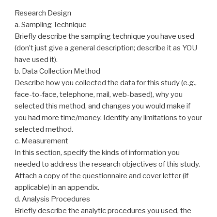
Research Design
a. Sampling Technique
Briefly describe the sampling technique you have used
(don’t just give a general description; describe it as YOU
have used it).
b. Data Collection Method
Describe how you collected the data for this study (e.g.,
face-to-face, telephone, mail, web-based), why you
selected this method, and changes you would make if
you had more time/money. Identify any limitations to your
selected method.
c. Measurement
In this section, specify the kinds of information you
needed to address the research objectives of this study.
Attach a copy of the questionnaire and cover letter (if
applicable) in an appendix.
d. Analysis Procedures
Briefly describe the analytic procedures you used, the