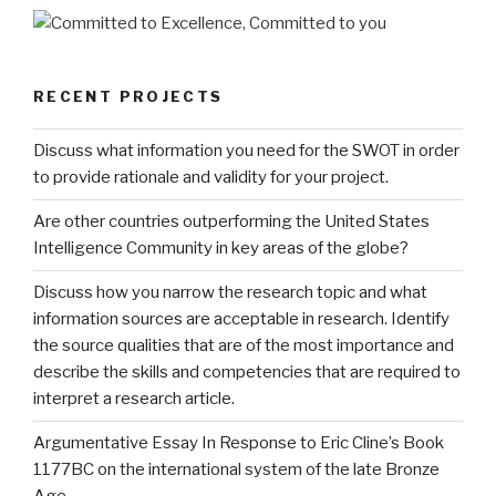
RECENT PROJECTS
Discuss what information you need for the SWOT in order
to provide rationale and validity for your project.
Are other countries outperforming the United States
Intelligence Community in key areas of the globe?
Discuss how you narrow the research topic and what
information sources are acceptable in research. Identify
the source qualities that are of the most importance and
describe the skills and competencies that are required to
interpret a research article.
Argumentative Essay In Response to Eric Cline’s Book
1177BC on the international system of the late Bronze