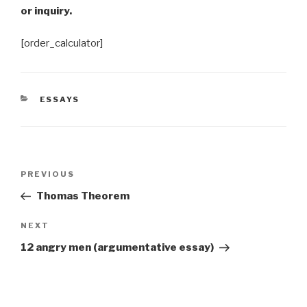
or inquiry.
[order_calculator]
CATEGORIES
ESSAYS
Post
Previous
PREVIOUS
navigation
Post
Thomas Theorem
Next
NEXT
Post
12 angry men (argumentative essay)