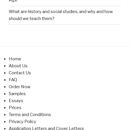
Age
What are history and social studies, and why and how
should we teach them?
Home
About Us
Contact Us
FAQ
Order Now
Samples
Essays
Prices
Terms and Conditions
Privacy Policy
Application Letters and Cover Letters