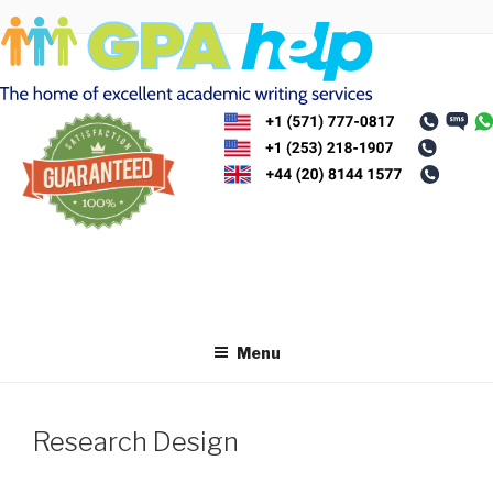
Skip
to
content
Menu
Research Design