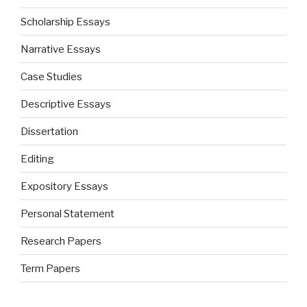
Scholarship Essays
Narrative Essays
Case Studies
Descriptive Essays
Dissertation
Editing
Expository Essays
Personal Statement
Research Papers
Term Papers