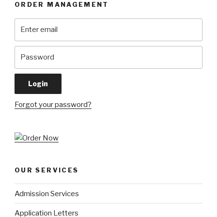
ORDER MANAGEMENT
Forgot your password?
OUR SERVICES
Admission Services
Application Letters