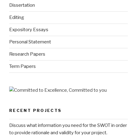
Dissertation
Editing
Expository Essays
Personal Statement
Research Papers
Term Papers
RECENT PROJECTS
Discuss what information you need for the SWOT in order
to provide rationale and validity for your project.