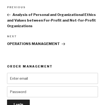
Post
Previous
PREVIOUS
navigation
Post
Analysis of Personal and Organizational Ethics
and Values between For-Profit and Not-for-Profit
Organizations
Next
NEXT
Post
OPERATIONS MANAGEMENT
ORDER MANAGEMENT