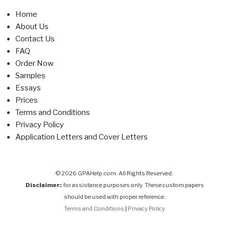
Home
About Us
Contact Us
FAQ
Order Now
Samples
Essays
Prices
Terms and Conditions
Privacy Policy
Application Letters and Cover Letters
© 2026 GPAHelp.com. All Rights Reserved.
Disclaimer:
for assistance purposes only. These custom papers
should be used with proper reference.
Terms and Conditions
|
Privacy Policy