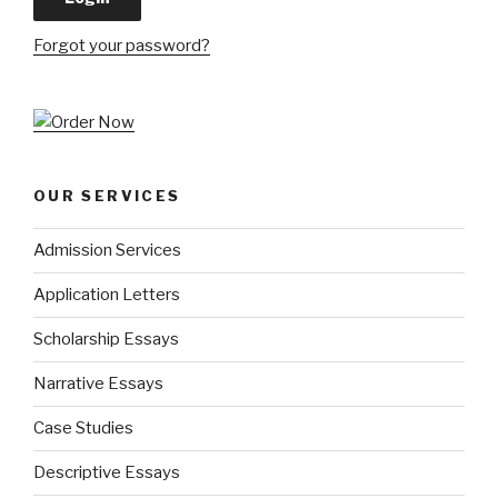
Forgot your password?
OUR SERVICES
Admission Services
Application Letters
Scholarship Essays
Narrative Essays
Case Studies
Descriptive Essays