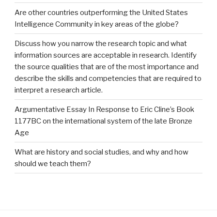
Are other countries outperforming the United States
Intelligence Community in key areas of the globe?
Discuss how you narrow the research topic and what
information sources are acceptable in research. Identify
the source qualities that are of the most importance and
describe the skills and competencies that are required to
interpret a research article.
Argumentative Essay In Response to Eric Cline’s Book
1177BC on the international system of the late Bronze
Age
What are history and social studies, and why and how
should we teach them?