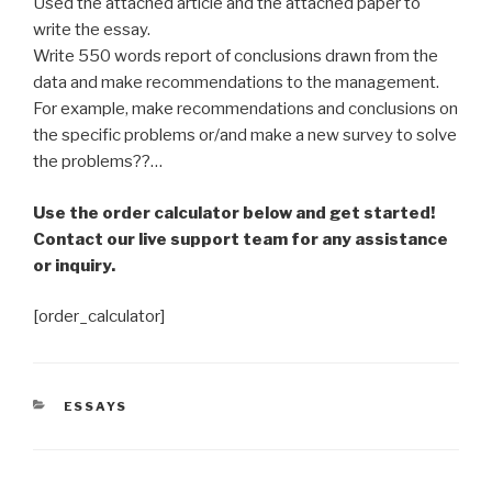
Used the attached article and the attached paper to
write the essay.
Write 550 words report of conclusions drawn from the
data and make recommendations to the management.
For example, make recommendations and conclusions on
the specific problems or/and make a new survey to solve
the problems??…
Use the order calculator below and get started!
Contact our live support team for any assistance
or inquiry.
[order_calculator]
CATEGORIES
ESSAYS