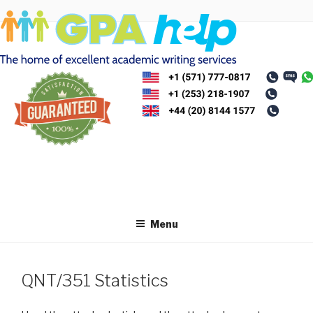
Skip
to
content
Menu
QNT/351 Statistics