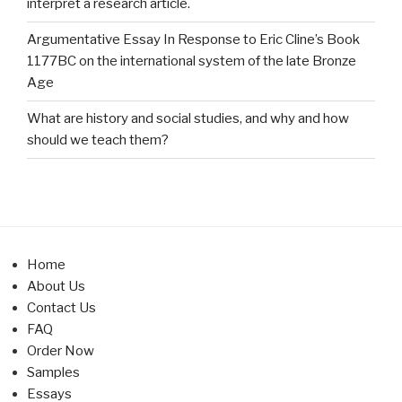
interpret a research article.
Argumentative Essay In Response to Eric Cline’s Book
1177BC on the international system of the late Bronze
Age
What are history and social studies, and why and how
should we teach them?
Home
About Us
Contact Us
FAQ
Order Now
Samples
Essays