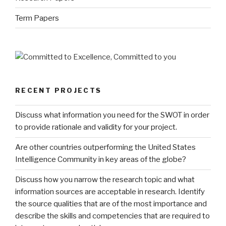
Term Papers
RECENT PROJECTS
Discuss what information you need for the SWOT in order
to provide rationale and validity for your project.
Are other countries outperforming the United States
Intelligence Community in key areas of the globe?
Discuss how you narrow the research topic and what
information sources are acceptable in research. Identify
the source qualities that are of the most importance and
describe the skills and competencies that are required to