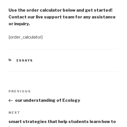
Use the order calculator below and get started!
Contact our live support team for any assistance
or inquiry.
[order_calculator]
CATEGORIES
ESSAYS
Post
Previous
PREVIOUS
navigation
Post
our understanding of Ecology
Next
NEXT
Post
smart strategies that help students learn how to