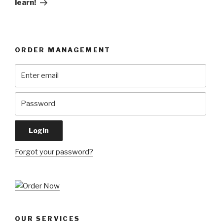
learn!
ORDER MANAGEMENT
Forgot your password?
OUR SERVICES