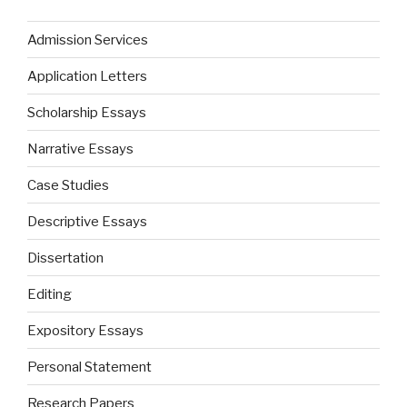
Admission Services
Application Letters
Scholarship Essays
Narrative Essays
Case Studies
Descriptive Essays
Dissertation
Editing
Expository Essays
Personal Statement
Research Papers