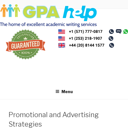
Skip
to
content
Menu
Promotional and Advertising
Strategies