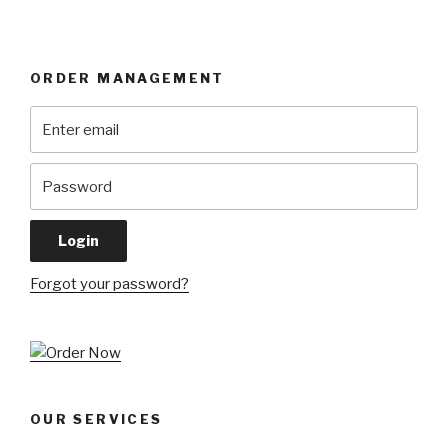
ORDER MANAGEMENT
Forgot your password?
OUR SERVICES