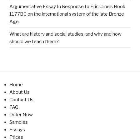
Argumentative Essay In Response to Eric Cline’s Book
1177BC on the international system of the late Bronze
Age
What are history and social studies, and why and how
should we teach them?
Home
About Us
Contact Us
FAQ
Order Now
Samples
Essays
Prices