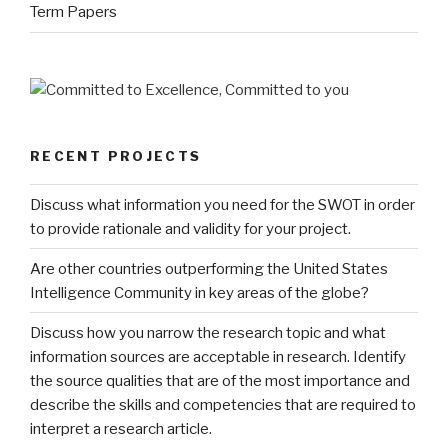
Term Papers
RECENT PROJECTS
Discuss what information you need for the SWOT in order
to provide rationale and validity for your project.
Are other countries outperforming the United States
Intelligence Community in key areas of the globe?
Discuss how you narrow the research topic and what
information sources are acceptable in research. Identify
the source qualities that are of the most importance and
describe the skills and competencies that are required to
interpret a research article.