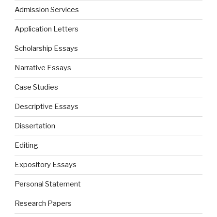
Admission Services
Application Letters
Scholarship Essays
Narrative Essays
Case Studies
Descriptive Essays
Dissertation
Editing
Expository Essays
Personal Statement
Research Papers