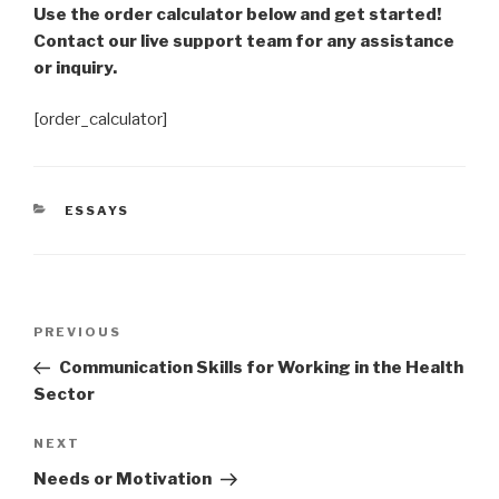
Use the order calculator below and get started!
Contact our live support team for any assistance
or inquiry.
[order_calculator]
CATEGORIES
ESSAYS
Post
Previous
PREVIOUS
navigation
Post
Communication Skills for Working in the Health
Sector
Next
NEXT
Post
Needs or Motivation