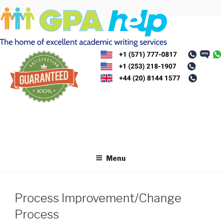
Skip
to
content
Menu
Process Improvement/Change
Process