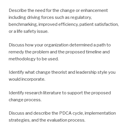
Describe the need for the change or enhancement
including driving forces such as regulatory,
benchmarking, improved efficiency, patient satisfaction,
or a life safety issue.
Discuss how your organization determined a path to
remedy the problem and the proposed timeline and
methodology to be used.
Identify what change theorist and leadership style you
would incorporate.
Identify research literature to support the proposed
change process.
Discuss and describe the PDCA cycle, implementation
strategies, and the evaluation process.