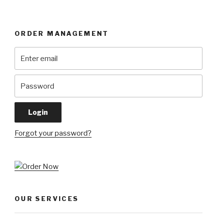
ORDER MANAGEMENT
Forgot your password?
OUR SERVICES