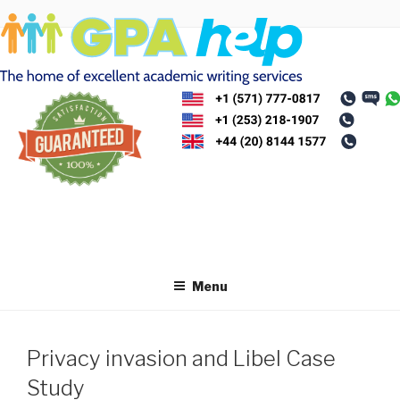
Skip
to
content
Menu
Privacy invasion and Libel Case
Study