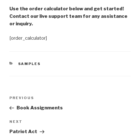
Use the order calculator below and get started!
Contact our live support team for any assistance
or inquiry.
[order_calculator]
CATEGORIES
SAMPLES
Post
Previous
PREVIOUS
navigation
Post
Book Assignments
Next
NEXT
Post
Patriot Act