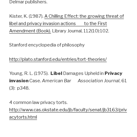
Delmar publishers.
Kister, K. (1987).
A Chilling Effect: the growing threat of
libel and privacy invasion actions to the First
Amendment (Book).
Library Journal, 112(10):102.
Stanford encyclopedia of philosophy
http://plato.stanford.edu/entries/tort-theories/
Young, R. L. (1975).
Libel
Damages Upheld in
Privacy
invasion
Case
. American Bar Association Journal
, 61
(3): p348.
4 common law privacy torts.
http://www.cas.okstate.edu/jb/faculty/senat/jb3163/priv
acytorts.html