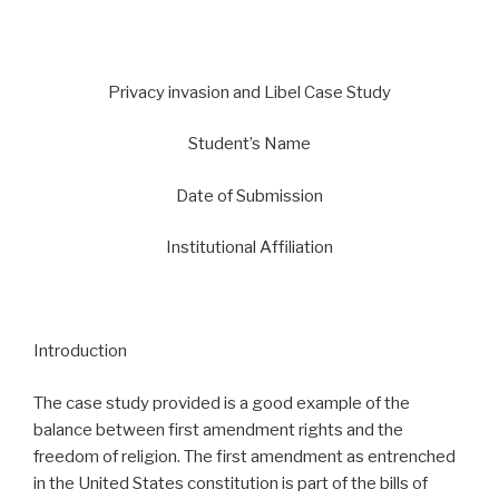
Privacy invasion and Libel Case Study
Student’s Name
Date of Submission
Institutional Affiliation
Introduction
The case study provided is a good example of the
balance between first amendment rights and the
freedom of religion. The first amendment as entrenched
in the United States constitution is part of the bills of