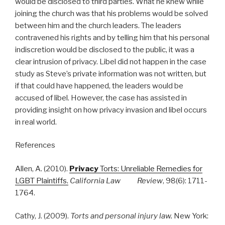
would be disclosed to third parties. What he knew while
joining the church was that his problems would be solved
between him and the church leaders. The leaders
contravened his rights and by telling him that his personal
indiscretion would be disclosed to the public, it was a
clear intrusion of privacy. Libel did not happen in the case
study as Steve’s private information was not written, but
if that could have happened, the leaders would be
accused of libel. However, the case has assisted in
providing insight on how privacy invasion and libel occurs
in real world.
References
Allen, A. (2010).
Privacy
Torts: Unreliable Remedies for
LGBT Plaintiffs.
California Law Review
, 98(6): 1711-
1764.
Cathy, J. (2009).
Torts and personal injury law.
New York: