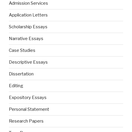
Admission Services
Application Letters
Scholarship Essays
Narrative Essays
Case Studies
Descriptive Essays
Dissertation
Editing
Expository Essays
Personal Statement
Research Papers