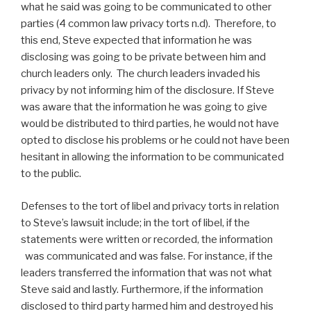
what he said was going to be communicated to other
parties (4 common law privacy torts n.d). Therefore, to
this end, Steve expected that information he was
disclosing was going to be private between him and
church leaders only. The church leaders invaded his
privacy by not informing him of the disclosure. If Steve
was aware that the information he was going to give
would be distributed to third parties, he would not have
opted to disclose his problems or he could not have been
hesitant in allowing the information to be communicated
to the public.
Defenses to the tort of libel and privacy torts in relation
to Steve’s lawsuit include; in the tort of libel, if the
statements were written or recorded, the information
was communicated and was false. For instance, if the
leaders transferred the information that was not what
Steve said and lastly. Furthermore, if the information
disclosed to third party harmed him and destroyed his