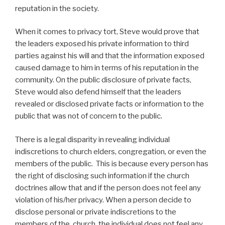
reputation in the society.
When it comes to privacy tort, Steve would prove that
the leaders exposed his private information to third
parties against his will and that the information exposed
caused damage to him in terms of his reputation in the
community. On the public disclosure of private facts,
Steve would also defend himself that the leaders
revealed or disclosed private facts or information to the
public that was not of concern to the public.
There is a legal disparity in revealing individual
indiscretions to church elders, congregation, or even the
members of the public. This is because every person has
the right of disclosing such information if the church
doctrines allow that and if the person does not feel any
violation of his/her privacy. When a person decide to
disclose personal or private indiscretions to the
members of the church, the individual does not feel any