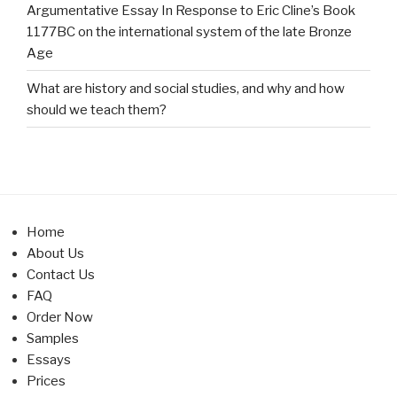
Argumentative Essay In Response to Eric Cline’s Book
1177BC on the international system of the late Bronze
Age
What are history and social studies, and why and how
should we teach them?
Home
About Us
Contact Us
FAQ
Order Now
Samples
Essays
Prices