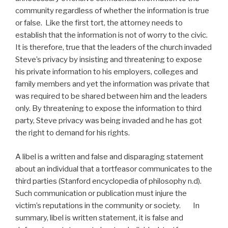
community regardless of whether the information is true
or false. Like the first tort, the attorney needs to
establish that the information is not of worry to the civic.
It is therefore, true that the leaders of the church invaded
Steve’s privacy by insisting and threatening to expose
his private information to his employers, colleges and
family members and yet the information was private that
was required to be shared between him and the leaders
only. By threatening to expose the information to third
party, Steve privacy was being invaded and he has got
the right to demand for his rights.
A libel is a written and false and disparaging statement
about an individual that a tortfeasor communicates to the
third parties (Stanford encyclopedia of philosophy n.d).
Such communication or publication must injure the
victim’s reputations in the community or society. In
summary, libel is written statement, it is false and