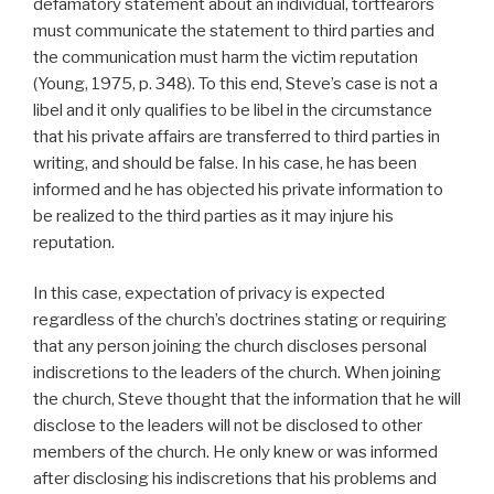
defamatory statement about an individual, tortfearors
must communicate the statement to third parties and
the communication must harm the victim reputation
(Young, 1975, p. 348). To this end, Steve’s case is not a
libel and it only qualifies to be libel in the circumstance
that his private affairs are transferred to third parties in
writing, and should be false. In his case, he has been
informed and he has objected his private information to
be realized to the third parties as it may injure his
reputation.
In this case, expectation of privacy is expected
regardless of the church’s doctrines stating or requiring
that any person joining the church discloses personal
indiscretions to the leaders of the church. When joining
the church, Steve thought that the information that he will
disclose to the leaders will not be disclosed to other
members of the church. He only knew or was informed
after disclosing his indiscretions that his problems and