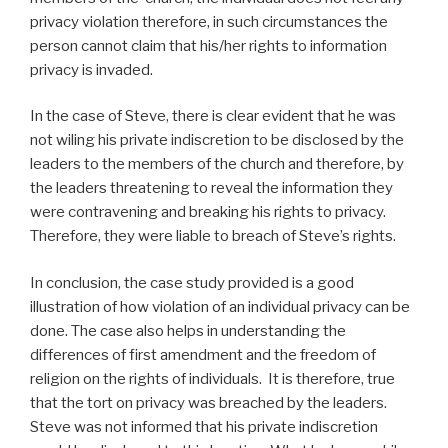
privacy violation therefore, in such circumstances the
person cannot claim that his/her rights to information
privacy is invaded.
In the case of Steve, there is clear evident that he was
not wiling his private indiscretion to be disclosed by the
leaders to the members of the church and therefore, by
the leaders threatening to reveal the information they
were contravening and breaking his rights to privacy.
Therefore, they were liable to breach of Steve’s rights.
In conclusion, the case study provided is a good
illustration of how violation of an individual privacy can be
done. The case also helps in understanding the
differences of first amendment and the freedom of
religion on the rights of individuals. It is therefore, true
that the tort on privacy was breached by the leaders.
Steve was not informed that his private indiscretion