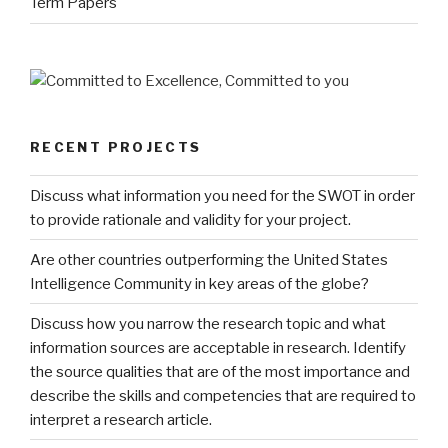
Term Papers
RECENT PROJECTS
Discuss what information you need for the SWOT in order
to provide rationale and validity for your project.
Are other countries outperforming the United States
Intelligence Community in key areas of the globe?
Discuss how you narrow the research topic and what
information sources are acceptable in research. Identify
the source qualities that are of the most importance and
describe the skills and competencies that are required to
interpret a research article.