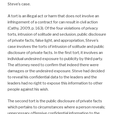
Steve’s case.
A tort is an illegal act or harm that does not involve an
infringement of a contract for can result in civil action
(Cathy, 2009, p. 163). Of the four violations of privacy
torts, intrusion of solitude and seclusion, public disclosure
of private facts, false light, and appropriation, Steve’s
case involves the torts of intrusion of solitude and public
disclosure of private facts. In the first tort, it involves an
individual undesired exposure to publicity by third party.
The attorney need to confirm that indeed there were
damages or the undesired exposure. Steve had decided
to reveal his confidential data to the leaders and the
leaders had no right to expose this information to other
people against his wish.
The second tort is the public disclosure of private facts
which pertains to circumstances where a person reveals;
unnecessary offensive confidential information to the