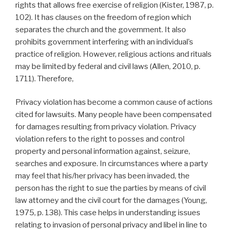
rights that allows free exercise of religion (Kister, 1987, p.
102). It has clauses on the freedom of region which
separates the church and the government. It also
prohibits government interfering with an individual’s
practice of religion. However, religious actions and rituals
may be limited by federal and civil laws (Allen, 2010, p.
1711). Therefore,
Privacy violation has become a common cause of actions
cited for lawsuits. Many people have been compensated
for damages resulting from privacy violation. Privacy
violation refers to the right to posses and control
property and personal information against, seizure,
searches and exposure. In circumstances where a party
may feel that his/her privacy has been invaded, the
person has the right to sue the parties by means of civil
law attorney and the civil court for the damages (Young,
1975, p. 138). This case helps in understanding issues
relating to invasion of personal privacy and libel in line to