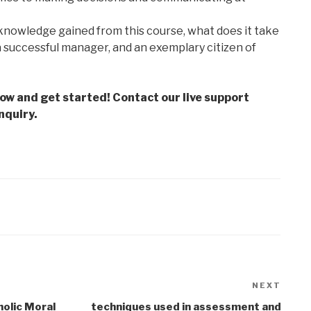
knowledge gained from this course, what does it take
a successful manager, and an exemplary citizen of
low and get started! Contact our live support
nquiry.
NEXT
Next
Post
holic Moral
techniques used in assessment and