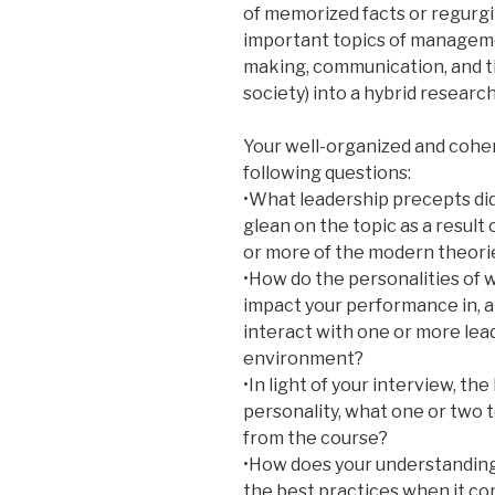
of memorized facts or regurgi
important topics of management
making, communication, and 
society) into a hybrid researc
Your well-organized and cohe
following questions:
•What leadership precepts did
glean on the topic as a result
or more of the modern theorie
•How do the personalities of 
impact your performance in, 
interact with one or more lea
environment?
•In light of your interview, th
personality, what one or two 
from the course?
•How does your understanding
the best practices when it c