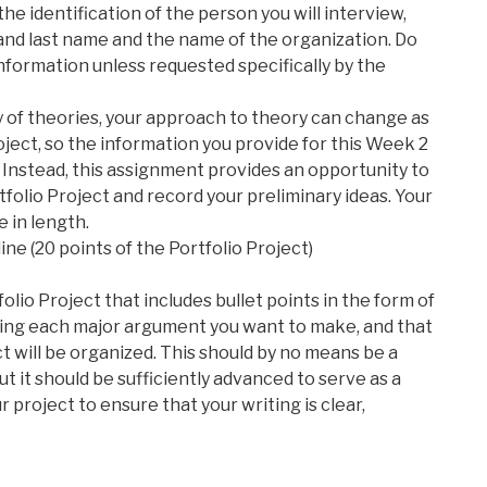
e identification of the person you will interview,
 and last name and the name of the organization. Do
nformation unless requested specifically by the
 of theories, your approach to theory can change as
ject, so the information you provide for this Week 2
e. Instead, this assignment provides an opportunity to
folio Project and record your preliminary ideas. Your
 in length.
ine (20 points of the Portfolio Project)
olio Project that includes bullet points in the form of
ing each major argument you want to make, and that
ct will be organized. This should by no means be a
t it should be sufficiently advanced to serve as a
 project to ensure that your writing is clear,