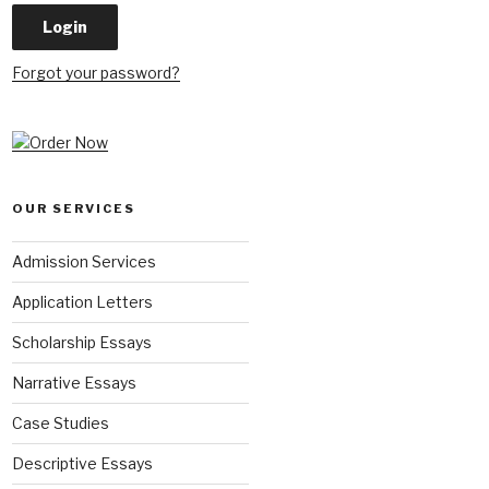
Forgot your password?
OUR SERVICES
Admission Services
Application Letters
Scholarship Essays
Narrative Essays
Case Studies
Descriptive Essays