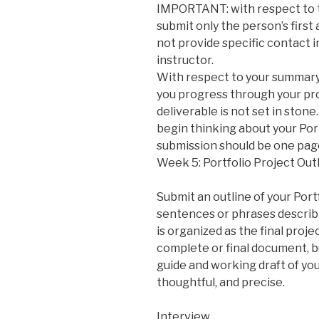
IMPORTANT: with respect to th
submit only the person’s first
not provide specific contact i
instructor.
With respect to your summary
you progress through your pro
deliverable is not set in ston
begin thinking about your Port
submission should be one page
Week 5: Portfolio Project Outl
Submit an outline of your Portf
sentences or phrases describ
is organized as the final proje
complete or final document, bu
guide and working draft of your
thoughtful, and precise.
Interview