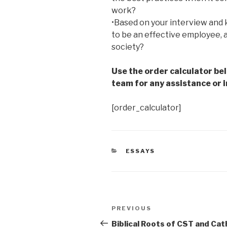
work?
•Based on your interview and 
to be an effective employee, 
society?
Use the order calculator be
team for any assistance or i
[order_calculator]
CATEGORIES
ESSAYS
Post
Previous
PREVIOUS
navigation
Post
Biblical Roots of CST and Cat