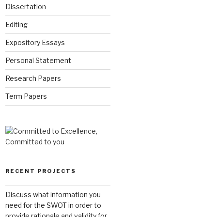
Dissertation
Editing
Expository Essays
Personal Statement
Research Papers
Term Papers
RECENT PROJECTS
Discuss what information you
need for the SWOT in order to
provide rationale and validity for