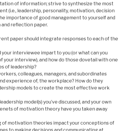
tation of information; strive to synthesize the most
 (i.e., leadership, personality, motivation, decision
the importance of good management to yourself and
h and reflection paper.
rent paper should integrate responses to each of the
 your interviewee impart to you (or what can you
 of your interview), and how do those dovetail with one
s of leadership?
workers, colleagues, managers, and subordinates
and experience of, the workplace? How do they
dership models to create the most effective work
e leadership model(s) you’ve discussed, and your own
tenets of motivation theory have you taken away
 of motivation theories impact your conceptions of
omes to making decisions and communicating at