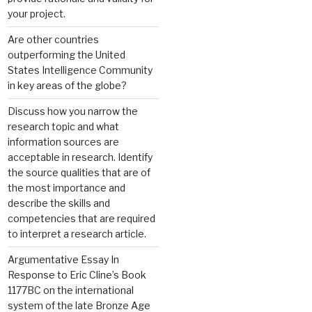
your project.
Are other countries
outperforming the United
States Intelligence Community
in key areas of the globe?
Discuss how you narrow the
research topic and what
information sources are
acceptable in research. Identify
the source qualities that are of
the most importance and
describe the skills and
competencies that are required
to interpret a research article.
Argumentative Essay In
Response to Eric Cline’s Book
1177BC on the international
system of the late Bronze Age