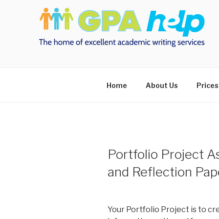
Skip
to
content
Home
About Us
Prices
Portfolio Project 
and Reflection P
Your Portfolio Project is to c