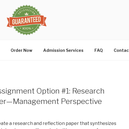
Order Now
Admission Services
FAQ
Contac
Assignment Option #1: Research
aper—Management Perspective
reate a research and reflection paper that synthesizes