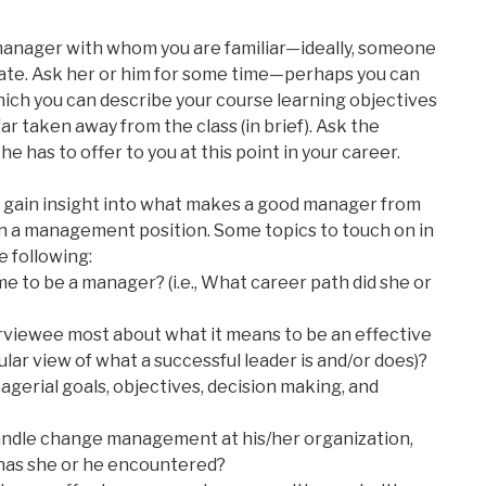
 manager with whom you are familiar—ideally, someone
late. Ask her or him for some time—perhaps you can
ich you can describe your course learning objectives
ar taken away from the class (in brief). Ask the
e has to offer to you at this point in your career.
to gain insight into what makes a good manager from
n a management position. Some topics to touch on in
e following:
e to be a manager? (i.e., What career path did she or
rviewee most about what it means to be an effective
lar view of what a successful leader is and/or does)?
gerial goals, objectives, decision making, and
ndle change management at his/her organization,
 has she or he encountered?