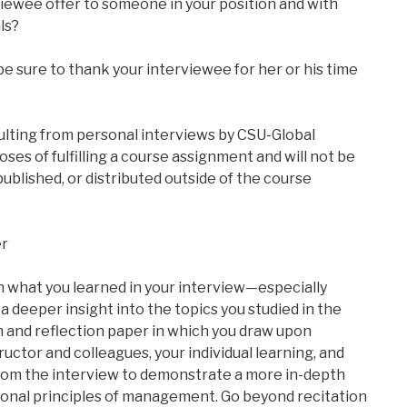
iewee offer to someone in your position and with
ls?
 be sure to thank your interviewee for her or his time
lting from personal interviews by CSU-Global
oses of fulfilling a course assignment and will not be
 published, or distributed outside of the course
er
n what you learned in your interview—especially
a deeper insight into the topics you studied in the
h and reflection paper in which you draw upon
ructor and colleagues, your individual learning, and
om the interview to demonstrate a more in-depth
ional principles of management. Go beyond recitation