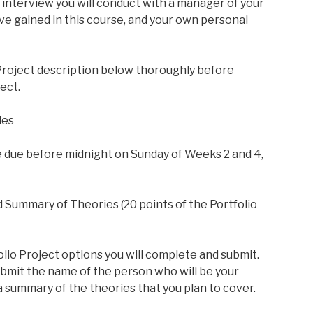
interview you will conduct with a manager of your
e gained in this course, and your own personal
 Project description below thoroughly before
ect.
les
e due before midnight on Sunday of Weeks 2 and 4,
 Summary of Theories (20 points of the Portfolio
lio Project options you will complete and submit.
bmit the name of the person who will be your
a summary of the theories that you plan to cover.