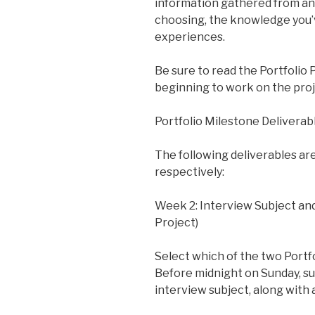
information gathered from an 
choosing, the knowledge you’v
experiences.
Be sure to read the Portfolio
beginning to work on the proj
Portfolio Milestone Deliverab
The following deliverables ar
respectively:
Week 2: Interview Subject and
Project)
Select which of the two Portfo
Before midnight on Sunday, su
interview subject, along with 