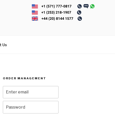
t Us
ORDER MANAGEMENT