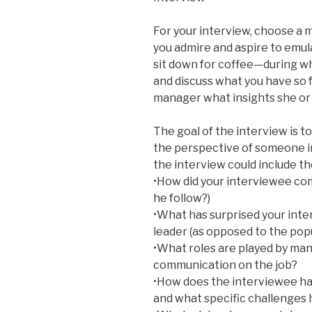
For your interview, choose a
you admire and aspire to emu
sit down for coffee—during wh
and discuss what you have so f
manager what insights she or h
The goal of the interview is 
the perspective of someone i
the interview could include th
•How did your interviewee com
he follow?)
•What has surprised your inte
leader (as opposed to the popu
•What roles are played by mana
communication on the job?
•How does the interviewee ha
and what specific challenges