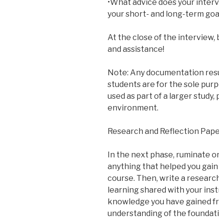
•What advice does your interv
your short- and long-term goa
At the close of the interview,
and assistance!
Note: Any documentation resu
students are for the sole purp
used as part of a larger study,
environment.
Research and Reflection Pap
In the next phase, ruminate o
anything that helped you gain 
course. Then, write a researc
learning shared with your inst
knowledge you have gained fr
understanding of the foundat