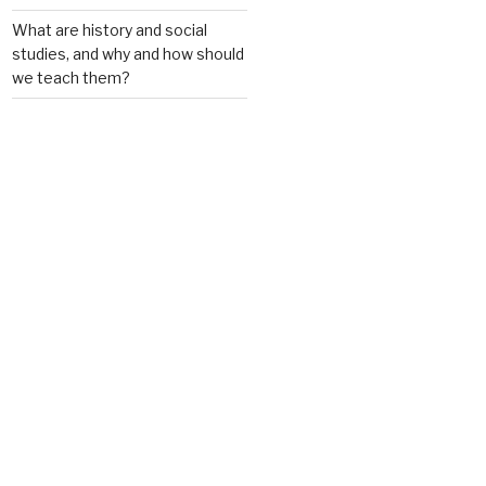
What are history and social
studies, and why and how should
we teach them?