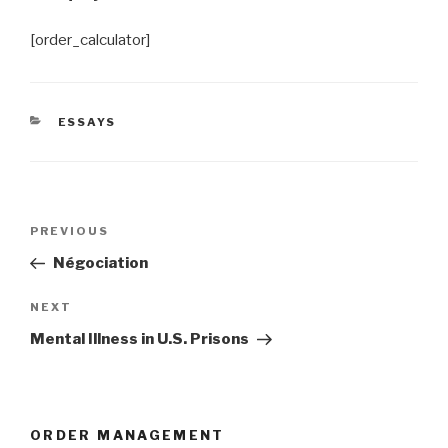
[order_calculator]
CATEGORIES
ESSAYS
Post
Previous
PREVIOUS
navigation
Post
Négociation
Next
NEXT
Post
Mental Illness in U.S. Prisons
ORDER MANAGEMENT