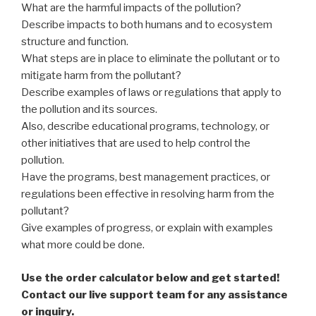
What are the harmful impacts of the pollution?
Describe impacts to both humans and to ecosystem
structure and function.
What steps are in place to eliminate the pollutant or to
mitigate harm from the pollutant?
Describe examples of laws or regulations that apply to
the pollution and its sources.
Also, describe educational programs, technology, or
other initiatives that are used to help control the
pollution.
Have the programs, best management practices, or
regulations been effective in resolving harm from the
pollutant?
Give examples of progress, or explain with examples
what more could be done.
Use the order calculator below and get started!
Contact our live support team for any assistance
or inquiry.