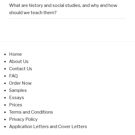
What are history and social studies, and why and how
should we teach them?
Home
About Us
Contact Us
FAQ
Order Now
Samples
Essays
Prices
Terms and Conditions
Privacy Policy
Application Letters and Cover Letters