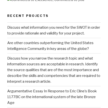
RECENT PROJECTS
Discuss what information you need for the SWOT in order
to provide rationale and validity for your project.
Are other countries outperforming the United States
Intelligence Community in key areas of the globe?
Discuss how you narrow the research topic and what
information sources are acceptable in research. Identify
the source qualities that are of the most importance and
describe the skills and competencies that are required to
interpret a research article.
Argumentative Essay In Response to Eric Cline’s Book
1177BC on the international system of the late Bronze
Age