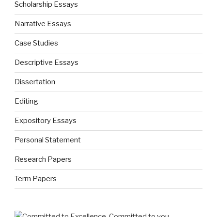
Scholarship Essays
Narrative Essays
Case Studies
Descriptive Essays
Dissertation
Editing
Expository Essays
Personal Statement
Research Papers
Term Papers