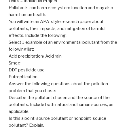
Unit4 – Individual Project
Pollutants can harm ecosystem function and may also
harm human health.
You will write an APA-style research paper about
pollutants, their impacts, and mitigation of harmful
effects. Include the following:
Select 1 example of an environmental pollutant from the
following list:
Acid precipitation/ Acid rain
Smog
DDT pesticide use
Eutrophication
Answer the following questions about the pollution
problem that you chose:
Describe the pollutant chosen and the source of the
pollutants. Include both natural and human sources, as
applicable.
Is this a point-source pollutant or nonpoint-source
pollutant? Explain.