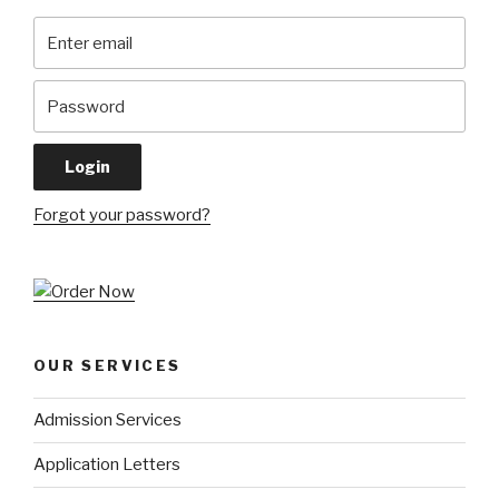
Forgot your password?
OUR SERVICES
Admission Services
Application Letters