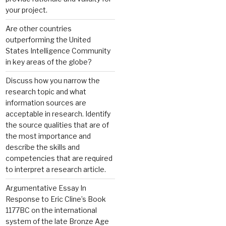
your project.
Are other countries
outperforming the United
States Intelligence Community
in key areas of the globe?
Discuss how you narrow the
research topic and what
information sources are
acceptable in research. Identify
the source qualities that are of
the most importance and
describe the skills and
competencies that are required
to interpret a research article.
Argumentative Essay In
Response to Eric Cline’s Book
1177BC on the international
system of the late Bronze Age