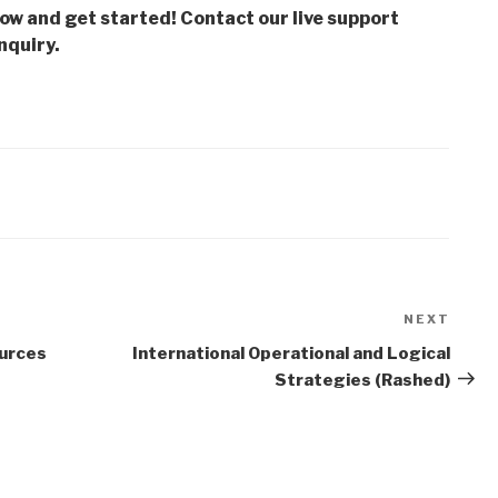
low and get started! Contact our live support
nquiry.
NEXT
Next
Post
urces
International Operational and Logical
Strategies (Rashed)