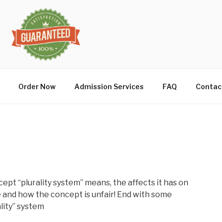
Order Now
Admission Services
FAQ
Contac
cept “plurality system” means, the affects it has on
and how the concept is unfair! End with some
lity” system