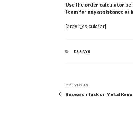
Use the order calculator be
team for any assistance or i
[order_calculator]
CATEGORIES
ESSAYS
Post
Previous
PREVIOUS
navigation
Post
Research Task on Metal Reso