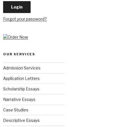
Forgot your password?
OUR SERVICES
Admission Services
Application Letters
Scholarship Essays
Narrative Essays
Case Studies
Descriptive Essays