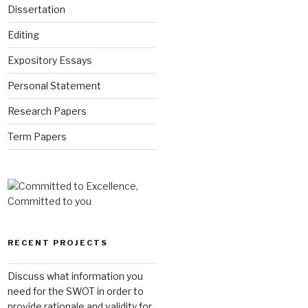
Dissertation
Editing
Expository Essays
Personal Statement
Research Papers
Term Papers
RECENT PROJECTS
Discuss what information you
need for the SWOT in order to
provide rationale and validity for