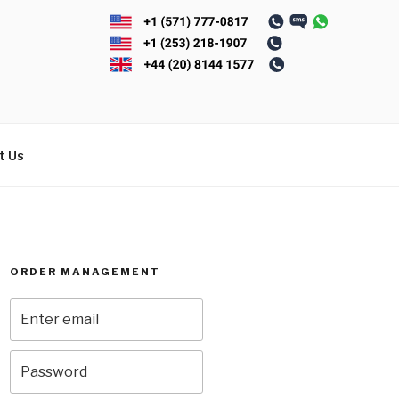
t Us
ORDER MANAGEMENT