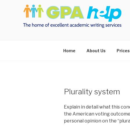
Skip
to
content
Home
About Us
Prices
Plurality system
Explain in detail what this con
the American voting outcome 
personal opinion on the “plura