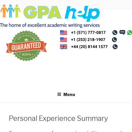
Skip
to
content
Menu
Personal Experience Summary