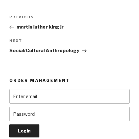
Post
Previous
PREVIOUS
navigation
Post
martin luther king jr
Next
NEXT
Post
Social/Cultural Anthropology
ORDER MANAGEMENT