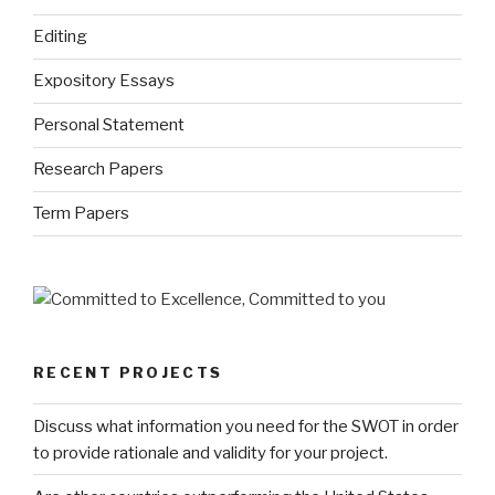
Editing
Expository Essays
Personal Statement
Research Papers
Term Papers
RECENT PROJECTS
Discuss what information you need for the SWOT in order
to provide rationale and validity for your project.