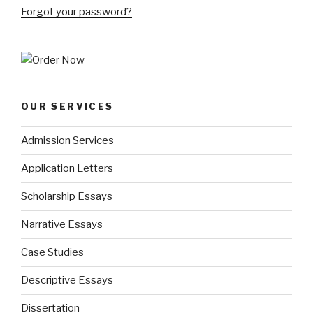
Forgot your password?
OUR SERVICES
Admission Services
Application Letters
Scholarship Essays
Narrative Essays
Case Studies
Descriptive Essays
Dissertation