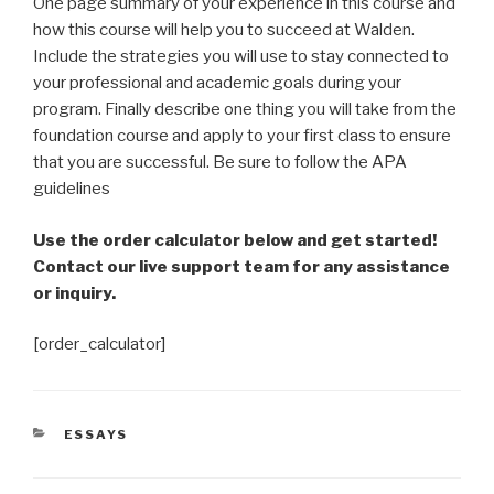
One page summary of your experience in this course and
how this course will help you to succeed at Walden.
Include the strategies you will use to stay connected to
your professional and academic goals during your
program. Finally describe one thing you will take from the
foundation course and apply to your first class to ensure
that you are successful. Be sure to follow the APA
guidelines
Use the order calculator below and get started!
Contact our live support team for any assistance
or inquiry.
[order_calculator]
CATEGORIES
ESSAYS