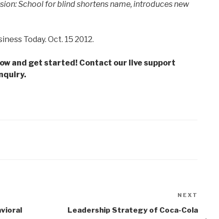
sion: School for blind shortens name, introduces new
iness Today. Oct. 15 2012.
low and get started! Contact our live support
nquiry.
NEXT
Next
Post
vioral
Leadership Strategy of Coca-Cola