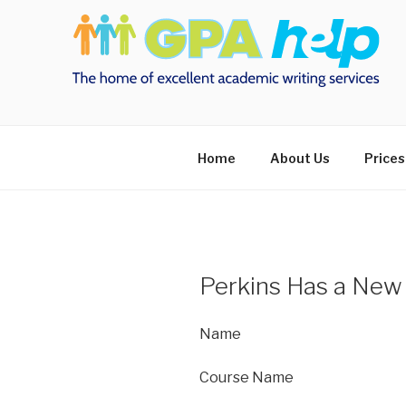
Skip
to
content
Home
About Us
Prices
Perkins Has a New
Name
Course Name