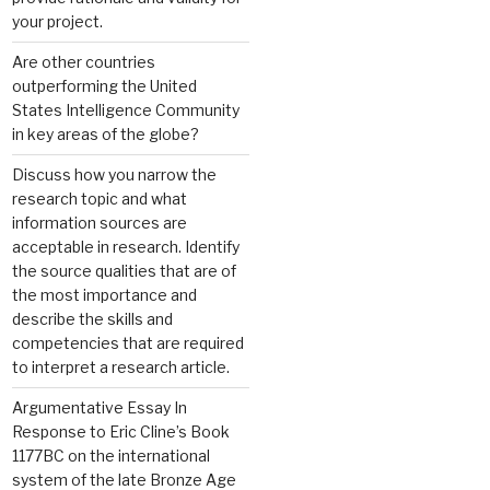
your project.
Are other countries
outperforming the United
States Intelligence Community
in key areas of the globe?
Discuss how you narrow the
research topic and what
information sources are
acceptable in research. Identify
the source qualities that are of
the most importance and
describe the skills and
competencies that are required
to interpret a research article.
Argumentative Essay In
Response to Eric Cline’s Book
1177BC on the international
system of the late Bronze Age