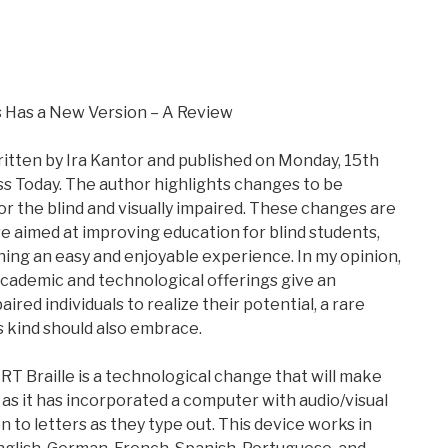
 Has a New Version – A Review
itten by Ira Kantor and published on Monday, 15th
ss Today. The author highlights changes to be
or the blind and visually impaired. These changes are
re aimed at improving education for blind students,
ing an easy and enjoyable experience. In my opinion,
 academic and technological offerings give an
aired individuals to realize their potential, a rare
s kind should also embrace.
T Braille is a technological change that will make
 as it has incorporated a computer with audio/visual
en to letters as they type out. This device works in