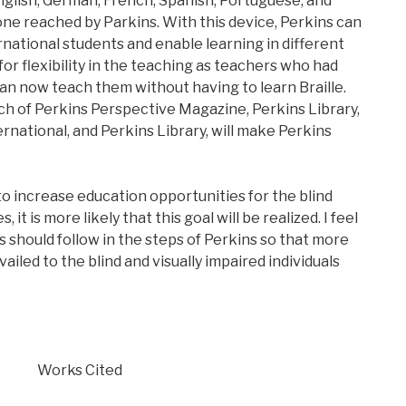
nglish, German, French, Spanish, Portuguese, and
tone reached by Parkins. With this device, Perkins can
tional students and enable learning in different
 for flexibility in the teaching as teachers who had
an now teach them without having to learn Braille.
h of Perkins Perspective Magazine, Perkins Library,
rnational, and Perkins Library, will make Perkins
 to increase education opportunities for the blind
 it is more likely that this goal will be realized. I feel
s should follow in the steps of Perkins so that more
iled to the blind and visually impaired individuals
Works Cited