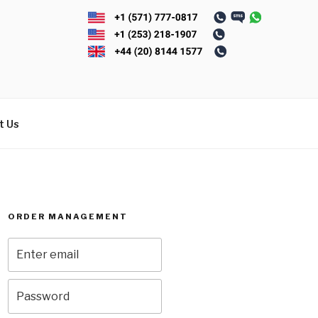
t Us
ORDER MANAGEMENT