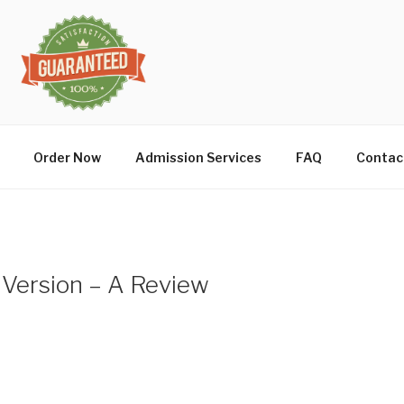
Order Now
Admission Services
FAQ
Contac
 Version – A Review