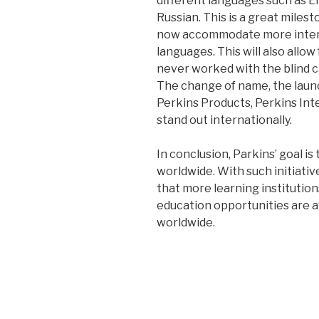
different languages such as E
Russian. This is a great miles
now accommodate more interna
languages. This will also allow
never worked with the blind c
The change of name, the launc
Perkins Products, Perkins Inte
stand out internationally.
In conclusion, Parkins’ goal is
worldwide. With such initiatives,
that more learning institution
education opportunities are ava
worldwide.