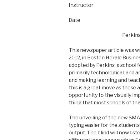
Instructor
Date
Perkins
This newspaper article was wr
2012, in Boston Herald Busine
adopted by Perkins, a school f
primarily technological, and a
and making learning and teach
this is a great move as these
opportunity to the visually imp
thing that most schools of thi
The unveiling of the new SMAR
typing easier for the students
output. The blind will now list