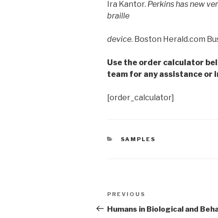
Ira Kantor.
Perkins has new ver
braille
device
. Boston Herald.com Bus
Use the order calculator be
team for any assistance or i
[order_calculator]
CATEGORIES
SAMPLES
Post
Previous
PREVIOUS
navigation
Post
Humans in Biological and Beha