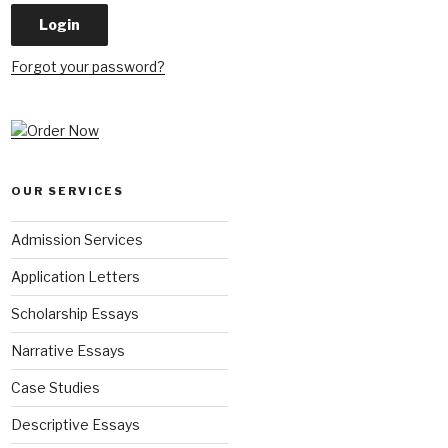
Forgot your password?
OUR SERVICES
Admission Services
Application Letters
Scholarship Essays
Narrative Essays
Case Studies
Descriptive Essays