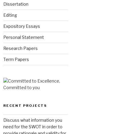
Dissertation
Editing
Expository Essays
Personal Statement
Research Papers
Term Papers
RECENT PROJECTS
Discuss what information you
need for the SWOT in order to
provide rationale and validity for