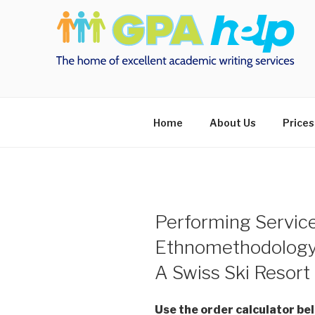
Skip
to
content
Home
About Us
Prices
Performing Servic
Ethnomethodology
A Swiss Ski Resort
Use the order calculator be