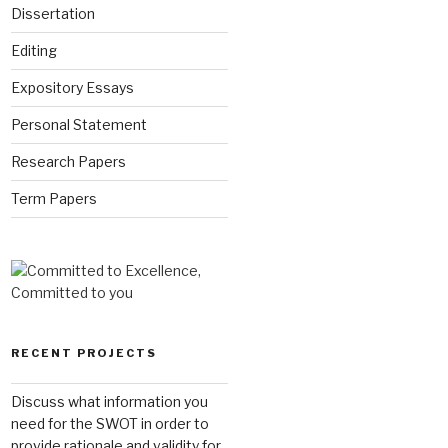
Dissertation
Editing
Expository Essays
Personal Statement
Research Papers
Term Papers
RECENT PROJECTS
Discuss what information you
need for the SWOT in order to
provide rationale and validity for