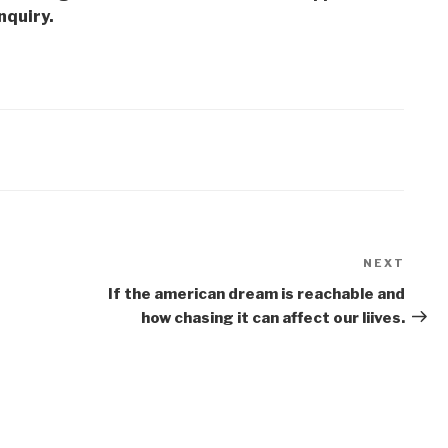
nquiry.
NEXT
Next
Post
If the american dream is reachable and
how chasing it can affect our liives.