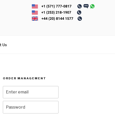
t Us
ORDER MANAGEMENT