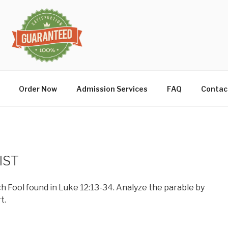
Order Now
Admission Services
FAQ
Contac
IST
ch Fool found in Luke 12:13-34. Analyze the parable by
t.