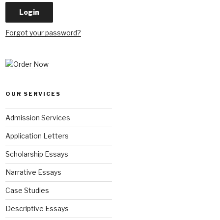
Forgot your password?
OUR SERVICES
Admission Services
Application Letters
Scholarship Essays
Narrative Essays
Case Studies
Descriptive Essays