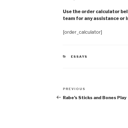
Use the order calculator be
team for any assistance or i
[order_calculator]
CATEGORIES
ESSAYS
Post
Previous
PREVIOUS
navigation
Post
Rabe’s Sticks and Bones Play