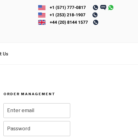
t Us
ORDER MANAGEMENT