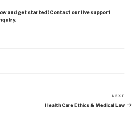
low and get started! Contact our live support
nquiry.
NEXT
Next
Post
Health Care Ethics & Medical Law