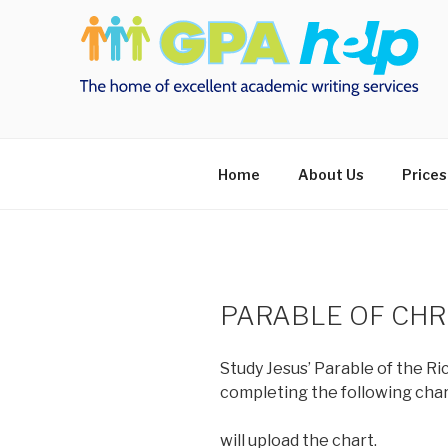
Skip
to
content
Home
About Us
Prices
PARABLE OF CHR
Study Jesus’ Parable of the Ri
completing the following char
will upload the chart.