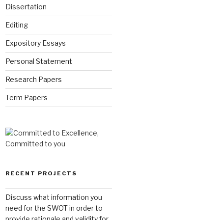
Dissertation
Editing
Expository Essays
Personal Statement
Research Papers
Term Papers
RECENT PROJECTS
Discuss what information you
need for the SWOT in order to
provide rationale and validity for