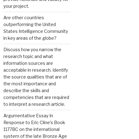
your project.
Are other countries
outperforming the United
States Intelligence Community
in key areas of the globe?
Discuss how you narrow the
research topic and what
information sources are
acceptable in research. Identify
the source qualities that are of
the most importance and
describe the skills and
competencies that are required
to interpret a research article.
Argumentative Essay In
Response to Eric Cline’s Book
1177BC on the international
system of the late Bronze Age