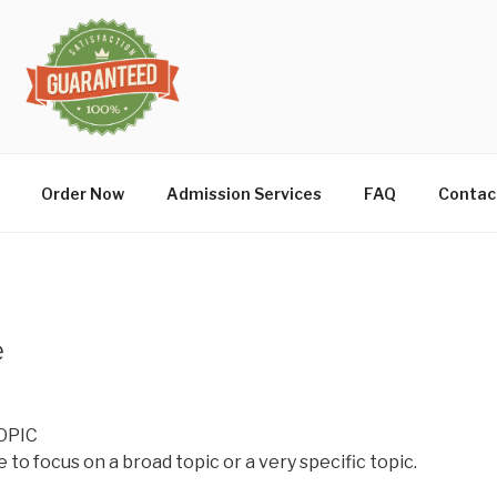
Order Now
Admission Services
FAQ
Contac
e
OPIC
 to focus on a broad topic or a very specific topic.