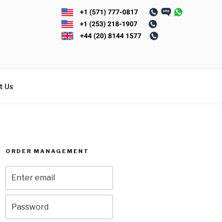
t Us
ORDER MANAGEMENT