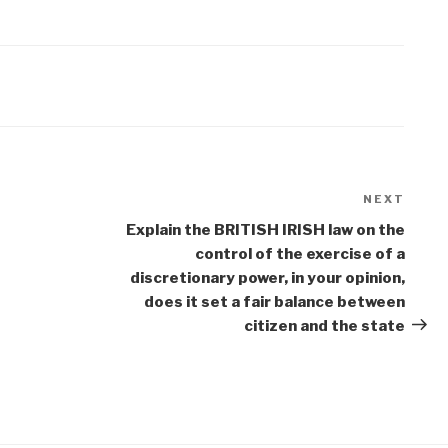
NEXT
Next
Post
Explain the BRITISH IRISH law on the
control of the exercise of a
discretionary power, in your opinion,
does it set a fair balance between
citizen and the state