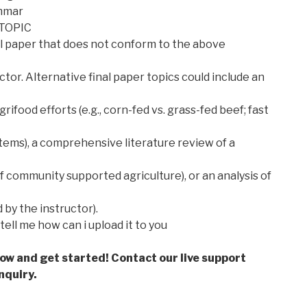
ammar
TOPIC
inal paper that does not conform to the above
tor. Alternative final paper topics could include an
ifood efforts (e.g., corn-fed vs. grass-fed beef; fast
systems), a comprehensive literature review of a
f community supported agriculture), or an analysis of
d by the instructor).
tell me how can i upload it to you
low and get started! Contact our live support
nquiry.