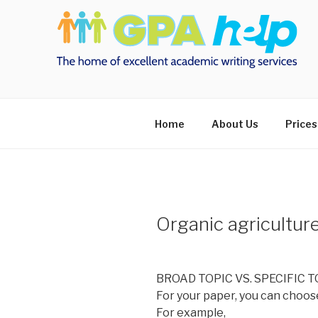
Skip
to
content
Home
About Us
Prices
Organic agricultur
BROAD TOPIC VS. SPECIFIC T
For your paper, you can choose
For example,