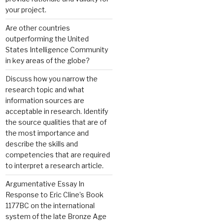
your project.
Are other countries
outperforming the United
States Intelligence Community
in key areas of the globe?
Discuss how you narrow the
research topic and what
information sources are
acceptable in research. Identify
the source qualities that are of
the most importance and
describe the skills and
competencies that are required
to interpret a research article.
Argumentative Essay In
Response to Eric Cline’s Book
1177BC on the international
system of the late Bronze Age