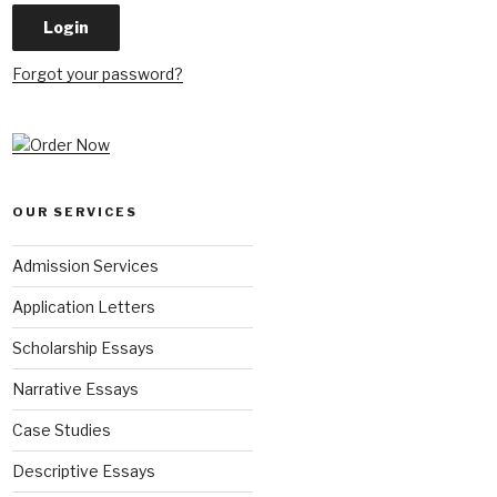
Forgot your password?
OUR SERVICES
Admission Services
Application Letters
Scholarship Essays
Narrative Essays
Case Studies
Descriptive Essays