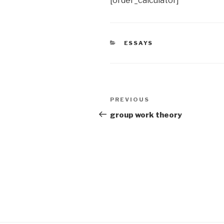
[order_calculator]
CATEGORIES
ESSAYS
Post
Previous
PREVIOUS
navigation
Post
group work theory