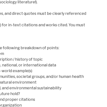
sociology literature!).
es, and direct quotes must be clearly referenced
) for in-text citations and works cited. You must
he following breakdown of points:
tem
ription / history of topic
, national, or international data
l-world example(s)
unities, societal groups, and/or human health
 natural environment
, and environmental sustainability
uture hold?
and proper citations
organization