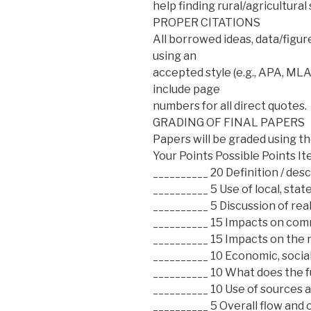
help finding rural/agricultural 
PROPER CITATIONS
All borrowed ideas, data/figur
using an
accepted style (e.g., APA, MLA
include page
numbers for all direct quotes.
GRADING OF FINAL PAPERS
Papers will be graded using t
Your Points Possible Points I
__________ 20 Definition / desc
__________ 5 Use of local, state
__________ 5 Discussion of rea
__________ 15 Impacts on comm
__________ 15 Impacts on the
__________ 10 Economic, social
__________ 10 What does the f
__________ 10 Use of sources 
__________ 5 Overall flow and 