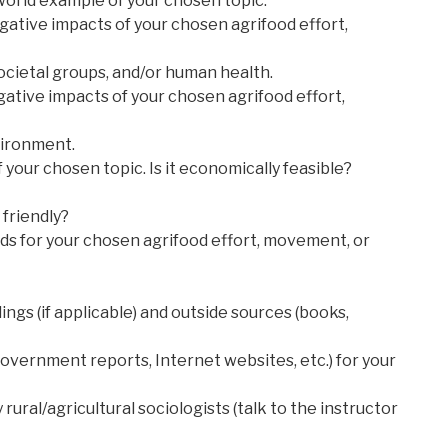
-world example of your chosen topic.
egative impacts of your chosen agrifood effort,
ocietal groups, and/or human health.
egative impacts of your chosen agrifood effort,
vironment.
of your chosen topic. Is it economically feasible?
friendly?
lds for your chosen agrifood effort, movement, or
ings (if applicable) and outside sources (books,
government reports, Internet websites, etc.) for your
rural/agricultural sociologists (talk to the instructor