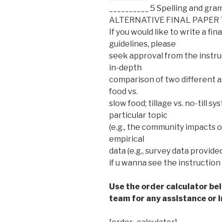
__________ 5 Spelling and gr
ALTERNATIVE FINAL PAPER 
If you would like to write a f
guidelines, please
seek approval from the instruc
in-depth
comparison of two different agr
food vs.
slow food; tillage vs. no-till 
particular topic
(e.g., the community impacts o
empirical
data (e.g., survey data provide
if u wanna see the instruction 
Use the order calculator be
team for any assistance or i