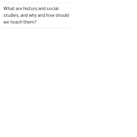
What are history and social
studies, and why and how should
we teach them?