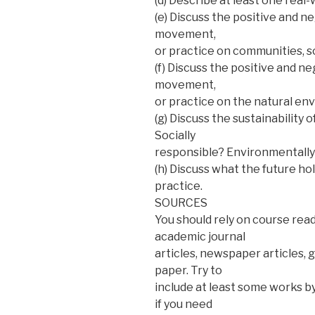
(d) Describe at least one real
(e) Discuss the positive and n
movement,
or practice on communities, s
(f) Discuss the positive and n
movement,
or practice on the natural en
(g) Discuss the sustainability 
Socially
responsible? Environmentally 
(h) Discuss what the future ho
practice.
SOURCES
You should rely on course read
academic journal
articles, newspaper articles, 
paper. Try to
include at least some works by 
if you need