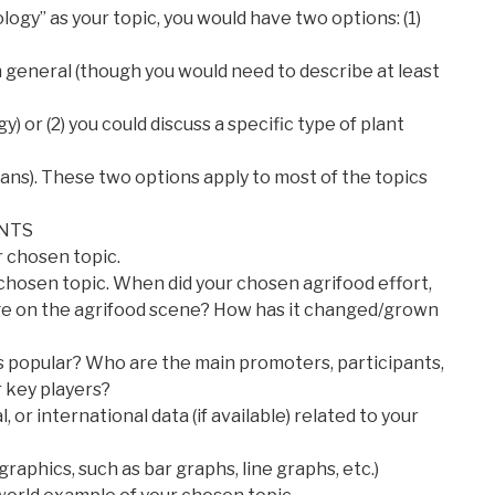
logy” as your topic, you would have two options: (1)
n general (though you would need to describe at least
 or (2) you could discuss a specific type of plant
eans). These two options apply to most of the topics
NTS
r chosen topic.
r chosen topic. When did your chosen agrifood effort,
e on the agrifood scene? How has it changed/grown
s popular? Who are the main promoters, participants,
r key players?
l, or international data (if available) related to your
raphics, such as bar graphs, line graphs, etc.)