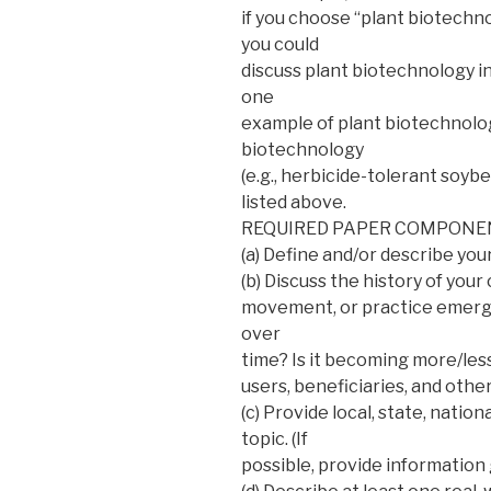
if you choose “plant biotechno
you could
discuss plant biotechnology i
one
example of plant biotechnology)
biotechnology
(e.g., herbicide-tolerant soyb
listed above.
REQUIRED PAPER COMPONE
(a) Define and/or describe you
(b) Discuss the history of you
movement, or practice emerg
over
time? Is it becoming more/les
users, beneficiaries, and othe
(c) Provide local, state, nationa
topic. (If
possible, provide information g