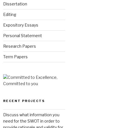
Dissertation
Editing
Expository Essays
Personal Statement
Research Papers
Term Papers
RECENT PROJECTS
Discuss what information you
need for the SWOT in order to
provide rationale and validity for