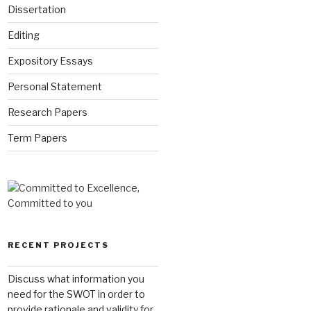
Dissertation
Editing
Expository Essays
Personal Statement
Research Papers
Term Papers
RECENT PROJECTS
Discuss what information you
need for the SWOT in order to
provide rationale and validity for