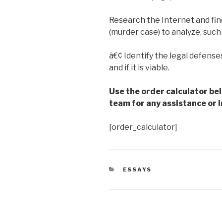
Research the Internet and fi
(murder case) to analyze, such
â€¢ Identify the legal defense
and if it is viable.
Use the order calculator be
team for any assistance or i
[order_calculator]
CATEGORIES
ESSAYS
Post