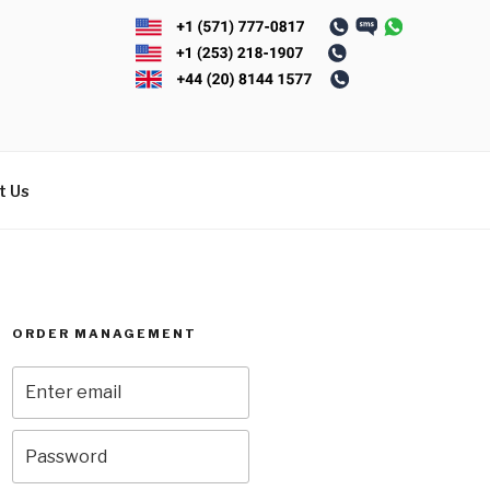
t Us
ORDER MANAGEMENT