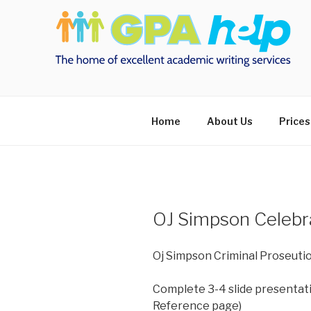
Skip
to
content
Home
About Us
Prices
OJ Simpson Celeb
Oj Simpson Criminal Proseuti
Complete 3-4 slide presentati
Reference page)