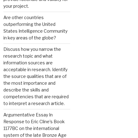
your project.
Are other countries
outperforming the United
States Intelligence Community
in key areas of the globe?
Discuss how you narrow the
research topic and what
information sources are
acceptable in research. Identify
the source qualities that are of
the most importance and
describe the skills and
competencies that are required
to interpret a research article.
Argumentative Essay In
Response to Eric Cline’s Book
1177BC on the international
system of the late Bronze Age