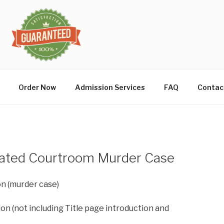
Order Now
Admission Services
FAQ
Contac
rated Courtroom Murder Case
on (murder case)
on (not including Title page introduction and