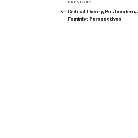
Previous
PREVIOUS
navigation
Post
Critical Theory, Postmodern,
Feminist Perspectives