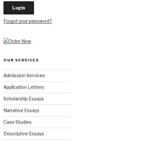
Forgot your password?
OUR SERVICES
Admission Services
Application Letters
Scholarship Essays
Narrative Essays
Case Studies
Descriptive Essays