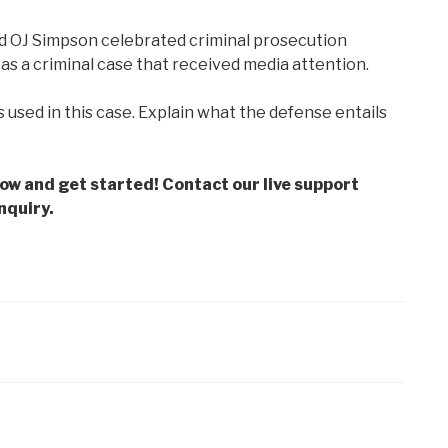
nd OJ Simpson celebrated criminal prosecution
 as a criminal case that received media attention.
s used in this case. Explain what the defense entails
low and get started! Contact our live support
nquiry.