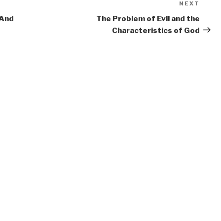
NEXT
Next
Post
 And
The Problem of Evil and the
Characteristics of God