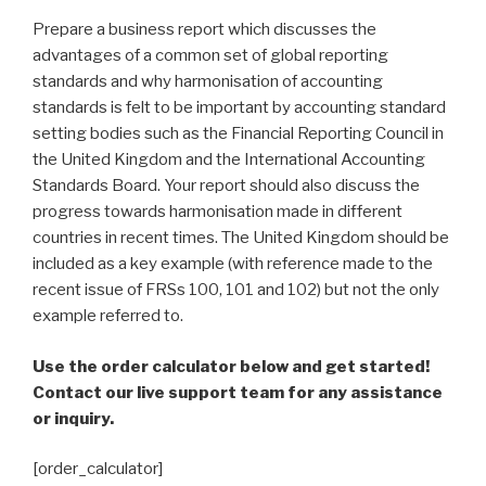
Prepare a business report which discusses the
advantages of a common set of global reporting
standards and why harmonisation of accounting
standards is felt to be important by accounting standard
setting bodies such as the Financial Reporting Council in
the United Kingdom and the International Accounting
Standards Board. Your report should also discuss the
progress towards harmonisation made in different
countries in recent times. The United Kingdom should be
included as a key example (with reference made to the
recent issue of FRSs 100, 101 and 102) but not the only
example referred to.
Use the order calculator below and get started!
Contact our live support team for any assistance
or inquiry.
[order_calculator]