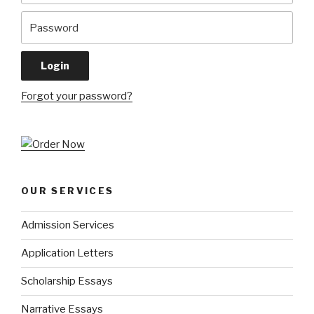
Forgot your password?
OUR SERVICES
Admission Services
Application Letters
Scholarship Essays
Narrative Essays