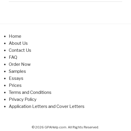
Home
About Us
Contact Us
FAQ
Order Now
Samples
Essays
Prices
Terms and Conditions
Privacy Policy
Application Letters and Cover Letters
© 2026 GPAHelp.com. All Rights Reserved.