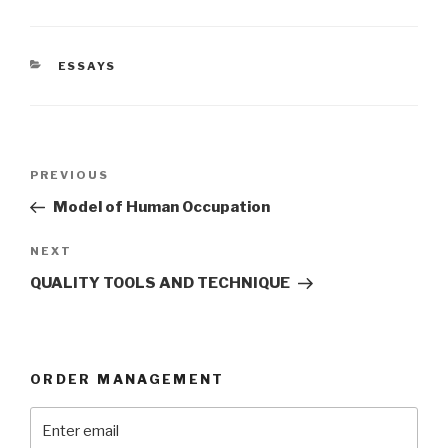
CATEGORIES
ESSAYS
Post
Previous
PREVIOUS
navigation
Post
Model of Human Occupation
Next
NEXT
Post
QUALITY TOOLS AND TECHNIQUE
ORDER MANAGEMENT