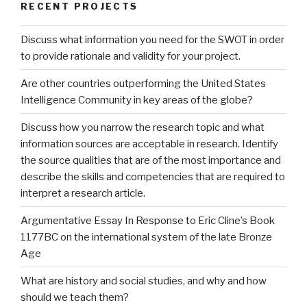
RECENT PROJECTS
Discuss what information you need for the SWOT in order
to provide rationale and validity for your project.
Are other countries outperforming the United States
Intelligence Community in key areas of the globe?
Discuss how you narrow the research topic and what
information sources are acceptable in research. Identify
the source qualities that are of the most importance and
describe the skills and competencies that are required to
interpret a research article.
Argumentative Essay In Response to Eric Cline’s Book
1177BC on the international system of the late Bronze
Age
What are history and social studies, and why and how
should we teach them?