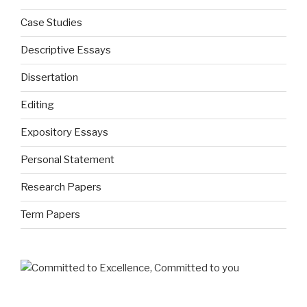
Case Studies
Descriptive Essays
Dissertation
Editing
Expository Essays
Personal Statement
Research Papers
Term Papers