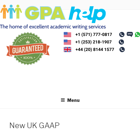
Skip
to
content
Menu
New UK GAAP