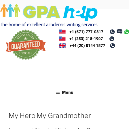
Skip
to
content
Menu
My Hero:My Grandmother