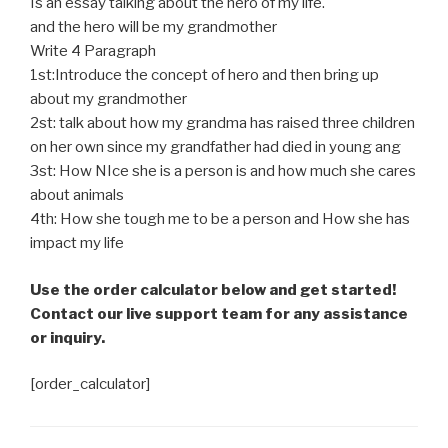
Is an essay talking about the hero of my life.
and the hero will be my grandmother
Write 4 Paragraph
1st:Introduce the concept of hero and then bring up
about my grandmother
2st: talk about how my grandma has raised three children
on her own since my grandfather had died in young ang
3st: How NIce she is a person is and how much she cares
about animals
4th: How she tough me to be a person and How she has
impact my life
Use the order calculator below and get started!
Contact our live support team for any assistance
or inquiry.
[order_calculator]