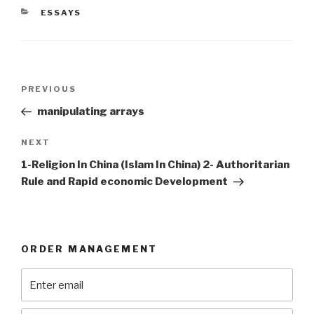
CATEGORIES
ESSAYS
Post
Previous
PREVIOUS
navigation
Post
manipulating arrays
Next
NEXT
Post
1-Religion In China (Islam In China) 2- Authoritarian
Rule and Rapid economic Development
ORDER MANAGEMENT