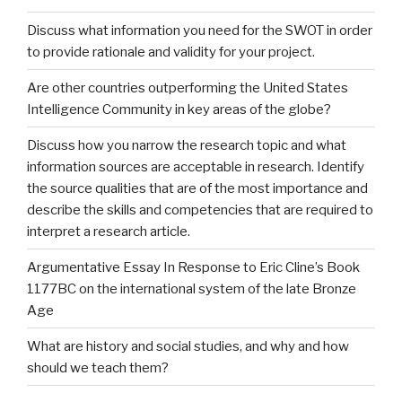
Discuss what information you need for the SWOT in order
to provide rationale and validity for your project.
Are other countries outperforming the United States
Intelligence Community in key areas of the globe?
Discuss how you narrow the research topic and what
information sources are acceptable in research. Identify
the source qualities that are of the most importance and
describe the skills and competencies that are required to
interpret a research article.
Argumentative Essay In Response to Eric Cline’s Book
1177BC on the international system of the late Bronze
Age
What are history and social studies, and why and how
should we teach them?