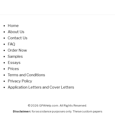
Home
About Us
Contact Us
FAQ
Order Now
Samples
Essays
Prices
Terms and Conditions
Privacy Policy
Application Letters and Cover Letters
© 2026 GPAHelp.com. All Rights Reserved.
Disclaimer:
for assistance purposes only. These custom papers