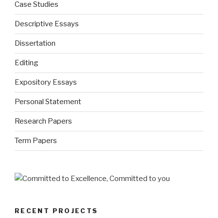
Case Studies
Descriptive Essays
Dissertation
Editing
Expository Essays
Personal Statement
Research Papers
Term Papers
RECENT PROJECTS