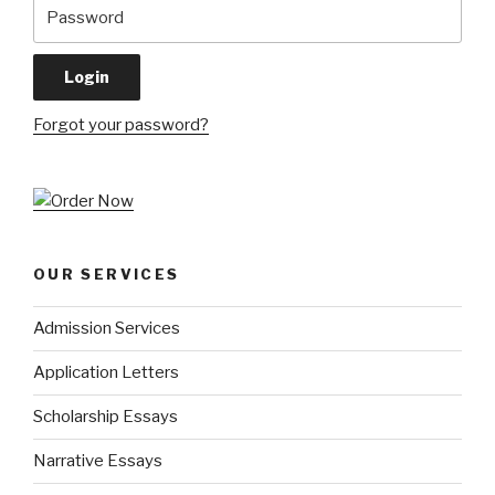
Forgot your password?
OUR SERVICES
Admission Services
Application Letters
Scholarship Essays
Narrative Essays