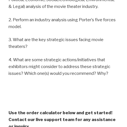
& Legal) analysis of the movie theater industry.
2. Perform an industry analysis using Porter’s five forces
model.
3. What are the key strategic issues facing movie
theaters?
4. What are some strategic actions/initiatives that
exhibitors might consider to address these strategic
issues? Which one(s) would you recommend? Why?
Use the order calculator below and get started!
Contact our live support team for any assistance
or inquiry.