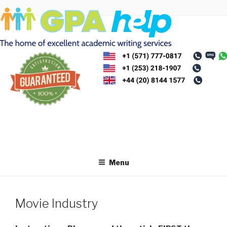
Skip
to
content
Menu
Movie Industry