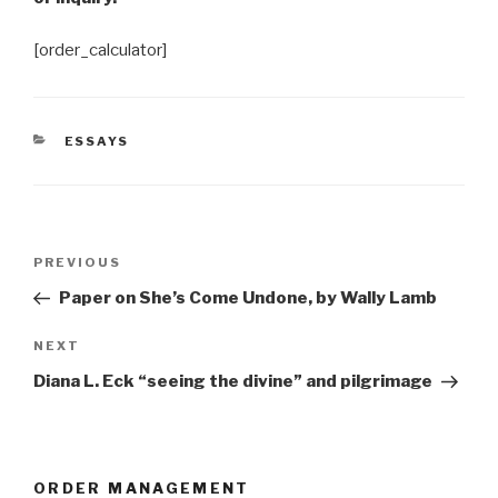
[order_calculator]
CATEGORIES
ESSAYS
Post
Previous
PREVIOUS
navigation
Post
Paper on She’s Come Undone, by Wally Lamb
Next
NEXT
Post
Diana L. Eck “seeing the divine” and pilgrimage
ORDER MANAGEMENT