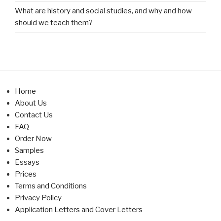
What are history and social studies, and why and how
should we teach them?
Home
About Us
Contact Us
FAQ
Order Now
Samples
Essays
Prices
Terms and Conditions
Privacy Policy
Application Letters and Cover Letters