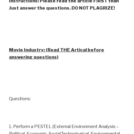
Instructions: Please read the article FIRST than
Just answer the questions. DO NOT PLAGRIZE!
Movie Industry: (Read THE Artical before
answering questions)
Questions:
1. Perform a PESTEL (External Environment Analysis –
Political, Economic, Social,Technological, Environmental,