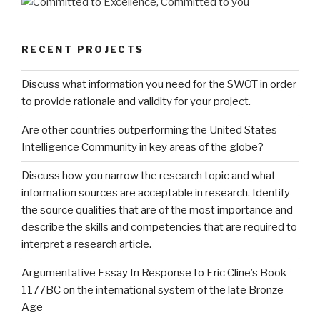
RECENT PROJECTS
Discuss what information you need for the SWOT in order
to provide rationale and validity for your project.
Are other countries outperforming the United States
Intelligence Community in key areas of the globe?
Discuss how you narrow the research topic and what
information sources are acceptable in research. Identify
the source qualities that are of the most importance and
describe the skills and competencies that are required to
interpret a research article.
Argumentative Essay In Response to Eric Cline’s Book
1177BC on the international system of the late Bronze
Age