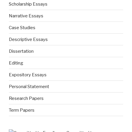
Scholarship Essays
Narrative Essays
Case Studies
Descriptive Essays
Dissertation
Editing
Expository Essays
Personal Statement
Research Papers
Term Papers