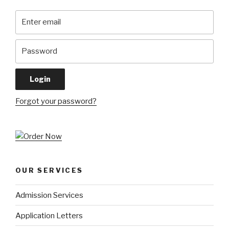
Forgot your password?
OUR SERVICES
Admission Services
Application Letters