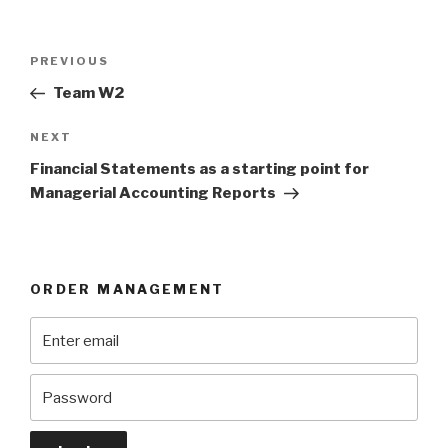
Post
Previous
PREVIOUS
navigation
Post
Team W2
Next
NEXT
Post
Financial Statements as a starting point for
Managerial Accounting Reports
ORDER MANAGEMENT