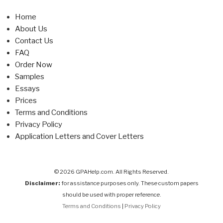
Home
About Us
Contact Us
FAQ
Order Now
Samples
Essays
Prices
Terms and Conditions
Privacy Policy
Application Letters and Cover Letters
© 2026 GPAHelp.com. All Rights Reserved.
Disclaimer:
for assistance purposes only. These custom papers
should be used with proper reference.
Terms and Conditions
|
Privacy Policy