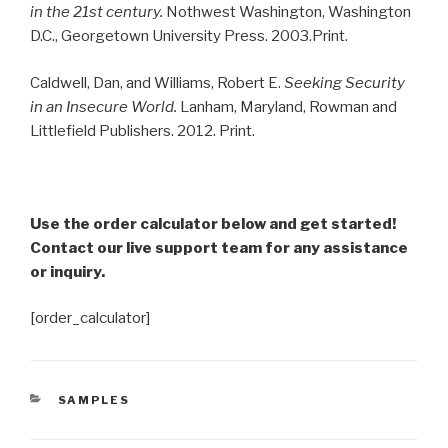
in the 21st century.
Nothwest Washington, Washington
D.C., Georgetown University Press. 2003.Print.
Caldwell, Dan, and Williams, Robert E.
Seeking Security
in an Insecure World.
Lanham, Maryland, Rowman and
Littlefield Publishers. 2012. Print.
Use the order calculator below and get started!
Contact our live support team for any assistance
or inquiry.
[order_calculator]
CATEGORIES
SAMPLES