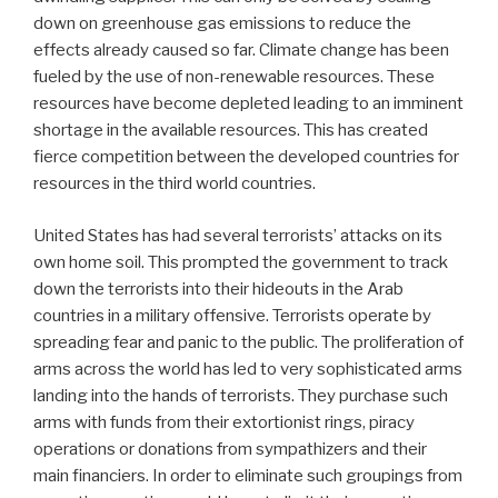
down on greenhouse gas emissions to reduce the
effects already caused so far. Climate change has been
fueled by the use of non-renewable resources. These
resources have become depleted leading to an imminent
shortage in the available resources. This has created
fierce competition between the developed countries for
resources in the third world countries.
United States has had several terrorists’ attacks on its
own home soil. This prompted the government to track
down the terrorists into their hideouts in the Arab
countries in a military offensive. Terrorists operate by
spreading fear and panic to the public. The proliferation of
arms across the world has led to very sophisticated arms
landing into the hands of terrorists. They purchase such
arms with funds from their extortionist rings, piracy
operations or donations from sympathizers and their
main financiers. In order to eliminate such groupings from