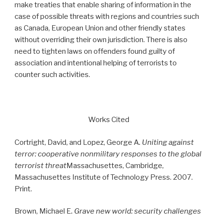
make treaties that enable sharing of information in the
case of possible threats with regions and countries such
as Canada, European Union and other friendly states
without overriding their own jurisdiction. There is also
need to tighten laws on offenders found guilty of
association and intentional helping of terrorists to
counter such activities.
Works Cited
Cortright, David, and Lopez, George A
. Uniting against
terror: cooperative nonmilitary responses to the global
terrorist threat
Massachusettes, Cambridge,
Massachusettes Institute of Technology Press. 2007.
Print.
Brown, Michael E
. Grave new world: security challenges