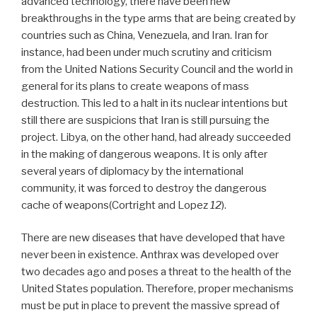
advanced technology, there have been new
breakthroughs in the type arms that are being created by
countries such as China, Venezuela, and Iran. Iran for
instance, had been under much scrutiny and criticism
from the United Nations Security Council and the world in
general for its plans to create weapons of mass
destruction. This led to a halt in its nuclear intentions but
still there are suspicions that Iran is still pursuing the
project. Libya, on the other hand, had already succeeded
in the making of dangerous weapons. It is only after
several years of diplomacy by the international
community, it was forced to destroy the dangerous
cache of weapons(Cortright and Lopez
12
).
There are new diseases that have developed that have
never been in existence. Anthrax was developed over
two decades ago and poses a threat to the health of the
United States population. Therefore, proper mechanisms
must be put in place to prevent the massive spread of