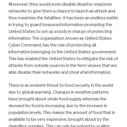
Moreover; they would even disable disaster response
networks to give them a chance to launch an attack and
thus maximize the fatalities. It has been an endless battle
in trying to guard treasured information prompting the
United States to set up a body in charge of protecting
information. The organization, known as United States
Cyber Command, has the role of protecting all
information belonging to the United States government.
This has enabled the United States to mitigate the risk of
attacks from outside sources in the form viruses that are
able disable their networks and steal vital information.
There is an eminent threat to food security in the world
due to global warming. Changes in weather patterns
have brought about strain food supply whereas the
demand for food is increasing due to the increase in
population levels. This makes the amount of food that is
available to be very expensive, brought about by the
dwindling supplies. This can only be solved by scaling