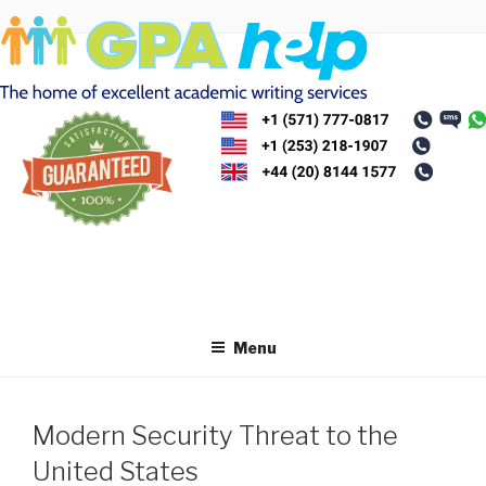
Skip
to
content
Menu
Modern Security Threat to the
United States