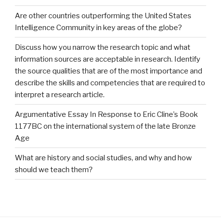
Are other countries outperforming the United States
Intelligence Community in key areas of the globe?
Discuss how you narrow the research topic and what
information sources are acceptable in research. Identify
the source qualities that are of the most importance and
describe the skills and competencies that are required to
interpret a research article.
Argumentative Essay In Response to Eric Cline’s Book
1177BC on the international system of the late Bronze
Age
What are history and social studies, and why and how
should we teach them?