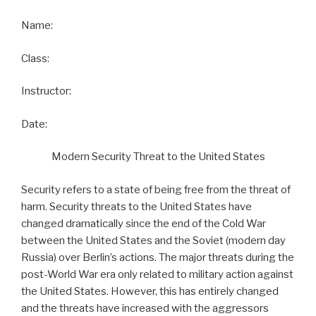
Name:
Class:
Instructor:
Date:
Modern Security Threat to the United States
Security refers to a state of being free from the threat of
harm. Security threats to the United States have
changed dramatically since the end of the Cold War
between the United States and the Soviet (modern day
Russia) over Berlin’s actions. The major threats during the
post-World War era only related to military action against
the United States. However, this has entirely changed
and the threats have increased with the aggressors