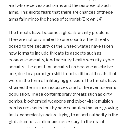
and who receives such arms and the purpose of such
arms. This elicits fears that there are chances of these
arms falling into the hands of terrorist (Brown 14).
The threats have become a global security problem.
They are not only limited to one country. The threats
posed to the security of the United States have taken
new forms to include threats to aspects such as
economic security, food security; health security, cyber
security. The quest for security has become an elusive
one, due to a paradigm shift from traditional threats that
were in the form of military aggression. The threats have
strained the minimal resources due to the ever-growing
population. These contemporary threats such as dirty
bombs, biochemical weapons and cyber viral emulsion
bombs are carried out by new countries that are growing
fast economically and are trying to assert authority in the
global scene via all means necessary. In the era of