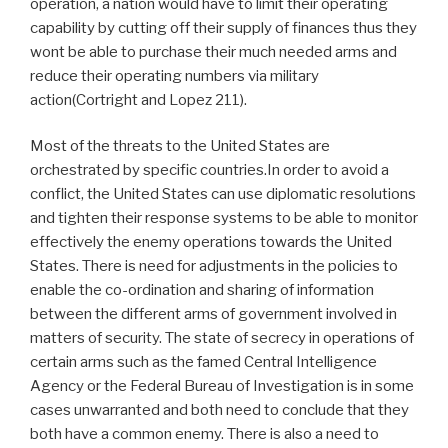
operation, a nation would have to limit their operating
capability by cutting off their supply of finances thus they
wont be able to purchase their much needed arms and
reduce their operating numbers via military
action(Cortright and Lopez 211).
Most of the threats to the United States are
orchestrated by specific countries.In order to avoid a
conflict, the United States can use diplomatic resolutions
and tighten their response systems to be able to monitor
effectively the enemy operations towards the United
States. There is need for adjustments in the policies to
enable the co-ordination and sharing of information
between the different arms of government involved in
matters of security. The state of secrecy in operations of
certain arms such as the famed Central Intelligence
Agency or the Federal Bureau of Investigation is in some
cases unwarranted and both need to conclude that they
both have a common enemy. There is also a need to