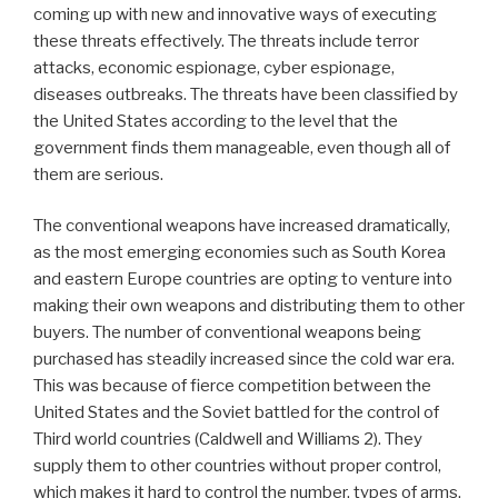
coming up with new and innovative ways of executing
these threats effectively. The threats include terror
attacks, economic espionage, cyber espionage,
diseases outbreaks. The threats have been classified by
the United States according to the level that the
government finds them manageable, even though all of
them are serious.
The conventional weapons have increased dramatically,
as the most emerging economies such as South Korea
and eastern Europe countries are opting to venture into
making their own weapons and distributing them to other
buyers. The number of conventional weapons being
purchased has steadily increased since the cold war era.
This was because of fierce competition between the
United States and the Soviet battled for the control of
Third world countries (Caldwell and Williams 2). They
supply them to other countries without proper control,
which makes it hard to control the number, types of arms,