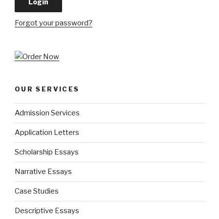
Forgot your password?
OUR SERVICES
Admission Services
Application Letters
Scholarship Essays
Narrative Essays
Case Studies
Descriptive Essays