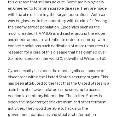
this disease that still has no cure. Some are biologically
engineered to form an incurable disease. They are made
with the aim of harming the target populations. Anthrax
was engineered in the laboratory with an aim of infecting
the enemy target population. Epidemics such as the
much dreaded HIV/AIDS is a disaster around the globe
and needs adequate attention in order to come up with
concrete solutions such dedication of more resources to
research for a cure of this disease that has claimed over
25 million people in the world (Caldwell and Williams 16).
Cyber security has been the most significant source of
discontent within the United States security organs. This
has been attributed to the fact that the United States is a
main target of cyber related crime seeking to access
economic or military information. The United States is
solely the major target of extremism and other terrorist
activities. They would be able to hack into the
government databases and steal vital information.