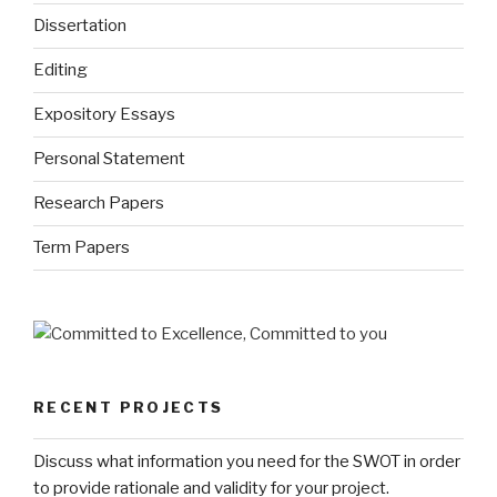
Dissertation
Editing
Expository Essays
Personal Statement
Research Papers
Term Papers
RECENT PROJECTS
Discuss what information you need for the SWOT in order
to provide rationale and validity for your project.