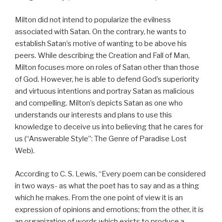
Milton did not intend to popularize the evilness
associated with Satan. On the contrary, he wants to
establish Satan’s motive of wanting to be above his
peers. While describing the Creation and Fall of Man,
Milton focuses more on roles of Satan other than those
of God. However, he is able to defend God’s superiority
and virtuous intentions and portray Satan as malicious
and compelling. Milton’s depicts Satan as one who
understands our interests and plans to use this
knowledge to deceive us into believing that he cares for
us (“Answerable Style”: The Genre of Paradise Lost
Web).
According to C. S. Lewis, “Every poem can be considered
in two ways- as what the poet has to say and as a thing
which he makes. From the one point of view it is an
expression of opinions and emotions; from the other, it is
an organization of words which exists to produce a