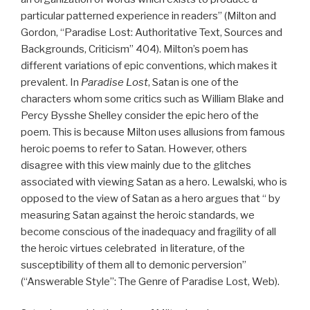
particular patterned experience in readers” (Milton and
Gordon, “Paradise Lost: Authoritative Text, Sources and
Backgrounds, Criticism” 404). Milton’s poem has
different variations of epic conventions, which makes it
prevalent. In
Paradise Lost
, Satan is one of the
characters whom some critics such as William Blake and
Percy Bysshe Shelley consider the epic hero of the
poem. This is because Milton uses allusions from famous
heroic poems to refer to Satan. However, others
disagree with this view mainly due to the glitches
associated with viewing Satan as a hero. Lewalski, who is
opposed to the view of Satan as a hero argues that “ by
measuring Satan against the heroic standards, we
become conscious of the inadequacy and fragility of all
the heroic virtues celebrated in literature, of the
susceptibility of them all to demonic perversion”
(“Answerable Style”: The Genre of Paradise Lost, Web).