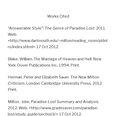
Works Cited
“Answerable Style”: The Genre of Paradise Lost
. 2011.
Web.
<http://www.dartmouth.edu/~milton/reading_room/pl/int
ro/index.shtml>. 17 Oct 2012.
Blake, William. The Marriage of Heaven and Hell. New
York: Dover Publications Inc., 1994. Print.
Herman, Peter and Elizabeth Sauer.
The New Milton
Criticism
. London: Cambridge University Press, 2012.
Print.
Milton , John.
Paradise Lost Summary and Analysis
.
2012. Web. <http://www.gradesaver.com/paradise-
lost/study-guide/section3/>. 17 Oct 2012.