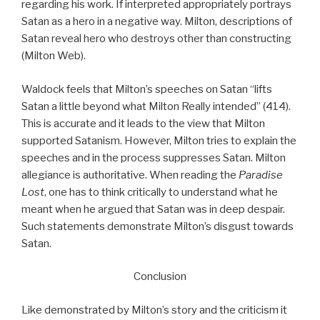
regarding his work. If interpreted appropriately portrays
Satan as a hero in a negative way. Milton, descriptions of
Satan reveal hero who destroys other than constructing
(Milton Web).
Waldock feels that Milton’s speeches on Satan “lifts
Satan a little beyond what Milton Really intended” (414).
This is accurate and it leads to the view that Milton
supported Satanism. However, Milton tries to explain the
speeches and in the process suppresses Satan. Milton
allegiance is authoritative. When reading the
Paradise
Lost
, one has to think critically to understand what he
meant when he argued that Satan was in deep despair.
Such statements demonstrate Milton’s disgust towards
Satan.
Conclusion
Like demonstrated by Milton’s story and the criticism it