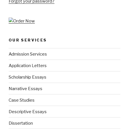
Forgot your password?
OUR SERVICES
Admission Services
Application Letters
Scholarship Essays
Narrative Essays
Case Studies
Descriptive Essays
Dissertation