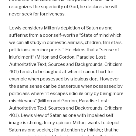
recognizes the superiority of God, he declares he will
never seek for forgiveness.
Lewis considers Milton’s depiction of Satan as one
suffering from a poor self-worth a “State of mind which
we can all study in domestic animals, children, film stars,
politicians, or minor poets.” He claims that a “sense of
injur’d merit” (Milton and Gordon, Paradise Lost:
Authoritative Text, Sources and Backgrounds, Criticism
401) tends to be laughed at when it cannot hurt for
example when possessed by a jealous dog. However,
the same sense can be dangerous when possessed by
politicians where “it escapes ridicule only by being more
mischievous” (Milton and Gordon, Paradise Lost:
Authoritative Text, Sources and Backgrounds, Criticism
401). Lewis view of Satan as one with impaired self-
image is stirring. In my opinion, Milton, wants to depict
Satan as one seeking for attention by thinking that he