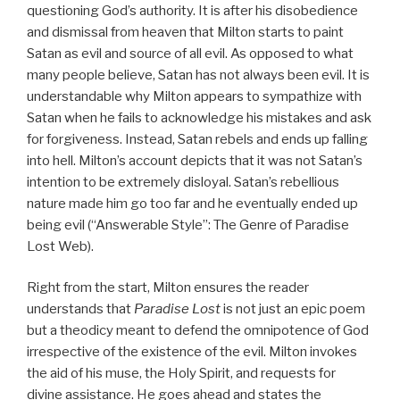
questioning God’s authority. It is after his disobedience
and dismissal from heaven that Milton starts to paint
Satan as evil and source of all evil. As opposed to what
many people believe, Satan has not always been evil. It is
understandable why Milton appears to sympathize with
Satan when he fails to acknowledge his mistakes and ask
for forgiveness. Instead, Satan rebels and ends up falling
into hell. Milton’s account depicts that it was not Satan’s
intention to be extremely disloyal. Satan’s rebellious
nature made him go too far and he eventually ended up
being evil (“Answerable Style”: The Genre of Paradise
Lost Web).
Right from the start, Milton ensures the reader
understands that
Paradise Lost
is not just an epic poem
but a theodicy meant to defend the omnipotence of God
irrespective of the existence of the evil. Milton invokes
the aid of his muse, the Holy Spirit, and requests for
divine assistance. He goes ahead and states the