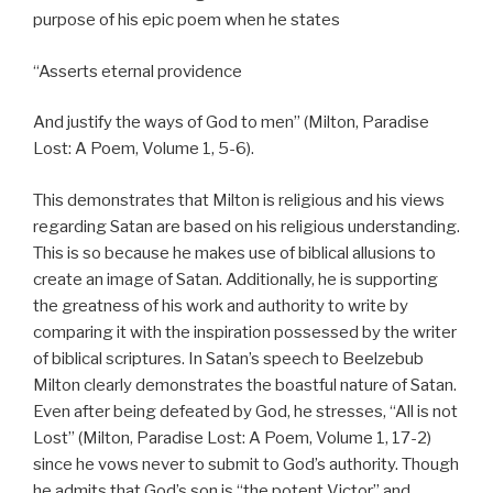
purpose of his epic poem when he states
“Asserts eternal providence
And justify the ways of God to men” (Milton, Paradise
Lost: A Poem, Volume 1, 5-6).
This demonstrates that Milton is religious and his views
regarding Satan are based on his religious understanding.
This is so because he makes use of biblical allusions to
create an image of Satan. Additionally, he is supporting
the greatness of his work and authority to write by
comparing it with the inspiration possessed by the writer
of biblical scriptures. In Satan’s speech to Beelzebub
Milton clearly demonstrates the boastful nature of Satan.
Even after being defeated by God, he stresses, “All is not
Lost” (Milton, Paradise Lost: A Poem, Volume 1, 17-2)
since he vows never to submit to God’s authority. Though
he admits that God’s son is “the potent Victor” and