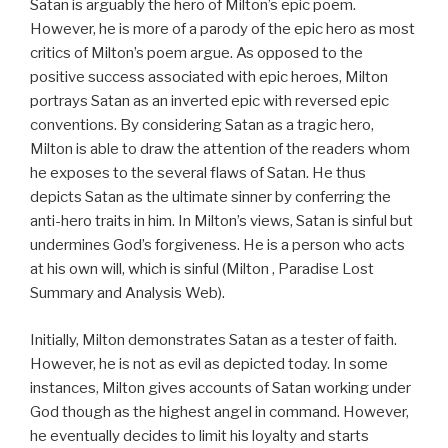
Satan is arguably the hero of Milton’s epic poem.
However, he is more of a parody of the epic hero as most
critics of Milton’s poem argue. As opposed to the
positive success associated with epic heroes, Milton
portrays Satan as an inverted epic with reversed epic
conventions. By considering Satan as a tragic hero,
Milton is able to draw the attention of the readers whom
he exposes to the several flaws of Satan. He thus
depicts Satan as the ultimate sinner by conferring the
anti-hero traits in him. In Milton’s views, Satan is sinful but
undermines God’s forgiveness. He is a person who acts
at his own will, which is sinful (Milton , Paradise Lost
Summary and Analysis Web).
Initially, Milton demonstrates Satan as a tester of faith.
However, he is not as evil as depicted today. In some
instances, Milton gives accounts of Satan working under
God though as the highest angel in command. However,
he eventually decides to limit his loyalty and starts