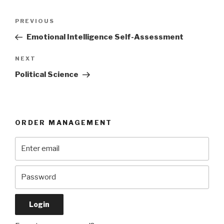
Post
Previous
PREVIOUS
navigation
Post
Emotional Intelligence Self-Assessment
Next
NEXT
Post
Political Science
ORDER MANAGEMENT