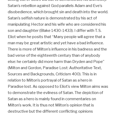
Satan’s rebellion against God parallels Adam and Eve’s
disobedience, which brought sin and death into the world.
Satan’s selfish nature is demonstrated by his act of
manipulating Hector and his wife who are considered his
son and daughter (Blake 1430-1433). I differ with T. S.
Eliot when he posits that “Many people will agree that a
man may be great artistic and yet have a bad influence.
There is more of Milton’s influence in his badness and the
bad verse of the eighteenth century than of anybody
else: he certainly did more harm than Dryden and Pope”
(Milton and Gordon, Paradise Lost: Authoritative Text,
Sources and Backgrounds, Criticism 400). This is in
relation to Milton’s portrayal of Satan as a hero in
Paradise lost. As opposed to Eliot’s view Milton aims was
to demonstrate the evilness of Satan. The depiction of
Satan as a hero is mainly found in commentaries on
Milton’s work. It is thus not Milton’s opinion that is
destructive but the different conflicting opinions