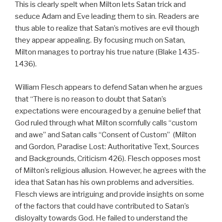
This is clearly spelt when Milton lets Satan trick and
seduce Adam and Eve leading them to sin. Readers are
thus able to realize that Satan’s motives are evil though
they appear appealing. By focusing much on Satan,
Milton manages to portray his true nature (Blake 1435-
1436).
William Flesch appears to defend Satan when he argues
that “There is no reason to doubt that Satan’s
expectations were encouraged by a genuine belief that
God ruled through what Milton scornfully calls “custom
and awe” and Satan calls “Consent of Custom” (Milton
and Gordon, Paradise Lost: Authoritative Text, Sources
and Backgrounds, Criticism 426). Flesch opposes most
of Milton’s religious allusion. However, he agrees with the
idea that Satan has his own problems and adversities.
Flesch views are intriguing and provide insights on some
of the factors that could have contributed to Satan’s
disloyalty towards God. He failed to understand the