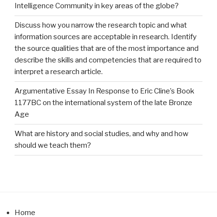
Intelligence Community in key areas of the globe?
Discuss how you narrow the research topic and what
information sources are acceptable in research. Identify
the source qualities that are of the most importance and
describe the skills and competencies that are required to
interpret a research article.
Argumentative Essay In Response to Eric Cline’s Book
1177BC on the international system of the late Bronze
Age
What are history and social studies, and why and how
should we teach them?
Home