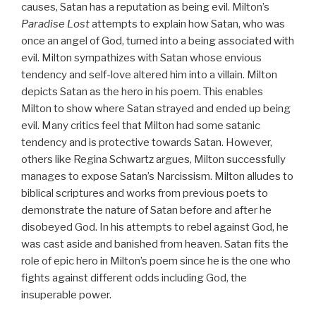
causes, Satan has a reputation as being evil. Milton’s
Paradise Lost
attempts to explain how Satan, who was
once an angel of God, turned into a being associated with
evil. Milton sympathizes with Satan whose envious
tendency and self-love altered him into a villain. Milton
depicts Satan as the hero in his poem. This enables
Milton to show where Satan strayed and ended up being
evil. Many critics feel that Milton had some satanic
tendency and is protective towards Satan. However,
others like Regina Schwartz argues, Milton successfully
manages to expose Satan’s Narcissism. Milton alludes to
biblical scriptures and works from previous poets to
demonstrate the nature of Satan before and after he
disobeyed God. In his attempts to rebel against God, he
was cast aside and banished from heaven. Satan fits the
role of epic hero in Milton’s poem since he is the one who
fights against different odds including God, the
insuperable power.