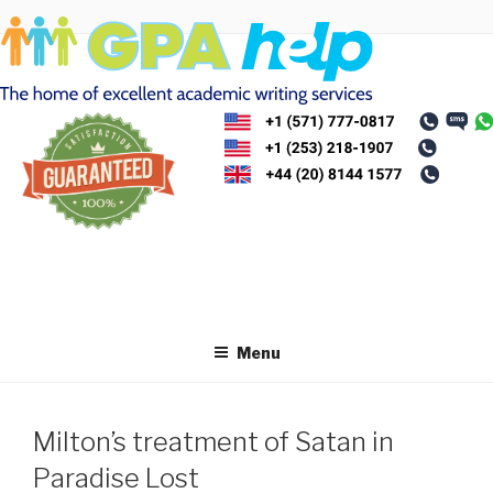
Skip
to
content
Menu
Milton’s treatment of Satan in
Paradise Lost