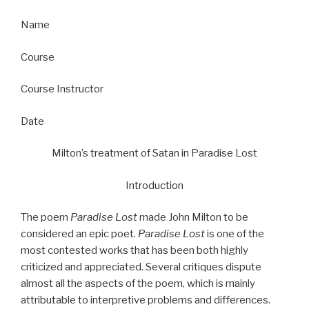
Name
Course
Course Instructor
Date
Milton’s treatment of Satan in Paradise Lost
Introduction
The poem
Paradise Lost
made John Milton to be
considered an epic poet.
Paradise Lost
is one of the
most contested works that has been both highly
criticized and appreciated. Several critiques dispute
almost all the aspects of the poem, which is mainly
attributable to interpretive problems and differences.