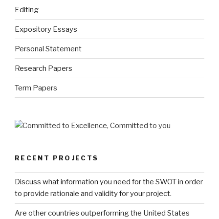
Editing
Expository Essays
Personal Statement
Research Papers
Term Papers
RECENT PROJECTS
Discuss what information you need for the SWOT in order
to provide rationale and validity for your project.
Are other countries outperforming the United States