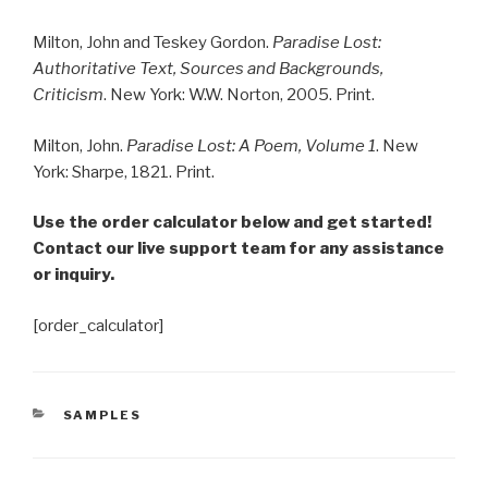
Milton, John and Teskey Gordon.
Paradise Lost:
Authoritative Text, Sources and Backgrounds,
Criticism
. New York: W.W. Norton, 2005. Print.
Milton, John.
Paradise Lost: A Poem, Volume 1
. New
York: Sharpe, 1821. Print.
Use the order calculator below and get started!
Contact our live support team for any assistance
or inquiry.
[order_calculator]
CATEGORIES
SAMPLES