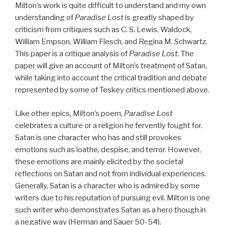
Milton’s work is quite difficult to understand and my own
understanding of
Paradise Lost
is greatly shaped by
criticism from critiques such as C. S. Lewis, Waldock,
William Empson, William Flesch, and Regina M. Schwartz.
This paper is a critique analysis of
Paradise Lost
. The
paper will give an account of Milton’s treatment of Satan,
while taking into account the critical tradition and debate
represented by some of Teskey critics mentioned above.
Like other epics, Milton’s poem,
Paradise Lost
celebrates a culture or a religion he fervently fought for.
Satan is one character who has and still provokes
emotions such as loathe, despise, and terror. However,
these emotions are mainly elicited by the societal
reflections on Satan and not from individual experiences.
Generally, Satan is a character who is admired by some
writers due to his reputation of pursuing evil. Milton is one
such writer who demonstrates Satan as a hero though in
a negative way (Herman and Sauer 50-54).