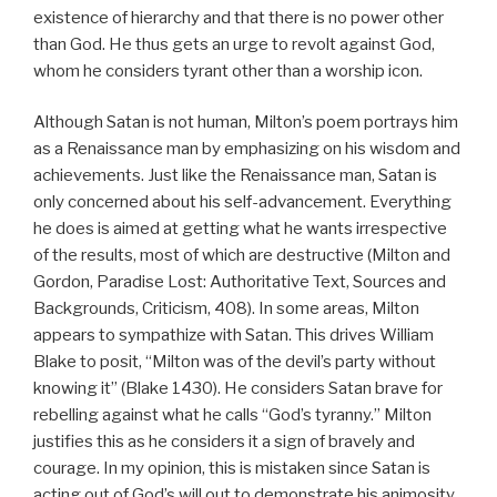
existence of hierarchy and that there is no power other
than God. He thus gets an urge to revolt against God,
whom he considers tyrant other than a worship icon.
Although Satan is not human, Milton’s poem portrays him
as a Renaissance man by emphasizing on his wisdom and
achievements. Just like the Renaissance man, Satan is
only concerned about his self-advancement. Everything
he does is aimed at getting what he wants irrespective
of the results, most of which are destructive (Milton and
Gordon, Paradise Lost: Authoritative Text, Sources and
Backgrounds, Criticism, 408). In some areas, Milton
appears to sympathize with Satan. This drives William
Blake to posit, “Milton was of the devil’s party without
knowing it” (Blake 1430). He considers Satan brave for
rebelling against what he calls “God’s tyranny.” Milton
justifies this as he considers it a sign of bravely and
courage. In my opinion, this is mistaken since Satan is
acting out of God’s will out to demonstrate his animosity.