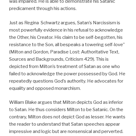
was impaired. He is able to demonstrate his Satanic
predicament through his actions.
Just as Regina Schwartz argues, Satan’s Narcissism is
most powerfully evidence in his refusal to acknowledge
the Other, his Creator. His claim to be self-begotten, his
resistance to the Son, all bespeaks a towering self-love”
(Milton and Gordon, Paradise Lost: Authoritative Text,
Sources and Backgrounds, Criticism 429). This is
depicted from Milton’s treatment of Satan as one who
failed to acknowledge the power possessed by God. He
repeatedly questions God’s authority. He advocates for
equality and opposed monarchism.
William Blake argues that Milton depicts God as inferior
to Satan. He thus considers Milton to be Satanic. On the
contrary, Milton does not depict God as lesser. He wants
the reader to understand that Satan speeches appear
impressive and logic but are nonsensical and perverted.