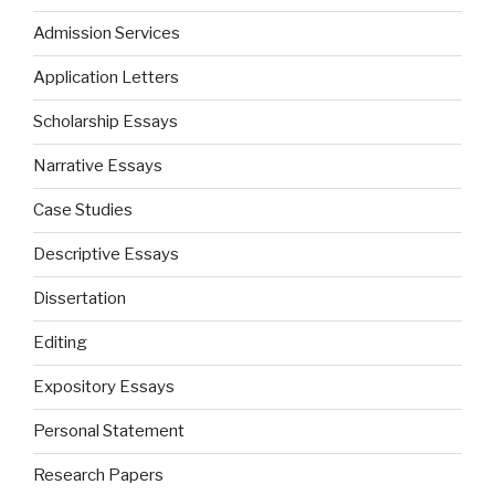
Admission Services
Application Letters
Scholarship Essays
Narrative Essays
Case Studies
Descriptive Essays
Dissertation
Editing
Expository Essays
Personal Statement
Research Papers