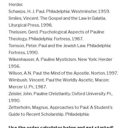
Herder.
Schaeps, H. J. Paul. Philadelphia: Westminster, 1959.
Smiles, Vincent. The Gospel and the Law in Galatia.
Liturgical Press, 1998.
Theissen, Gerd. Psychological Aspects of Pauline
Theology. Philadelphia: Fortress, 1987.
Tomson, Peter. Paul and the Jewish Law. Philadelphia:
Fortress, 1990.
Wikenhauser, A. Pauline Mysticism. New York: Herder
1956.
Wilson, A.N. Paul: the Mind of the Apostle. Norton, 1997.
Wimbush, Vincent. Paul the Worldly Ascetic. Macon:
Mercer U. Pr., 1987.
Zeisler, John. Pauline Christianity. Oxford University Pr.,
1990.
Zetterholm, Magnus. Approaches to Paul: A Student’s
Guide to Recent Scholarship. Philadelphia:
Use the order calculator below and get started!