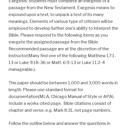
Exegesis: Students must complete an exegesis of a
passage from the New Testament. Exegesis means to
expound upon a text, to unpack a text of its many
meanings. Elements of various
type
of criticism will be
employed to develop further one’s ability to interpret the
Bible. Please respond to the following items as you
exegete the assigned passage from the Bible.
Recommended passage are at the discretion of the
instructor(Many find one of the following Matthew 17:1-
13 or Luke 9:18-36 or Matt. 6:9-13 or Luke 11:2-4
manageable.).
This paper should be between 1,000 and 3,000 words in
length. Please use standard format for
documentation(MLA, Chicago Manual of Style or APA).
Include a works cited page. Bible citations consist of
chapter and verse, e.g. Mark 8:31, not page numbers.
Follow the outline below and answer the questions in