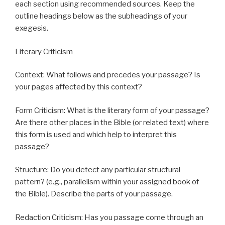
each section using recommended sources. Keep the
outline headings below as the subheadings of your
exegesis.
Literary Criticism
Context: What follows and precedes your passage? Is
your pages affected by this context?
Form Criticism: What is the literary form of your passage?
Are there other places in the Bible (or related text) where
this form is used and which help to interpret this
passage?
Structure: Do you detect any particular structural
pattern? (e.g., parallelism within your assigned book of
the Bible). Describe the parts of your passage.
Redaction Criticism: Has you passage come through an