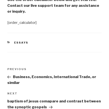
Contact our live support team for any assistance
or inquiry.
[order_calculator]
CATEGORIES
ESSAYS
Post
Previous
PREVIOUS
navigation
Post
Business, Economics, International Trade, or
similar
Next
NEXT
Post
baptism of jesus comapare and contrast between
the synoptic gospels