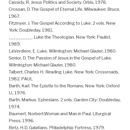
Cassidy, R. Jesus Politics and Society. Orbis, 1978.
Crossan, D. The Gospel of Eternal Life. Milwaukee: Bruce,
1967.
Fitzmyer, J. The Gospel According to Luke. 2 vols. New
York: Doubleday, 1981.
__________. Luke the Theologian. New York: Paulist,
1989.
LaVerdiere, E. Luke. Wilmington: Michael Glazier, 1980.
Senior, D. The Passion of Jesus in the Gospel of Luke.
Wilmington: Michael Glazier, 1980.
Talbert, Charles H. Reading Luke. New York: Crossroads,
1982. PAUL
Barth, Karl. The Epistle to the Romans. New York: Oxford
U., 1976.
Barth, Markus. Ephesians. 2 vols. Garden City: Doubleday,
1974.
Baumert, Norbert.Woman and Man in Paul. Liturgical
Press, 1996.
Betz, H.D. Galatians. Philadelphia: Fortress, 1979.