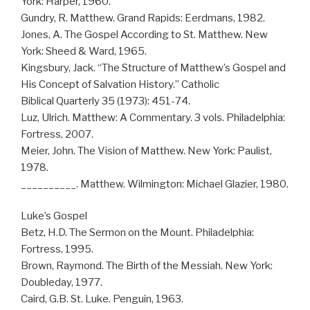
York: Harper, 1960.
Gundry, R. Matthew. Grand Rapids: Eerdmans, 1982.
Jones, A. The Gospel According to St. Matthew. New
York: Sheed & Ward, 1965.
Kingsbury, Jack. “The Structure of Matthew’s Gospel and
His Concept of Salvation History.” Catholic
Biblical Quarterly 35 (1973): 451-74.
Luz, Ulrich. Matthew: A Commentary. 3 vols. Philadelphia:
Fortress, 2007.
Meier, John. The Vision of Matthew. New York: Paulist,
1978.
__________. Matthew. Wilmington: Michael Glazier, 1980.
Luke’s Gospel
Betz, H.D. The Sermon on the Mount. Philadelphia:
Fortress, 1995.
Brown, Raymond. The Birth of the Messiah. New York:
Doubleday, 1977.
Caird, G.B. St. Luke. Penguin, 1963.