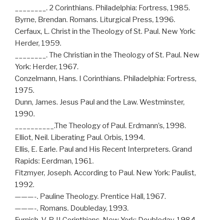
________. 2 Corinthians. Philadelphia: Fortress, 1985.
Byrne, Brendan. Romans. Liturgical Press, 1996.
Cerfaux, L. Christ in the Theology of St. Paul. New York:
Herder, 1959.
________. The Christian in the Theology of St. Paul. New
York: Herder, 1967.
Conzelmann, Hans. I Corinthians. Philadelphia: Fortress,
1975.
Dunn, James. Jesus Paul and the Law. Westminster,
1990.
__________.The Theology of Paul. Erdmann’s, 1998.
Elliot, Neil. Liberating Paul. Orbis, 1994.
Ellis, E. Earle. Paul and His Recent Interpreters. Grand
Rapids: Eerdman, 1961.
Fitzmyer, Joseph. According to Paul. New York: Paulist,
1992.
———-. Pauline Theology. Prentice Hall, 1967.
———-. Romans. Doubleday, 1993.