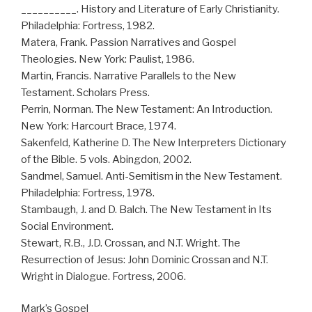
__________. History and Literature of Early Christianity.
Philadelphia: Fortress, 1982.
Matera, Frank. Passion Narratives and Gospel
Theologies. New York: Paulist, 1986.
Martin, Francis. Narrative Parallels to the New
Testament. Scholars Press.
Perrin, Norman. The New Testament: An Introduction.
New York: Harcourt Brace, 1974.
Sakenfeld, Katherine D. The New Interpreters Dictionary
of the Bible. 5 vols. Abingdon, 2002.
Sandmel, Samuel. Anti-Semitism in the New Testament.
Philadelphia: Fortress, 1978.
Stambaugh, J. and D. Balch. The New Testament in Its
Social Environment.
Stewart, R.B., J.D. Crossan, and N.T. Wright. The
Resurrection of Jesus: John Dominic Crossan and N.T.
Wright in Dialogue. Fortress, 2006.
Mark’s Gospel