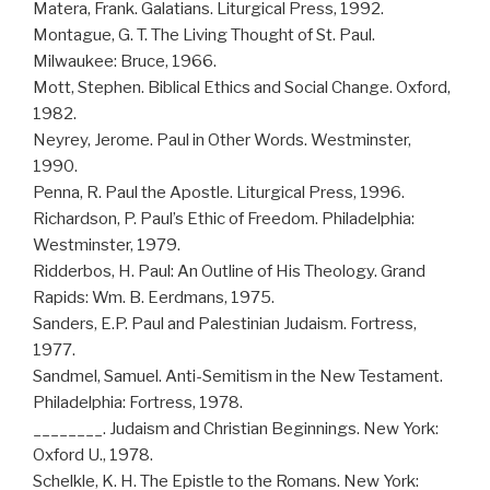
Matera, Frank. Galatians. Liturgical Press, 1992.
Montague, G. T. The Living Thought of St. Paul.
Milwaukee: Bruce, 1966.
Mott, Stephen. Biblical Ethics and Social Change. Oxford,
1982.
Neyrey, Jerome. Paul in Other Words. Westminster,
1990.
Penna, R. Paul the Apostle. Liturgical Press, 1996.
Richardson, P. Paul’s Ethic of Freedom. Philadelphia:
Westminster, 1979.
Ridderbos, H. Paul: An Outline of His Theology. Grand
Rapids: Wm. B. Eerdmans, 1975.
Sanders, E.P. Paul and Palestinian Judaism. Fortress,
1977.
Sandmel, Samuel. Anti-Semitism in the New Testament.
Philadelphia: Fortress, 1978.
________. Judaism and Christian Beginnings. New York:
Oxford U., 1978.
Schelkle, K. H. The Epistle to the Romans. New York: