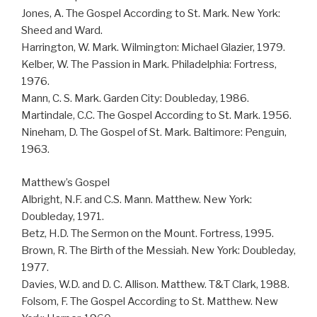
Jones, A. The Gospel According to St. Mark. New York:
Sheed and Ward.
Harrington, W. Mark. Wilmington: Michael Glazier, 1979.
Kelber, W. The Passion in Mark. Philadelphia: Fortress,
1976.
Mann, C. S. Mark. Garden City: Doubleday, 1986.
Martindale, C.C. The Gospel According to St. Mark. 1956.
Nineham, D. The Gospel of St. Mark. Baltimore: Penguin,
1963.
Matthew’s Gospel
Albright, N.F. and C.S. Mann. Matthew. New York:
Doubleday, 1971.
Betz, H.D. The Sermon on the Mount. Fortress, 1995.
Brown, R. The Birth of the Messiah. New York: Doubleday,
1977.
Davies, W.D. and D. C. Allison. Matthew. T&T Clark, 1988.
Folsom, F. The Gospel According to St. Matthew. New