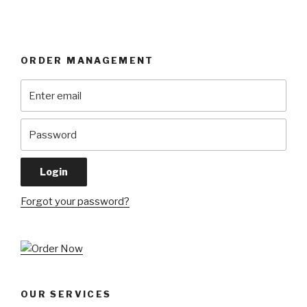
ORDER MANAGEMENT
Forgot your password?
OUR SERVICES