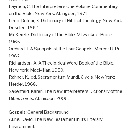
Laymon, C. The Interpreter’s One Volume Commentary
on the Bible. New York: Abingdon, 1971.
Leon-Dufour, X. Dictionary of Biblical Theology. New York:
Desclee, 1967.
McKenzie. Dictionary of the Bible. Milwaukee: Bruce,
1965.
Orchard, J. A Synopsis of the Four Gospels. Mercer U. Pr.,
1982.
Richardson, A. A Theological Word Book of the Bible.
New York: MacMillan, 1950.
Rahner, K., ed. Sacramentum Mundi. 6 vols. New York:
Herder, 1968.
Sakenfeld, Karen. The New Interpreters Dictionary of the
Bible. 5 vols. Abingdon, 2006.
Gospels: General Background
Aune, David. The New Testament in Its Literary
Environment.