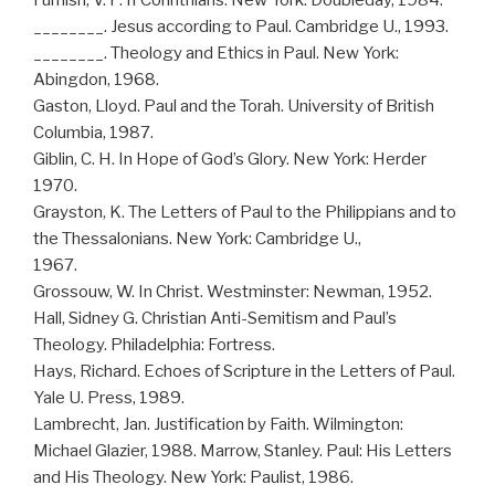
Furnish, V. P. II Corinthians. New York: Doubleday, 1984.
________. Jesus according to Paul. Cambridge U., 1993.
________. Theology and Ethics in Paul. New York:
Abingdon, 1968.
Gaston, Lloyd. Paul and the Torah. University of British
Columbia, 1987.
Giblin, C. H. In Hope of God’s Glory. New York: Herder
1970.
Grayston, K. The Letters of Paul to the Philippians and to
the Thessalonians. New York: Cambridge U.,
1967.
Grossouw, W. In Christ. Westminster: Newman, 1952.
Hall, Sidney G. Christian Anti-Semitism and Paul’s
Theology. Philadelphia: Fortress.
Hays, Richard. Echoes of Scripture in the Letters of Paul.
Yale U. Press, 1989.
Lambrecht, Jan. Justification by Faith. Wilmington:
Michael Glazier, 1988. Marrow, Stanley. Paul: His Letters
and His Theology. New York: Paulist, 1986.