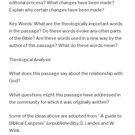
editorial process? What changes have been made?
Explain why certain changes have been made?
Key Words: What are the theologically important words
in the passage? Do these words evoke any other parts
of the Bible? Are these words used in a new way by the
author of this passage? What do these words mean?
Theological Analysis
What does this passage say about the relationship with
God?
What questions might this passage have addressed in
the community for which it was originally written?
Some of the ideas above are adopted from “ A guide to
Biblical Exegesis” (unpublished)by G. Landes and W.
Wink.