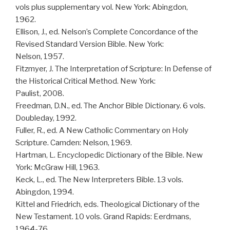
vols plus supplementary vol. New York: Abingdon,
1962.
Ellison, J., ed. Nelson’s Complete Concordance of the
Revised Standard Version Bible. New York:
Nelson, 1957.
Fitzmyer, J. The Interpretation of Scripture: In Defense of
the Historical Critical Method. New York:
Paulist, 2008.
Freedman, D.N., ed. The Anchor Bible Dictionary. 6 vols.
Doubleday, 1992.
Fuller, R., ed. A New Catholic Commentary on Holy
Scripture. Camden: Nelson, 1969.
Hartman, L. Encyclopedic Dictionary of the Bible. New
York: McGraw Hill, 1963.
Keck, L., ed. The New Interpreters Bible. 13 vols.
Abingdon, 1994.
Kittel and Friedrich, eds. Theological Dictionary of the
New Testament. 10 vols. Grand Rapids: Eerdmans,
1964-76.