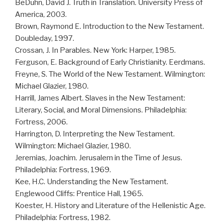
BeDuhn, David J. Truth in Translation. University Press of
America, 2003.
Brown, Raymond E. Introduction to the New Testament.
Doubleday, 1997.
Crossan, J. In Parables. New York: Harper, 1985.
Ferguson, E. Background of Early Christianity. Eerdmans.
Freyne, S. The World of the New Testament. Wilmington:
Michael Glazier, 1980.
Harrill, James Albert. Slaves in the New Testament:
Literary, Social, and Moral Dimensions. Philadelphia:
Fortress, 2006.
Harrington, D. Interpreting the New Testament.
Wilmington: Michael Glazier, 1980.
Jeremias, Joachim. Jerusalem in the Time of Jesus.
Philadelphia: Fortress, 1969.
Kee, H.C. Understanding the New Testament.
Englewood Cliffs: Prentice Hall, 1965.
Koester, H. History and Literature of the Hellenistic Age.
Philadelphia: Fortress, 1982.