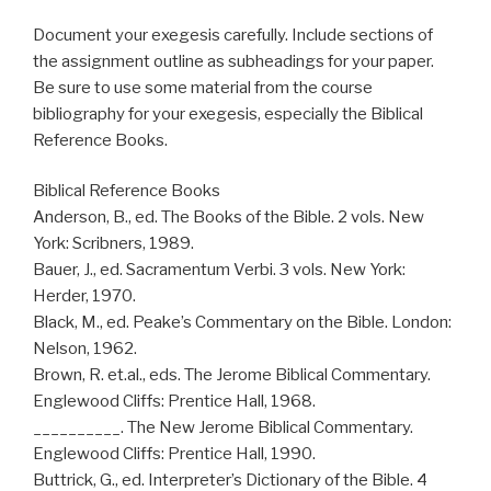
Document your exegesis carefully. Include sections of
the assignment outline as subheadings for your paper.
Be sure to use some material from the course
bibliography for your exegesis, especially the Biblical
Reference Books.
Biblical Reference Books
Anderson, B., ed. The Books of the Bible. 2 vols. New
York: Scribners, 1989.
Bauer, J., ed. Sacramentum Verbi. 3 vols. New York:
Herder, 1970.
Black, M., ed. Peake’s Commentary on the Bible. London:
Nelson, 1962.
Brown, R. et.al., eds. The Jerome Biblical Commentary.
Englewood Cliffs: Prentice Hall, 1968.
__________. The New Jerome Biblical Commentary.
Englewood Cliffs: Prentice Hall, 1990.
Buttrick, G., ed. Interpreter’s Dictionary of the Bible. 4