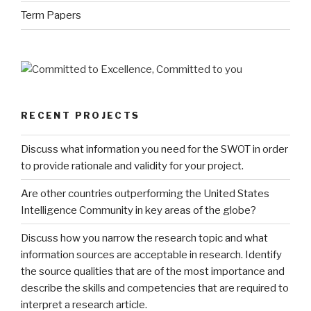
Term Papers
RECENT PROJECTS
Discuss what information you need for the SWOT in order
to provide rationale and validity for your project.
Are other countries outperforming the United States
Intelligence Community in key areas of the globe?
Discuss how you narrow the research topic and what
information sources are acceptable in research. Identify
the source qualities that are of the most importance and
describe the skills and competencies that are required to
interpret a research article.