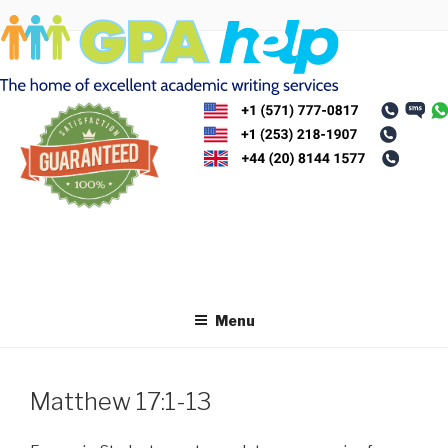
Skip
to
content
Menu
Matthew 17:1-13