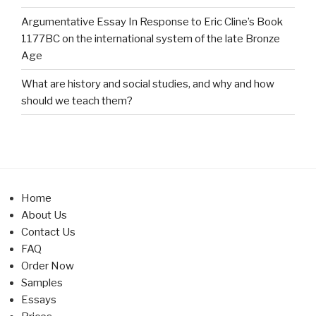
Argumentative Essay In Response to Eric Cline’s Book
1177BC on the international system of the late Bronze
Age
What are history and social studies, and why and how
should we teach them?
Home
About Us
Contact Us
FAQ
Order Now
Samples
Essays