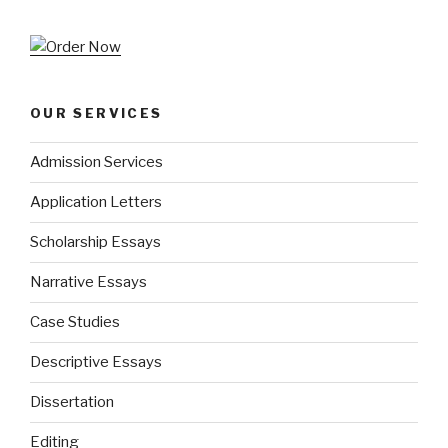
OUR SERVICES
Admission Services
Application Letters
Scholarship Essays
Narrative Essays
Case Studies
Descriptive Essays
Dissertation
Editing