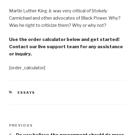
Martin Luther King Jr. was very critical of Stokely
Carmichael and other advocates of Black Power. Why?
Was he right to criticize them? Why or why not?
Use the order calculator below and get started!
Contact our live support team for any assistance
or inquiry.
[order_calculator]
CATEGORIES
ESSAYS
Post
Previous
PREVIOUS
navigation
Post