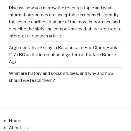
Discuss how you narrow the research topic and what
information sources are acceptable in research. Identify
the source qualities that are of the most importance and
describe the skills and competencies that are required to
interpret a research article.
Argumentative Essay In Response to Eric Cline’s Book
1177BC on the international system of the late Bronze
Age
What are history and social studies, and why and how
should we teach them?
Home
About Us