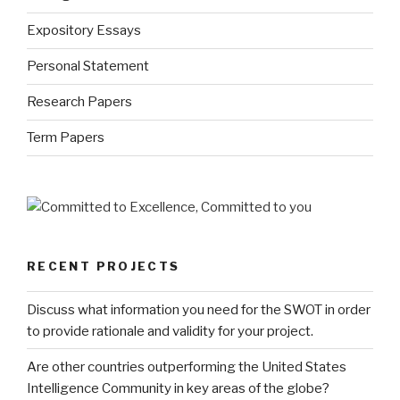
Expository Essays
Personal Statement
Research Papers
Term Papers
RECENT PROJECTS
Discuss what information you need for the SWOT in order
to provide rationale and validity for your project.
Are other countries outperforming the United States
Intelligence Community in key areas of the globe?