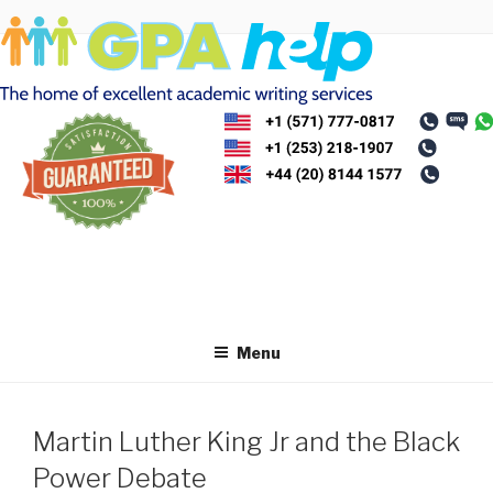
Skip
to
content
Menu
Martin Luther King Jr and the Black
Power Debate