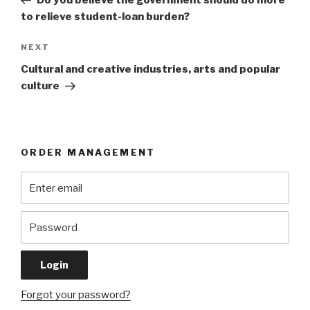
Do you believe the government should do more
to relieve student-loan burden?
Next
NEXT
Post
Cultural and creative industries, arts and popular
culture
ORDER MANAGEMENT
Forgot your password?