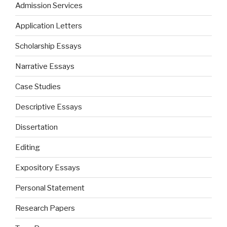
Admission Services
Application Letters
Scholarship Essays
Narrative Essays
Case Studies
Descriptive Essays
Dissertation
Editing
Expository Essays
Personal Statement
Research Papers