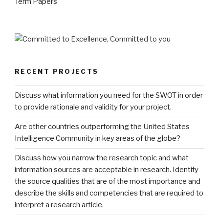
Term Papers
RECENT PROJECTS
Discuss what information you need for the SWOT in order
to provide rationale and validity for your project.
Are other countries outperforming the United States
Intelligence Community in key areas of the globe?
Discuss how you narrow the research topic and what
information sources are acceptable in research. Identify
the source qualities that are of the most importance and
describe the skills and competencies that are required to
interpret a research article.