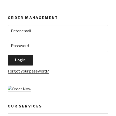
ORDER MANAGEMENT
Forgot your password?
OUR SERVICES