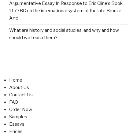
Argumentative Essay In Response to Eric Cline’s Book
1177BC on the international system of the late Bronze
Age
What are history and social studies, and why and how
should we teach them?
Home
About Us
Contact Us
FAQ
Order Now
Samples
Essays
Prices