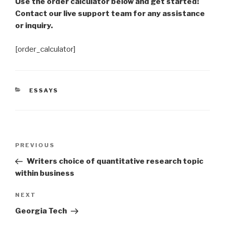
Use the order calculator below and get started!
Contact our live support team for any assistance
or inquiry.
[order_calculator]
CATEGORIES
ESSAYS
Post
Previous
PREVIOUS
navigation
Post
Writers choice of quantitative research topic
within business
Next
NEXT
Post
Georgia Tech