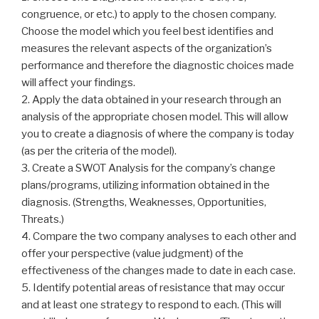
congruence, or etc.) to apply to the chosen company.
Choose the model which you feel best identifies and
measures the relevant aspects of the organization’s
performance and therefore the diagnostic choices made
will affect your findings.
2. Apply the data obtained in your research through an
analysis of the appropriate chosen model. This will allow
you to create a diagnosis of where the company is today
(as per the criteria of the model).
3. Create a SWOT Analysis for the company’s change
plans/programs, utilizing information obtained in the
diagnosis. (Strengths, Weaknesses, Opportunities,
Threats.)
4. Compare the two company analyses to each other and
offer your perspective (value judgment) of the
effectiveness of the changes made to date in each case.
5. Identify potential areas of resistance that may occur
and at least one strategy to respond to each. (This will