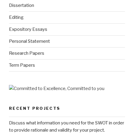
Dissertation
Editing
Expository Essays
Personal Statement
Research Papers
Term Papers
RECENT PROJECTS
Discuss what information you need for the SWOT in order
to provide rationale and validity for your project.