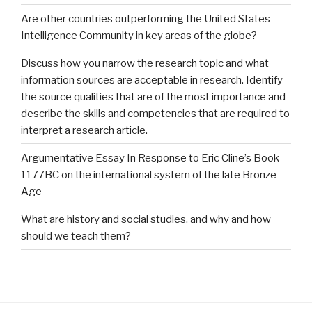
Are other countries outperforming the United States
Intelligence Community in key areas of the globe?
Discuss how you narrow the research topic and what
information sources are acceptable in research. Identify
the source qualities that are of the most importance and
describe the skills and competencies that are required to
interpret a research article.
Argumentative Essay In Response to Eric Cline’s Book
1177BC on the international system of the late Bronze
Age
What are history and social studies, and why and how
should we teach them?