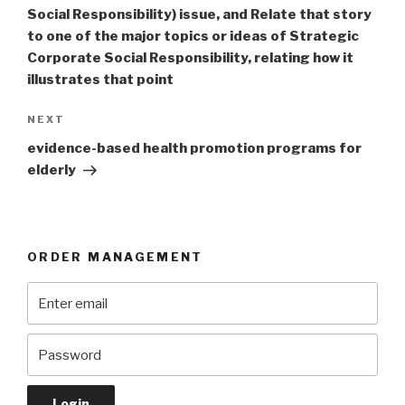
Social Responsibility) issue, and Relate that story
to one of the major topics or ideas of Strategic
Corporate Social Responsibility, relating how it
illustrates that point
Next
NEXT
Post
evidence-based health promotion programs for
elderly
ORDER MANAGEMENT