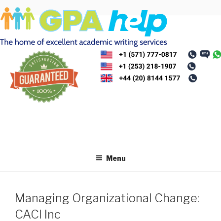
Skip
to
content
Menu
Managing Organizational Change:
CACI Inc