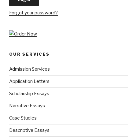
Forgot your password?
OUR SERVICES
Admission Services
Application Letters
Scholarship Essays
Narrative Essays
Case Studies
Descriptive Essays