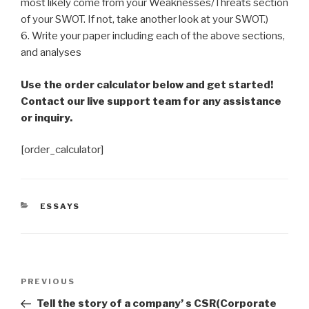
most likely come from your Weaknesses/Threats section
of your SWOT. If not, take another look at your SWOT.)
6. Write your paper including each of the above sections,
and analyses
Use the order calculator below and get started!
Contact our live support team for any assistance
or inquiry.
[order_calculator]
CATEGORIES
ESSAYS
Post
Previous
PREVIOUS
navigation
Post
Tell the story of a company’ s CSR(Corporate