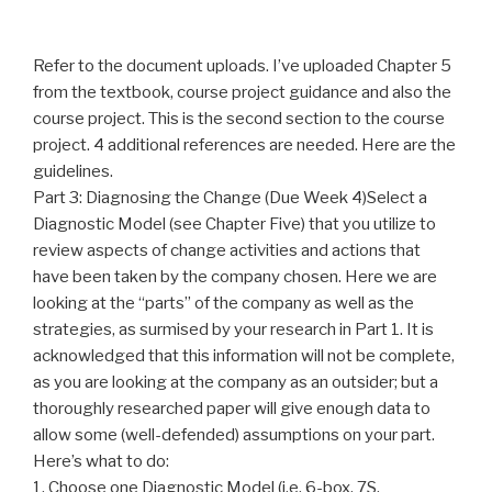
Refer to the document uploads. I’ve uploaded Chapter 5
from the textbook, course project guidance and also the
course project. This is the second section to the course
project. 4 additional references are needed. Here are the
guidelines.
Part 3: Diagnosing the Change (Due Week 4)Select a
Diagnostic Model (see Chapter Five) that you utilize to
review aspects of change activities and actions that
have been taken by the company chosen. Here we are
looking at the “parts” of the company as well as the
strategies, as surmised by your research in Part 1. It is
acknowledged that this information will not be complete,
as you are looking at the company as an outsider; but a
thoroughly researched paper will give enough data to
allow some (well-defended) assumptions on your part.
Here’s what to do:
1. Choose one Diagnostic Model (i.e. 6-box, 7S,