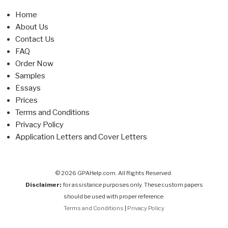
Home
About Us
Contact Us
FAQ
Order Now
Samples
Essays
Prices
Terms and Conditions
Privacy Policy
Application Letters and Cover Letters
© 2026 GPAHelp.com. All Rights Reserved.
Disclaimer:
for assistance purposes only. These custom papers
should be used with proper reference.
Terms and Conditions
|
Privacy Policy