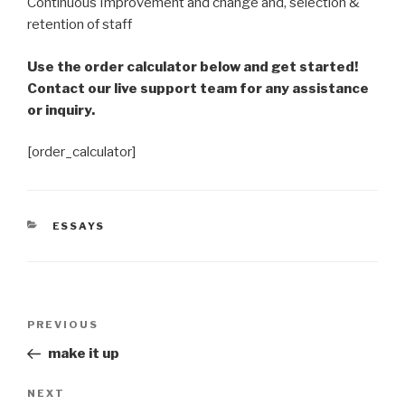
Continuous Improvement and change and, selection &
retention of staff
Use the order calculator below and get started!
Contact our live support team for any assistance
or inquiry.
[order_calculator]
CATEGORIES
ESSAYS
Post
Previous
PREVIOUS
navigation
Post
make it up
Next
NEXT