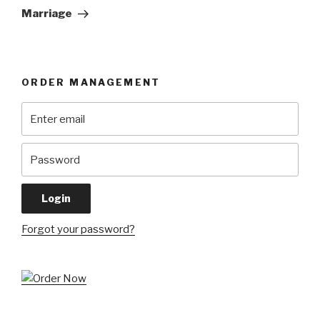
Post
Marriage
ORDER MANAGEMENT
Forgot your password?