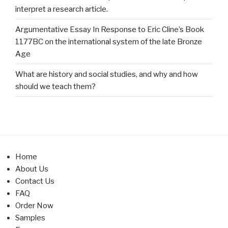
interpret a research article.
Argumentative Essay In Response to Eric Cline’s Book
1177BC on the international system of the late Bronze
Age
What are history and social studies, and why and how
should we teach them?
Home
About Us
Contact Us
FAQ
Order Now
Samples