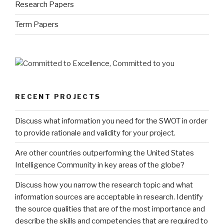
Research Papers
Term Papers
RECENT PROJECTS
Discuss what information you need for the SWOT in order
to provide rationale and validity for your project.
Are other countries outperforming the United States
Intelligence Community in key areas of the globe?
Discuss how you narrow the research topic and what
information sources are acceptable in research. Identify
the source qualities that are of the most importance and
describe the skills and competencies that are required to