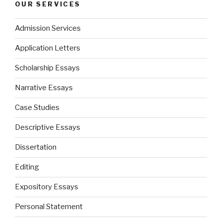
OUR SERVICES
Admission Services
Application Letters
Scholarship Essays
Narrative Essays
Case Studies
Descriptive Essays
Dissertation
Editing
Expository Essays
Personal Statement