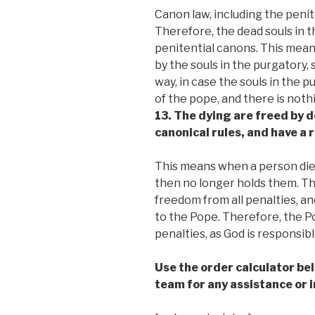
Canon law, including the penite
Therefore, the dead souls in 
penitential canons. This mea
by the souls in the purgatory, 
way, in case the souls in the 
of the pope, and there is noth
13. The dying are freed by d
canonical rules, and have a 
This means when a person dies
then no longer holds them. The
freedom from all penalties, an
to the Pope. Therefore, the P
penalties, as God is responsible
Use the order calculator be
team for any assistance or i