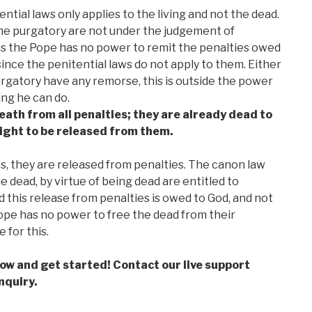
ntial laws only applies to the living and not the dead.
the purgatory are not under the judgement of
ns the Pope has no power to remit the penalties owed
since the penitential laws do not apply to them. Either
purgatory have any remorse, this is outside the power
ing he can do.
eath from all penalties; they are already dead to
right to be released from them.
, they are released from penalties. The canon law
 dead, by virtue of being dead are entitled to
d this release from penalties is owed to God, and not
ope has no power to free the dead from their
 for this.
low and get started! Contact our live support
nquiry.