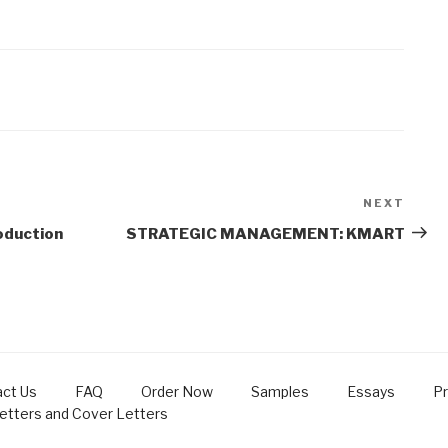
NEXT
Next
Post
oduction
STRATEGIC MANAGEMENT: KMART
ct Us
FAQ
Order Now
Samples
Essays
Pr
Letters and Cover Letters