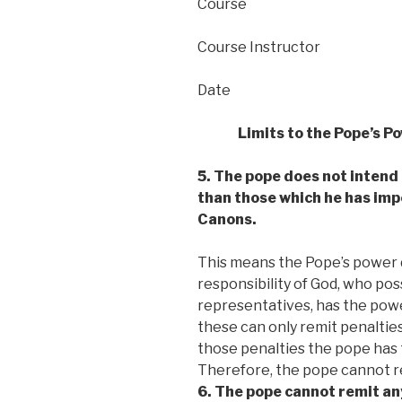
Course
Course Instructor
Date
Limits to the Pope’s P
5. The pope does not intend
than those which he has impo
Canons.
This means the Pope’s power do
responsibility of God, who po
representatives, has the powe
these can only remit penaltie
those penalties the pope has 
Therefore, the pope cannot rem
6. The pope cannot remit any