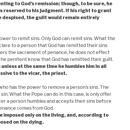
nting to God’s remission; though, to be sure, he
 reserved to his judgment. If his right to grant
 despised, the guilt would remain entirely
wer to remit sins. Only God can remit sins. What the
clare to a person that God has remitted their sins.
ers the sacrament of penance, he does not effect
the penitent know that God has remitted their guilt.
e unless at the same time he humbles him in all
ive to the vicar, the priest.
, who has the power to remove a person’s sins. The
n. What the Pope can do in this case, is only offer
er a person humbles and accepts their sins before
penance comes from God.
e imposed only on the living, and, according to
posed on the dying.