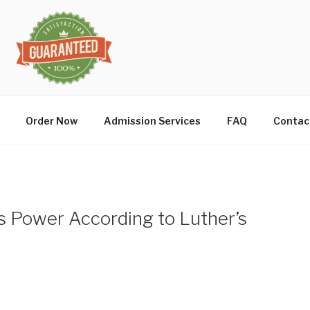
Order Now
Admission Services
FAQ
Contac
’s Power According to Luther’s