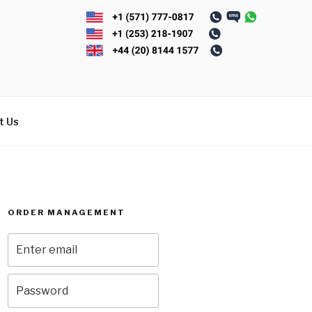
t Us
ORDER MANAGEMENT