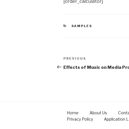
[order_calculator]
CATEGORIES
SAMPLES
Post
Previous
PREVIOUS
navigation
Post
Effects of Music on Media Pr
Home
About Us
Conta
Privacy Policy
Application 