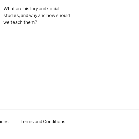
What are history and social
studies, and why and how should
we teach them?
ices
Terms and Conditions