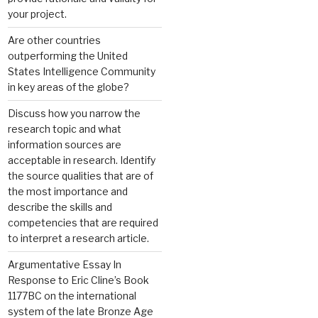
your project.
Are other countries
outperforming the United
States Intelligence Community
in key areas of the globe?
Discuss how you narrow the
research topic and what
information sources are
acceptable in research. Identify
the source qualities that are of
the most importance and
describe the skills and
competencies that are required
to interpret a research article.
Argumentative Essay In
Response to Eric Cline’s Book
1177BC on the international
system of the late Bronze Age