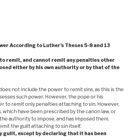
ower According to Luther’s Theses 5-8 and 13
 to remit, and cannot remit any penalties other
sed either by his own authority or by that of the
es not include the power to remit sins, as this is the
ssesses such power. However, the pope or his
r to remit only penalties attaching to sin. However,
s, which have been prescribed by the canon law, or
the authority to impose, and has imposed them.
it the guilt attaching to sin itself.
 guilt, except by declaring that it has been