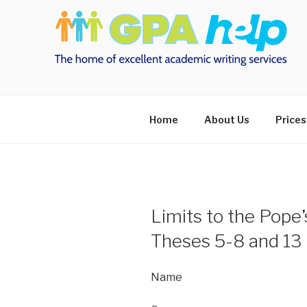
Skip
to
content
Home
About Us
Prices
Limits to the Pope
Theses 5-8 and 13
Name