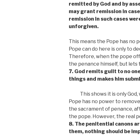
remitted by God and by asse
may grant remission in cases
remission in such cases were
unforgiven.
This means the Pope has no po
Pope can do here is only to de
Therefore, when the pope off
the penance himself, but lets 
7. God remits guilt to no on
things and makes him submiss
This shows it is only God
Pope has no power to remove si
the sacrament of penance, aft
the pope. However, the real 
8. The penitential canons ar
them, nothing should be im