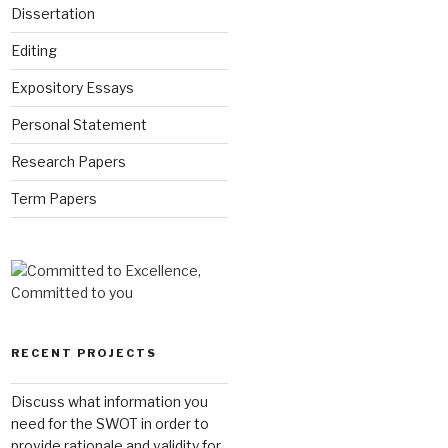
Dissertation
Editing
Expository Essays
Personal Statement
Research Papers
Term Papers
RECENT PROJECTS
Discuss what information you
need for the SWOT in order to
provide rationale and validity for