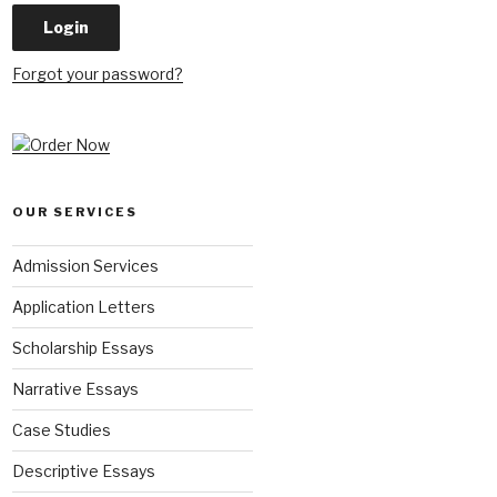
Forgot your password?
OUR SERVICES
Admission Services
Application Letters
Scholarship Essays
Narrative Essays
Case Studies
Descriptive Essays