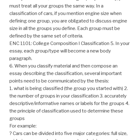
must treat all your groups the same way. In a
classification of cars, if you mention engine size when
defining one group, you are obligated to discuss engine
size in all the groups you define. Each group must be
defined by the same set of criteria.
ENC 1101: College Composition I Classification 5. In your
essay, each group/type will become a new body
paragraph.
6. When you classify material and then compose an
essay describing the classification, several important
points need to be communicated by the thesis:
1. what is being classified (the group you started with) 2.
the number of groups in your classification 3. accurately
descriptive/informative names or labels for the groups 4.
the principle of classification used to determine these
groups
For example:
? Cars can be divided into five major categories: full size,