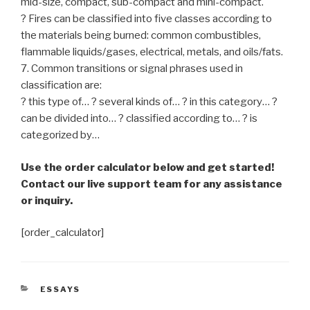
mid-size, compact, sub-compact and mini-compact.
? Fires can be classified into five classes according to
the materials being burned: common combustibles,
flammable liquids/gases, electrical, metals, and oils/fats.
7. Common transitions or signal phrases used in
classification are:
? this type of… ? several kinds of… ? in this category… ?
can be divided into… ? classified according to… ? is
categorized by…
Use the order calculator below and get started!
Contact our live support team for any assistance
or inquiry.
[order_calculator]
CATEGORIES
ESSAYS