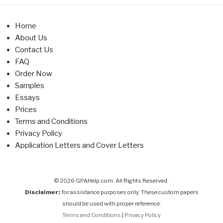
Home
About Us
Contact Us
FAQ
Order Now
Samples
Essays
Prices
Terms and Conditions
Privacy Policy
Application Letters and Cover Letters
© 2026 GPAHelp.com. All Rights Reserved.
Disclaimer:
for assistance purposes only. These custom papers
should be used with proper reference.
Terms and Conditions
|
Privacy Policy