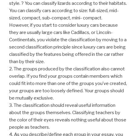
style. ? You can classify lizards according to their habitats.
You can classify cars according to size: full-sized, mid-
sized, compact, sub-compact, mini- compact.
However, if you start to consider luxury cars because
they are usually large cars like Cadillacs, or Lincoln-
Continentals, you violate the classification by moving to a
second classification principle since luxury cars are being
classified by the features being offered in the car rather
than by their size.
2. The groups produced by the classification also cannot
overlap. If you find your groups contain members which
could fit into more than one of the groups you’ve created,
your groups are too loosely defined. Your groups should
be mutually exclusive.
3. The classification should reveal useful information
about the groups themselves. Classifying teachers by
the color of their eyes reveals nothing useful about those
people as teachers.
4. As you describe/define each group in your essay, you