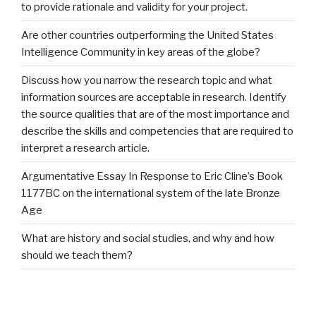
to provide rationale and validity for your project.
Are other countries outperforming the United States
Intelligence Community in key areas of the globe?
Discuss how you narrow the research topic and what
information sources are acceptable in research. Identify
the source qualities that are of the most importance and
describe the skills and competencies that are required to
interpret a research article.
Argumentative Essay In Response to Eric Cline’s Book
1177BC on the international system of the late Bronze
Age
What are history and social studies, and why and how
should we teach them?