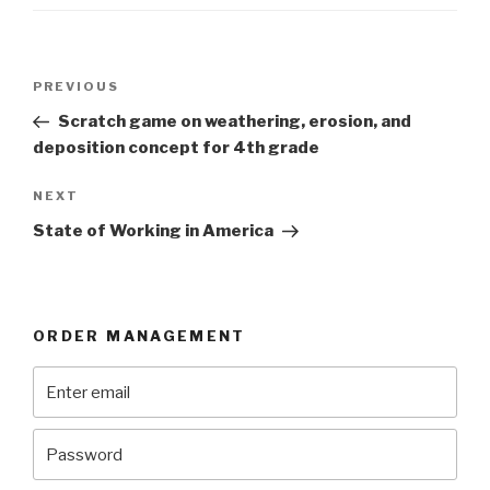
Post
Previous
PREVIOUS
navigation
Post
Scratch game on weathering, erosion, and
deposition concept for 4th grade
Next
NEXT
Post
State of Working in America
ORDER MANAGEMENT