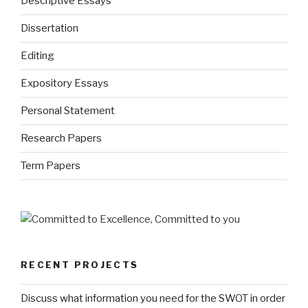
Descriptive Essays
Dissertation
Editing
Expository Essays
Personal Statement
Research Papers
Term Papers
RECENT PROJECTS
Discuss what information you need for the SWOT in order