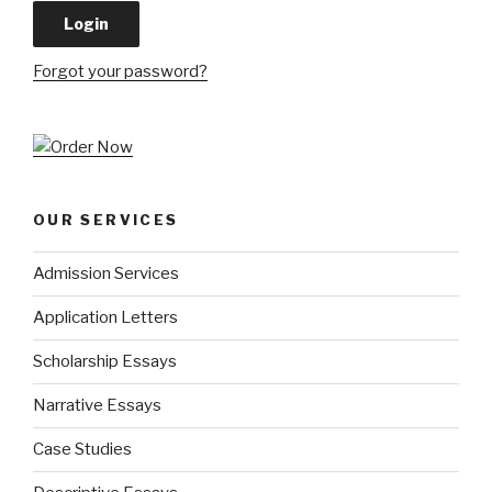
Forgot your password?
OUR SERVICES
Admission Services
Application Letters
Scholarship Essays
Narrative Essays
Case Studies