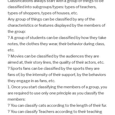
Classifications always start with a group of things to be
classified into subgroups/types: types of teachers,
types of shoppers, types of houses, etc.
Any group of things can be classified by any of the
characteristics or features displayed by the members of
the group:
? A group of students can be classified by how they take
notes, the clothes they wear, their behavior during class,
etc.
? Movies can be classified by the audiences they are
aimed at, their story lines, the quality of their actors, etc.
? Sports fans can be classified by the sports they are
fans of, by the intensity of their support, by the behaviors
they engage in as fans, etc.
1. Once you start classifying the members of a group, you
are required to use only one principle as you classify the
members:
? You can classify cats according to the length of their fur.
? You can classify Teachers according to their teaching