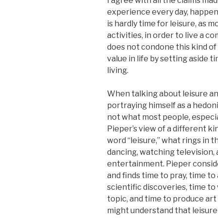
I agree with all the claims mad
experience every day, happen
is hardly time for leisure, as
activities, in order to live a c
does not condone this kind of 
value in life by setting aside 
living.
When talking about leisure a
portraying himself as a hedonis
not what most people, especia
Pieper’s view of a different 
word “leisure,” what rings in 
dancing, watching television,
entertainment. Pieper conside
and finds time to pray, time t
scientific discoveries, time to
topic, and time to produce art 
might understand that leisure