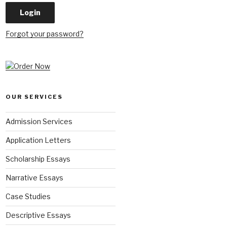
Forgot your password?
OUR SERVICES
Admission Services
Application Letters
Scholarship Essays
Narrative Essays
Case Studies
Descriptive Essays