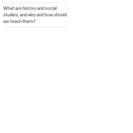
What are history and social
studies, and why and how should
we teach them?