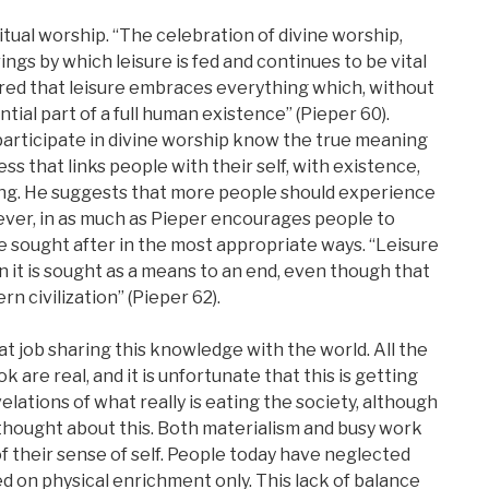
ritual worship. “The celebration of divine worship,
ings by which leisure is fed and continues to be vital
d that leisure embraces everything which, without
ntial part of a full human existence” (Pieper 60).
articipate in divine worship know the true meaning
cess that links people with their self, with existence,
ing. He suggests that more people should experience
ever, in as much as Pieper encourages people to
e sought after in the most appropriate ways. “Leisure
 it is sought as a means to an end, even though that
n civilization” (Pieper 62).
eat job sharing this knowledge with the world. All the
k are real, and it is unfortunate that this is getting
lations of what really is eating the society, although
thought about this. Both materialism and busy work
 their sense of self. People today have neglected
sed on physical enrichment only. This lack of balance