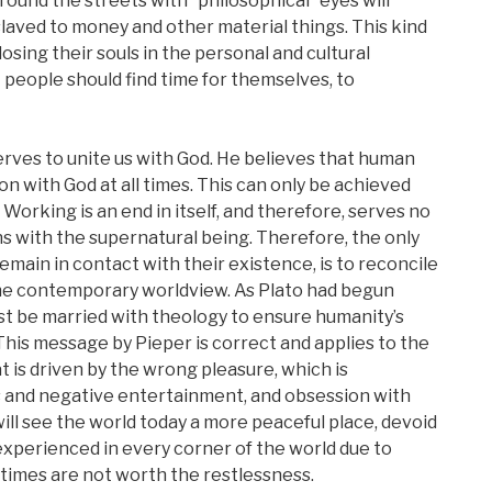
 around the streets with “philosophical” eyes will
slaved to money and other material things. This kind
losing their souls in the personal and cultural
 people should find time for themselves, to
erves to unite us with God. He believes that human
n with God at all times. This can only be achieved
 Working is an end in itself, and therefore, serves no
 with the supernatural being. Therefore, the only
main in contact with their existence, is to reconcile
the contemporary worldview. As Plato had begun
st be married with theology to ensure humanity’s
. This message by Pieper is correct and applies to the
is driven by the wrong pleasure, which is
 and negative entertainment, and obsession with
will see the world today a more peaceful place, devoid
s experienced in every corner of the world due to
times are not worth the restlessness.