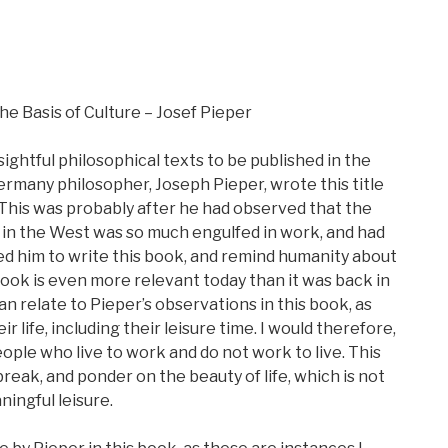
he Basis of Culture – Josef Pieper
htful philosophical texts to be published in the
ermany philosopher, Joseph Pieper, wrote this title
This was probably after he had observed that the
in the West was so much engulfed in work, and had
 led him to write this book, and remind humanity about
s book is even more relevant today than it was back in
can relate to Pieper’s observations in this book, as
 life, including their leisure time. I would therefore,
ople who live to work and do not work to live. This
break, and ponder on the beauty of life, which is not
ningful leisure.