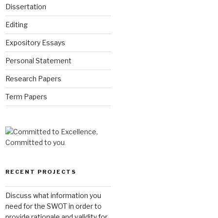
Dissertation
Editing
Expository Essays
Personal Statement
Research Papers
Term Papers
RECENT PROJECTS
Discuss what information you
need for the SWOT in order to
provide rationale and validity for