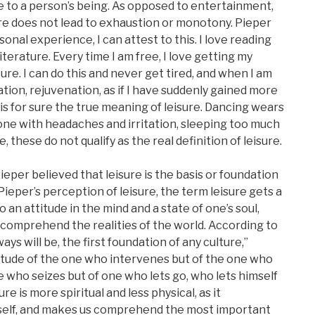
ue to a person’s being. As opposed to entertainment,
ure does not lead to exhaustion or monotony. Pieper
onal experience, I can attest to this. I love reading
iterature. Every time I am free, I love getting my
ture. I can do this and never get tired, and when I am
mation, rejuvenation, as if I have suddenly gained more
s is for sure the true meaning of leisure. Dancing wears
 one with headaches and irritation, sleeping too much
 these do not qualify as the real definition of leisure.
Pieper believed that leisure is the basis or foundation
 Pieper’s perception of leisure, the term leisure gets a
 an attitude in the mind and a state of one’s soul,
o comprehend the realities of the world. According to
ays will be, the first foundation of any culture,”
ttitude of the one who intervenes but of the one who
 who seizes but of one who lets go, who lets himself
ure is more spiritual and less physical, as it
 self, and makes us comprehend the most important