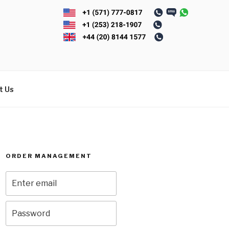
t Us
ORDER MANAGEMENT