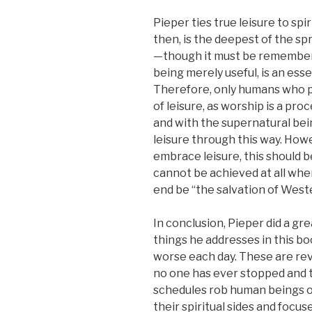
Pieper ties true leisure to spi
then, is the deepest of the spr
—though it must be remembere
being merely useful, is an esse
Therefore, only humans who p
of leisure, as worship is a pro
and with the supernatural be
leisure through this way. How
embrace leisure, this should b
cannot be achieved at all when
end be “the salvation of Wester
In conclusion, Pieper did a gr
things he addresses in this boo
worse each day. These are reve
no one has ever stopped and 
schedules rob human beings of
their spiritual sides and focu