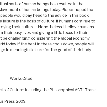
itual parts of human beings has resulted in the
nslavement of human beings today. Pieper hoped that
 people would pay, heed to the advice in this book.
leisure is the basis of culture, if humans continue to
troying their cultures. Nonetheless, I believe humans
 their busy lives and giving a little focus to their
t be challenging, considering the global economy
rld today. If the heat in these cools down, people will
lge in meaningful leisure for the good of their body
Works Cited
sis of Culture: Including the Philosophical ACT.” Trans.
us Press, 2009.