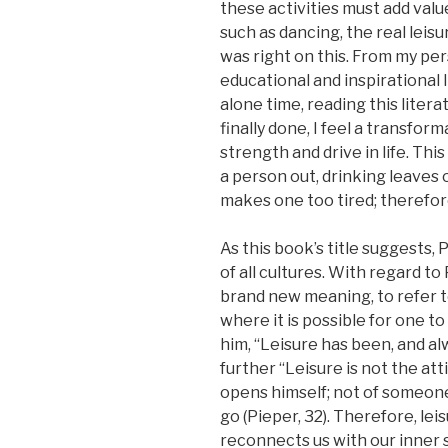
these activities must add val
such as dancing, the real leis
was right on this. From my pers
educational and inspirational l
alone time, reading this litera
finally done, I feel a transfor
strength and drive in life. Thi
a person out, drinking leaves
makes one too tired; therefore,
As this book’s title suggests, 
of all cultures. With regard to
brand new meaning, to refer to
where it is possible for one t
him, “Leisure has been, and alw
further “Leisure is not the a
opens himself; not of someone
go (Pieper, 32). Therefore, leis
reconnects us with our inner