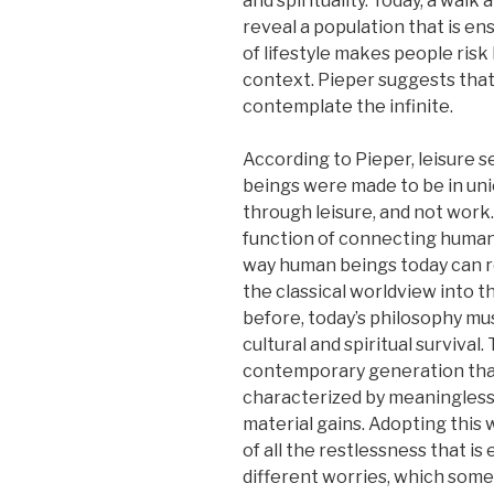
and spirituality. Today, a walk
reveal a population that is en
of lifestyle makes people risk 
context. Pieper suggests that
contemplate the infinite.
According to Pieper, leisure s
beings were made to be in unio
through leisure, and not work.
function of connecting humans
way human beings today can re
the classical worldview into 
before, today’s philosophy mu
cultural and spiritual survival
contemporary generation that 
characterized by meaningless
material gains. Adopting this 
of all the restlessness that i
different worries, which some