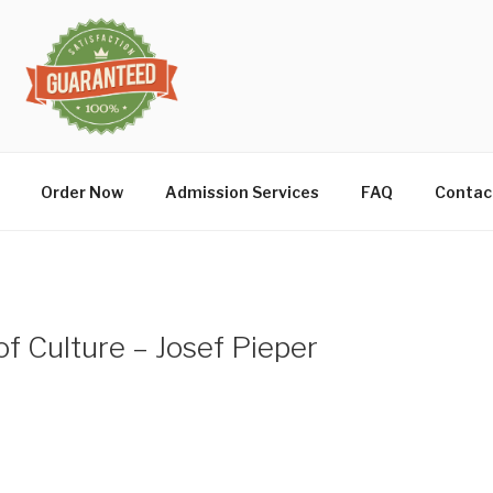
Order Now
Admission Services
FAQ
Contac
of Culture – Josef Pieper