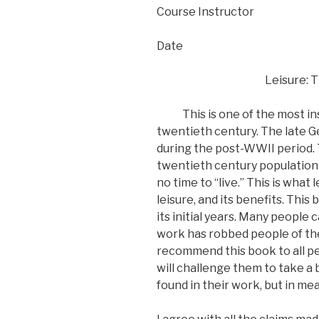
Course Instructor
Date
Leisure: T
This is one of the most insig
twentieth century. The late G
during the post-WWII period. 
twentieth century population 
no time to “live.” This is what
leisure, and its benefits. Thi
its initial years. Many people 
work has robbed people of their
recommend this book to all pe
will challenge them to take a 
found in their work, but in mea