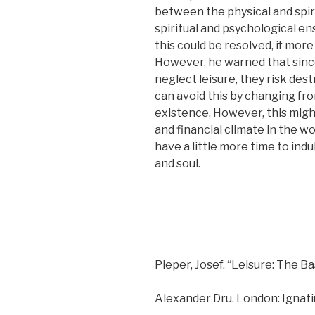
between the physical and spir
spiritual and psychological e
this could be resolved, if more
However, he warned that since 
neglect leisure, they risk des
can avoid this by changing from
existence. However, this migh
and financial climate in the wo
have a little more time to indu
and soul.
Pieper, Josef. “Leisure: The Ba
Alexander Dru. London: Ignati