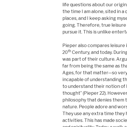
life questions about our origin
the time I am alone, sited in 
places, and I keep asking mys
going. Therefore, true leisure
pursue it. This is unlike ent
Pieper also compares leisure i
th
20
Century, and today. During
was part of their culture. Arg
far from being the same as th
Ages, for that matter—so very
incapable of understanding th
to understand their notion of l
thought” (Pieper 22). Howeve
philosophy that denies them 
nature. People adore and wors
They use any extra time they
activities. This has made soci