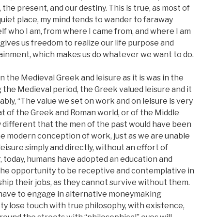
, the present, and our destiny. This is true, as most of
a quiet place, my mind tends to wander to faraway
elf who I am, from where I came from, and where I am
 gives us freedom to realize our life purpose and
ertainment, which makes us do whatever we want to do.
n the Medieval Greek and leisure as it is was in the
 the Medieval period, the Greek valued leisure and it
uably, “The value we set on work and on leisure is very
at of the Greek and Roman world, or of the Middle
 different that the men of the past would have been
e modern conception of work, just as we are unable
eisure simply and directly, without an effort of
r, today, humans have adopted an education and
the opportunity to be receptive and contemplative in
hip their jobs, as they cannot survive without them.
 have to engage in alternative moneymaking
ety lose touch with true philosophy, with existence,