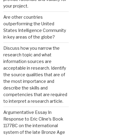
your project.
Are other countries
outperforming the United
States Intelligence Community
in key areas of the globe?
Discuss how you narrow the
research topic and what
information sources are
acceptable in research. Identify
the source qualities that are of
the most importance and
describe the skills and
competencies that are required
to interpret a research article.
Argumentative Essay In
Response to Eric Cline’s Book
1177BC on the international
system of the late Bronze Age