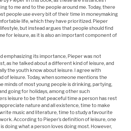
e by Pieper in this book, as these are instances I
ing to me and to the people around me. Today, there
 most people use every bit of their time in moneymaking
omfortable life, which they have prioritized. Pieper
lifestyle, but instead argues that people should find
time for leisure, as it is also an important component of
nd emphasizing its importance, Pieper was not
t, as he talked about a different kind of leisure, and
lly the youth know about leisure. I agree with
kind of leisure. Today, when someone mentions the
the minds of most young people is drinking, partying,
 and going for holidays, among other such
rs leisure to be that peaceful time a person has rest
o appreciate nature and all existence, time to make
 write music and literature, time to study a favourite
work. According to Pieper’s definition of leisure, one
 is doing what a person loves doing most. However,