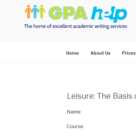
Skip
to
content
Home
About Us
Prices
Leisure: The Basis 
Name
Course