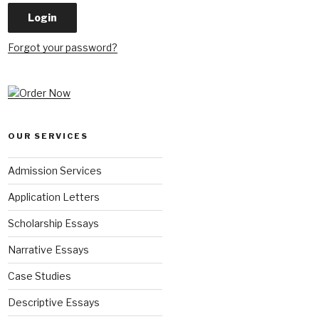
Forgot your password?
OUR SERVICES
Admission Services
Application Letters
Scholarship Essays
Narrative Essays
Case Studies
Descriptive Essays