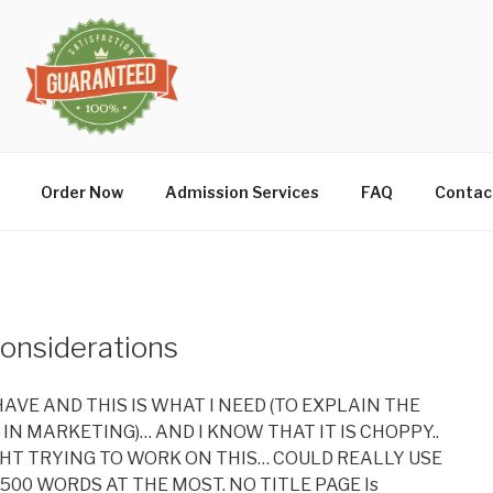
Order Now
Admission Services
FAQ
Contac
Considerations
I HAVE AND THIS IS WHAT I NEED (TO EXPLAIN THE
IN MARKETING)… AND I KNOW THAT IT IS CHOPPY..
IGHT TRYING TO WORK ON THIS… COULD REALLY USE
 500 WORDS AT THE MOST. NO TITLE PAGE Is