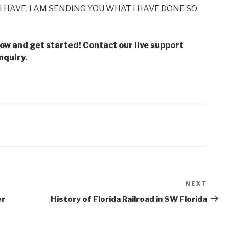
I HAVE. I AM SENDING YOU WHAT I HAVE DONE SO
low and get started! Contact our live support
nquiry.
NEXT
Next
Post
er
History of Florida Railroad in SW Florida