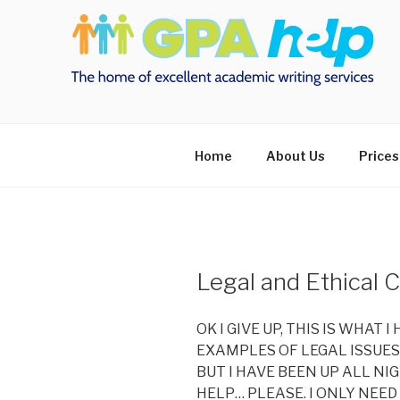
Skip
to
content
Home
About Us
Prices
Legal and Ethical 
OK I GIVE UP, THIS IS WHAT 
EXAMPLES OF LEGAL ISSUES 
BUT I HAVE BEEN UP ALL N
HELP… PLEASE. I ONLY NEED