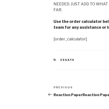
NEEDED. JUST ADD TO WHAT 
FAR.
Use the order calculator be
team for any assistance or i
[order_calculator]
CATEGORIES
ESSAYS
Post
Previous
PREVIOUS
navigation
Post
Reaction PaperReaction Pap