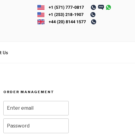
t Us
ORDER MANAGEMENT