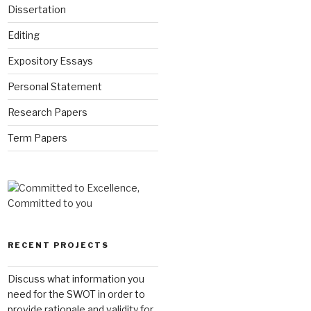
Dissertation
Editing
Expository Essays
Personal Statement
Research Papers
Term Papers
RECENT PROJECTS
Discuss what information you
need for the SWOT in order to
provide rationale and validity for