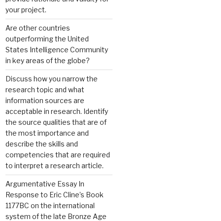
your project.
Are other countries
outperforming the United
States Intelligence Community
in key areas of the globe?
Discuss how you narrow the
research topic and what
information sources are
acceptable in research. Identify
the source qualities that are of
the most importance and
describe the skills and
competencies that are required
to interpret a research article.
Argumentative Essay In
Response to Eric Cline’s Book
1177BC on the international
system of the late Bronze Age