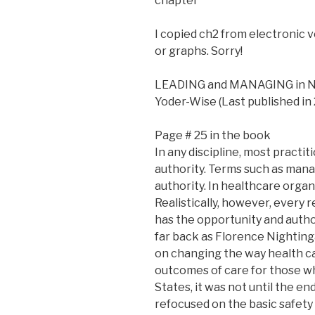
chapter
I copied ch2 from electronic 
or graphs. Sorry!
LEADING and MANAGING in NUR
Yoder-Wise (Last published in
Page # 25 in the book
In any discipline, most practi
authority. Terms such as manag
authority. In healthcare organ
Realistically, however, every
has the opportunity and autho
far back as Florence Nighting
on changing the way health ca
outcomes of care for those wh
States, it was not until the e
refocused on the basic safety 