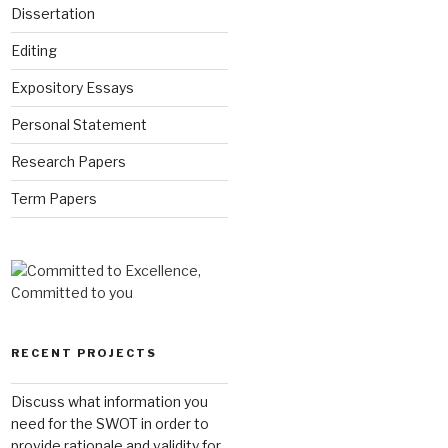
Dissertation
Editing
Expository Essays
Personal Statement
Research Papers
Term Papers
RECENT PROJECTS
Discuss what information you
need for the SWOT in order to
provide rationale and validity for