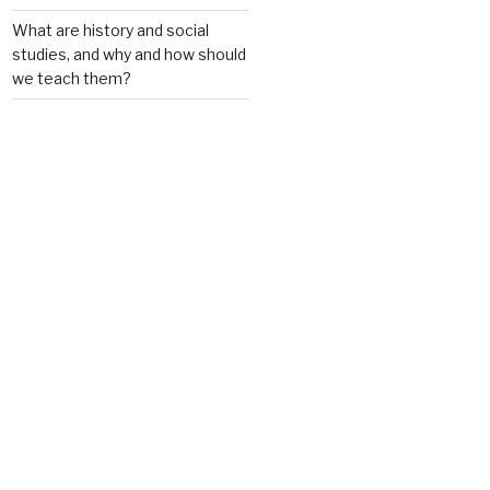
What are history and social
studies, and why and how should
we teach them?