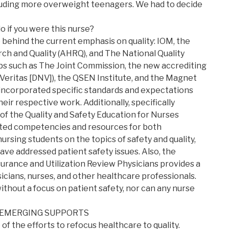
cluding more overweight teenagers. We had to decide
o if you were this nurse?
 behind the current emphasis on quality: IOM, the
h and Quality (AHRQ), and The National Quality
ps such as The Joint Commission, the new accrediting
Veritas [DNV]), the QSEN Institute, and the Magnet
ncorporated specific standards and expectations
heir respective work. Additionally, specifically
 of the Quality and Safety Education for Nurses
ted competencies and resources for both
rsing students on the topics of safety and quality,
ve addressed patient safety issues. Also, the
urance and Utilization Review Physicians provides a
icians, nurses, and other healthcare professionals.
ithout a focus on patient safety, nor can any nurse
 EMERGING SUPPORTS
of the efforts to refocus healthcare to quality.