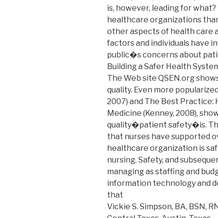
is, however, leading for what?
healthcare organizations than
other aspects of health care a
factors and individuals have 
public�s concerns about patie
Building a Safer Health System
The Web site QSEN.org shows 
quality. Even more popularize
2007) and The Best Practice:
Medicine (Kenney, 2008), show
quality�patient safety�is. Thi
that nurses have supported o
healthcare organization is safe
nursing. Safety, and subsequen
managing as staffing and budg
information technology and d
that
Vickie S. Simpson, BA, BSN, R