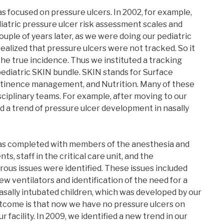
as focused on pressure ulcers. In 2002, for example,
iatric pressure ulcer risk assessment scales and
uple of years later, as we were doing our pediatric
 realized that pressure ulcers were not tracked. So it
he true incidence. Thus we instituted a tracking
ediatric SKIN bundle. SKIN stands for Surface
ontinence management, and Nutrition. Many of these
sciplinary teams. For example, after moving to our
ed a trend of pressure ulcer development in nasally
as completed with members of the anesthesia and
, staff in the critical care unit, and the
ous issues were identified. These issues included
w ventilators and identification of the need for a
nasally intubated children, which was developed by our
utcome is that now we have no pressure ulcers on
r facility. In 2009, we identified a new trend in our