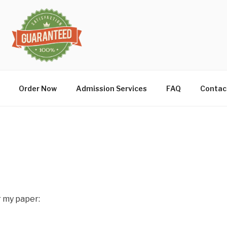
Order Now
Admission Services
FAQ
Contac
r my paper: