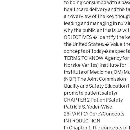
to being consumed with a pass
healthcare delivery and the t
an overview of the key thought
leading and managing in nursing
why the public entrusts us wit
OBJECTIVES � Identify the ke
the United States. � Value the
concepts of today�s expectat
TERMS TO KNOW Agency for H
Norske Veritas) Institute for
Institute of Medicine (IOM) 
(NQF) The Joint Commission
Quality and Safety Education
promote patient safety)
CHAPTER 2 Patient Safety
Patricia S. Yoder-Wise
26 PART 1? Core?Concepts
INTRODUCTION
In Chapter 1, the concepts o