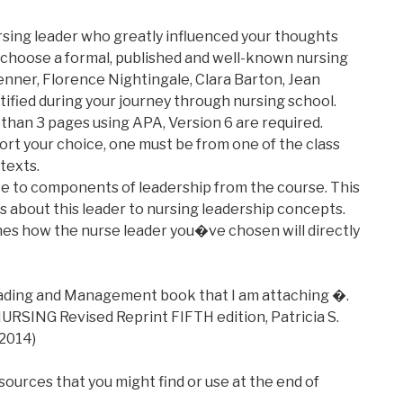
rsing leader who greatly influenced your thoughts
 choose a formal, published and well-known nursing
Benner, Florence Nightingale, Clara Barton, Jean
ified during your journey through nursing school.
than 3 pages using APA, Version 6 are required.
rt your choice, one must be from one of the class
texts.
ce to components of leadership from the course. This
s about this leader to nursing leadership concepts.
ines how the nurse leader you�ve chosen will directly
eading and Management book that I am attaching �.
SING Revised Reprint FIFTH edition, Patricia S.
 2014)
 sources that you might find or use at the end of