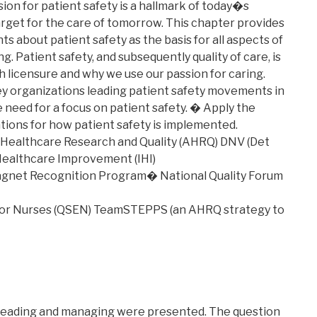
ion for patient safety is a hallmark of today�s
arget for the care of tomorrow. This chapter provides
s about patient safety as the basis for all aspects of
. Patient safety, and subsequently quality of care, is
h licensure and why we use our passion for caring.
y organizations leading patient safety movements in
 need for a focus on patient safety. � Apply the
ions for how patient safety is implemented.
ealthcare Research and Quality (AHRQ) DNV (Det
 Healthcare Improvement (IHI)
Magnet Recognition Program� National Quality Forum
 for Nurses (QSEN) TeamSTEPPS (an AHRQ strategy to
f leading and managing were presented. The question