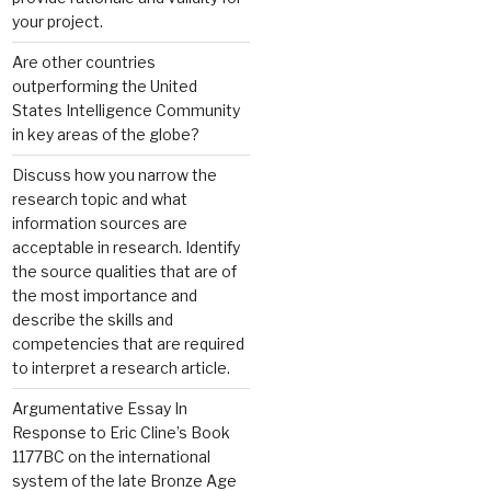
your project.
Are other countries
outperforming the United
States Intelligence Community
in key areas of the globe?
Discuss how you narrow the
research topic and what
information sources are
acceptable in research. Identify
the source qualities that are of
the most importance and
describe the skills and
competencies that are required
to interpret a research article.
Argumentative Essay In
Response to Eric Cline’s Book
1177BC on the international
system of the late Bronze Age