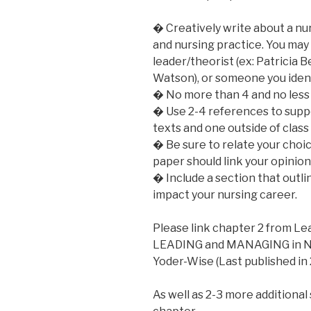
� Creatively write about a nu
and nursing practice. You may
leader/theorist (ex: Patricia 
Watson), or someone you ident
� No more than 4 and no less 
� Use 2-4 references to suppo
texts and one outside of class 
� Be sure to relate your choi
paper should link your opinion
� Include a section that outl
impact your nursing career.
Please link chapter 2 from L
LEADING and MANAGING in NUR
Yoder-Wise (Last published in
As well as 2-3 more additional