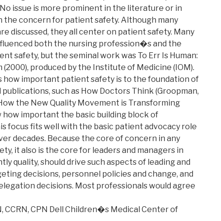
 No issue is more prominent in the literature or in
 the concern for patient safety. Although many
re discussed, they all center on patient safety. Many
influenced both the nursing profession�s and the
nt safety, but the seminal work was To Err Is Human:
 (2000), produced by the Institute of Medicine (IOM).
how important patient safety is to the foundation of
d publications, such as How Doctors Think (Groopman,
 How the New Quality Movement is Transforming
 how important the basic building block of
s focus fits well with the basic patient advocacy role
ver decades. Because the core of concern in any
ty, it also is the core for leaders and managers in
tly quality, should drive such aspects of leading and
eting decisions, personnel policies and change, and
elegation decisions. Most professionals would agree
N, CCRN, CPN Dell Children�s Medical Center of