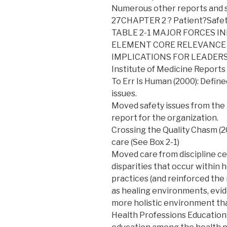
Numerous other reports and su
27CHAPTER 2 ? Patient?Safe
TABLE 2-1 MAJOR FORCES I
ELEMENT CORE RELEVANCE
IMPLICATIONS FOR LEADER
Institute of Medicine Reports
To Err Is Human (2000): Defin
issues.
Moved safety issues from the i
report for the organization.
Crossing the Quality Chasm (20
care (See Box 2-1)
Moved care from discipline cen
disparities that occur within h
practices (and reinforced the
as healing environments, evid
more holistic environment tha
Health Professions Education: 