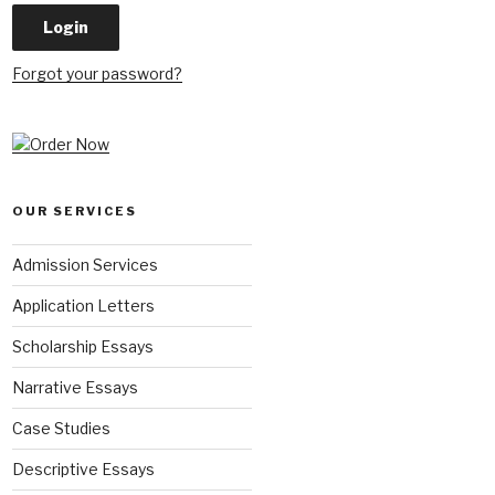
Forgot your password?
OUR SERVICES
Admission Services
Application Letters
Scholarship Essays
Narrative Essays
Case Studies
Descriptive Essays