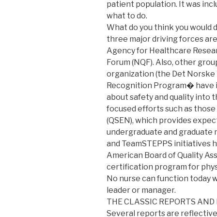
patient population. It was in
what to do.
What do you think you would d
three major driving forces are
Agency for Healthcare Researc
Forum (NQF). Also, other grou
organization (the Det Norske 
Recognition Program� have i
about safety and quality into t
focused efforts such as those
(QSEN), which provides expec
undergraduate and graduate nu
and TeamSTEPPS initiatives ha
American Board of Quality Ass
certification program for phys
No nurse can function today w
leader or manager.
THE CLASSIC REPORTS AND
Several reports are reflective 