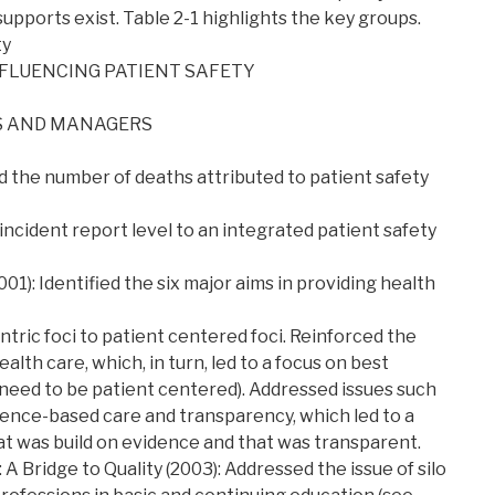
pports exist. Table 2-1 highlights the key groups.
ty
NFLUENCING PATIENT SAFETY
S AND MANAGERS
ed the number of deaths attributed to patient safety
ncident report level to an integrated patient safety
01): Identified the six major aims in providing health
tric foci to patient centered foci. Reinforced the
ealth care, which, in turn, led to a focus on best
 need to be patient centered). Addressed issues such
ence-based care and transparency, which led to a
t was build on evidence and that was transparent.
A Bridge to Quality (2003): Addressed the issue of silo