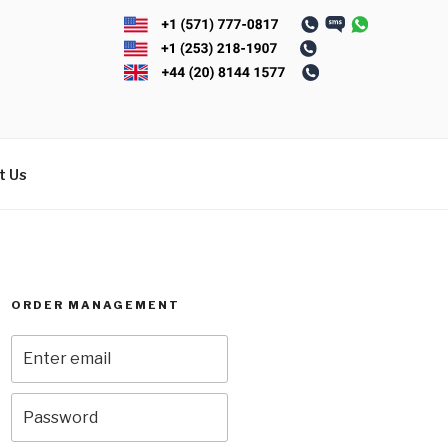
t Us
ORDER MANAGEMENT