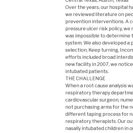
Central Texas, Austin, Texas
Over the years, our hospital h
we reviewed literature on ped
prevention interventions. A co
pressure ulcer risk policy, we
was impossible to determine t
system. We also developed a p
selection, Keep turning, Inc
efforts included broad interdi
new facility in 2007, we notic
intubated patients.
THE CHALLENGE
When a root cause analysis w
respiratory therapy departments
cardiovascular surgeon, numer
not purchasing arms for the ne
different taping process for 
respiratory therapists. Our o
nasally intubated children in ou