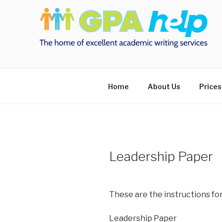
Skip
to
content
Home
About Us
Prices
Leadership Paper
These are the instructions fo
Leadership Paper