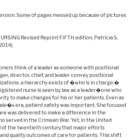
version. Some of pages messed up because of pictures
SING Revised Reprint FIFTH edition, Patricia S.
 2014)
tioners think of a leader as someone with positional
er, director, chief, and leader convey positional
izations, a hierarchy exists of �who is in charge.�
 registered nurse is seen by law as a leader�one who
rity to make changes for his or her patients. Even as
ale�s era, patient safety was important. She focused
re was delivered to make a difference in the
o served in the Crimean War. Yet, in the United
nd of the twentieth century that major efforts
and quality outcomes of care for patients. This shift