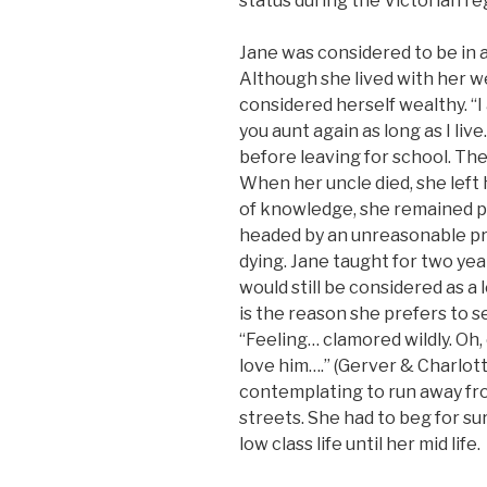
status during the Victorian re
Jane was considered to be in 
Although she lived with her w
considered herself wealthy. “I 
you aunt again as long as I liv
before leaving for school. Th
When her uncle died, she left 
of knowledge, she remained po
headed by an unreasonable pri
dying. Jane taught for two yea
would still be considered as a
is the reason she prefers to
“Feeling… clamored wildly. Oh, 
love him….” (Gerver & Charlot
contemplating to run away fr
streets. She had to beg for sur
low class life until her mid life.