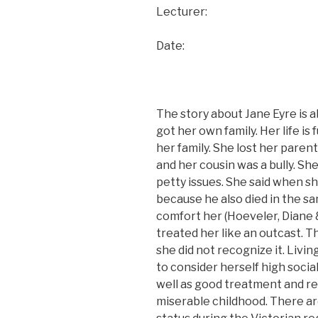
Lecturer:
Date:
The story about Jane Eyre is a
got her own family. Her life is 
her family. She lost her paren
and her cousin was a bully. S
petty issues. She said when s
because he also died in the s
comfort her (Hoeveler, Diane &
treated her like an outcast. T
she did not recognize it. Liv
to consider herself high social
well as good treatment and re
miserable childhood. There are