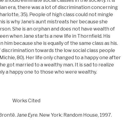
 should eliminate social classes in the society. It is
ian era, there was a lot of discrimination concerning
harlotte, 35). People of high class could not mingle
his is why Jane’s aunt mistreats her because she
erson. She is an orphan and does not have wealth of
seen when Jane starts a new life in Thornfield. His
 him because she is equally of the same class as his.
 discrimination towards the low social class people
 (Michie, 80). Her life only changed to a happy one after
e got married to a wealthy man. It is sad to realize
 only a happy one to those who were wealthy.
Works Cited
Brontë.
Jane Eyre
. New York: Random House, 1997.