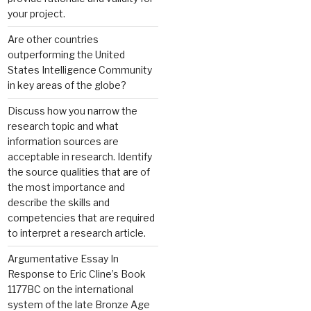
your project.
Are other countries
outperforming the United
States Intelligence Community
in key areas of the globe?
Discuss how you narrow the
research topic and what
information sources are
acceptable in research. Identify
the source qualities that are of
the most importance and
describe the skills and
competencies that are required
to interpret a research article.
Argumentative Essay In
Response to Eric Cline’s Book
1177BC on the international
system of the late Bronze Age