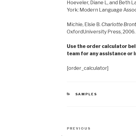
Hoeveler, Diane L, and Beth L
York: Modern Language Associa
Michie, Elsie B.
Charlotte Bron
OxfordUniversity Press, 2006. 
Use the order calculator be
team for any assistance or i
[order_calculator]
CATEGORIES
SAMPLES
Post
Previous
PREVIOUS