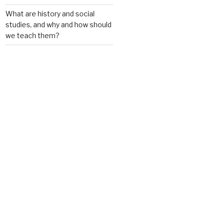
What are history and social
studies, and why and how should
we teach them?