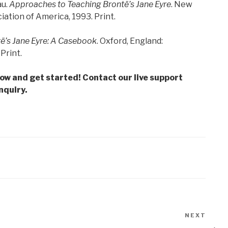
au.
Approaches to Teaching Bronte
̈’s Jane Eyre
. New
tion of America, 1993. Print.
te
̈’s Jane Eyre: A Casebook
. Oxford, England:
Print.
low and get started! Contact our live support
nquiry.
NEXT
Next