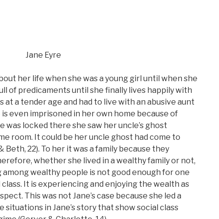
Jane Eyre
bout her life when she was a young girl until when she
full of predicaments until she finally lives happily with
ts at a tender age and had to live with an abusive aunt
he is even imprisoned in her own home because of
he was locked there she saw her uncle’s ghost
ame room. It could be her uncle ghost had come to
 Beth, 22). To her it was a family because they
herefore, whether she lived in a wealthy family or not,
ing among wealthy people is not good enough for one
 class. It is experiencing and enjoying the wealth as
spect. This was not Jane’s case because she led a
 situations in Jane’s story that show social class