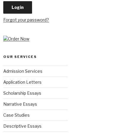
Forgot your password?
OUR SERVICES
Admission Services
Application Letters
Scholarship Essays
Narrative Essays
Case Studies
Descriptive Essays