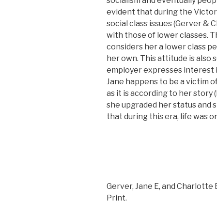
socialism and eventually people
evident that during the Victor
social class issues (Gerver & C
with those of lower classes. T
considers her a lower class p
her own. This attitude is also 
employer expresses interest in
Jane happens to be a victim of
as it is according to her story
she upgraded her status and sh
that during this era, life was
Gerver, Jane E, and Charlotte 
Print.