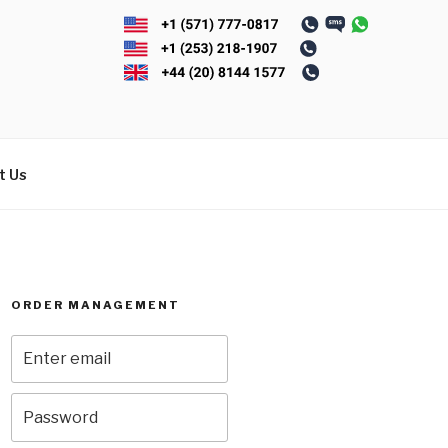
t Us
ORDER MANAGEMENT