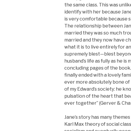
the same class. This was unli
identify with her because Jane 
is very comfortable because s
The relationship between Jan
married they was so much tro
married and they now have chi
what it is to live entirely for 
supremely blest—blest beyond
husband’s life as fully as he i
concluding pages of the book.
finally ended with a lovely fa
ever more absolutely bone of h
of my Edward’s society: he kn
pulsation of the heart that b
ever together” (Gerver & Charl
Jane’s story has many themes a
Karl Max theory of social cla