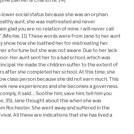
gime (Gerver & Charlotte, 14).
a lower social status because she was an orphan.
ealthy aunt, she was maltreated and never
am glad you are no relation of mine. I will never call
e.” (Michie, 11) These words were from Jane to her aunt
ey show how she loathed her for mistreating her.
her a fortune but she was not aware. Due to her lack
or. Her aunt sent her to a bad school, which was
ncipal. He made the children suffer to the extent of
rs after she completed her school. At this time, she
 low class person because she did not earn much. This
 seek new experiences and she becomes a governess.
comply, it said…. Soothe him, save him; tell him you
te, 35). Jane thought about this when she was
om Rochester. She went away and suffered in the
vival. All these are indications that she has lived a