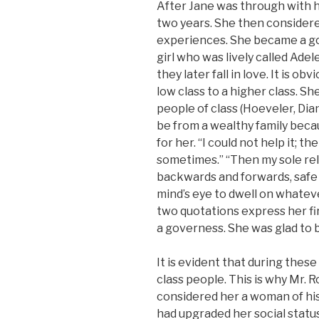
After Jane was through with 
two years. She then considere
experiences. She became a go
girl who was lively called Ade
they later fall in love. It is 
low class to a higher class. S
people of class (Hoeveler, Dia
be from a wealthy family becau
for her. “I could not help it; t
sometimes.” “Then my sole reli
backwards and forwards, safe i
mind’s eye to dwell on whateve
two quotations express her fi
a governess. She was glad to b
It is evident that during thes
class people. This is why Mr. 
considered her a woman of his
had upgraded her social statu