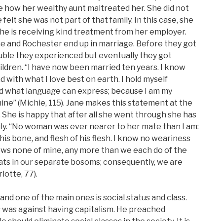
ke how her wealthy aunt maltreated her. She did not
felt she was not part of that family. In this case, she
he is receiving kind treatment from her employer.
e and Rochester end up in marriage. Before they got
uble they experienced but eventually they got
ldren. “I have now been married ten years. I know
and with what I love best on earth. I hold myself
 what language can express; because I am my
s mine” (Michie, 115). Jane makes this statement at the
 She is happy that after all she went through she has
mily. “No woman was ever nearer to her mate than I am:
is bone, and flesh of his flesh. I know no weariness
ows none of mine, any more than we each do of the
eats in our separate bosoms; consequently, we are
otte, 77).
nd one of the main ones is social status and class.
ss was against having capitalism. He preached