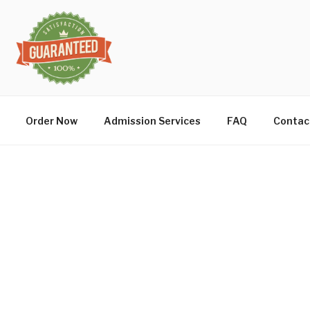
Order Now
Admission Services
FAQ
Contac