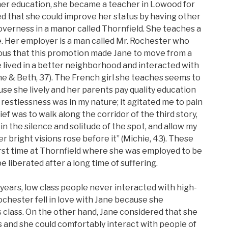
her education, she became a teacher in Lowood for
d that she could improve her status by having other
verness in a manor called Thornfield. She teaches a
le. Her employer is a man called Mr. Rochester who
obvious that this promotion made Jane to move from a
he lived in a better neighborhood and interacted with
ne & Beth, 37). The French girl she teaches seems to
se she lively and her parents pay quality education
he restlessness was in my nature; it agitated me to pain
ef was to walk along the corridor of the third story,
n the silence and solitude of the spot, and allow my
r bright visions rose before it” (Michie, 43). These
rst time at Thornfield where she was employed to be
e liberated after a long time of suffering.
e years, low class people never interacted with high-
Rochester fell in love with Jane because she
 class. On the other hand, Jane considered that she
s and she could comfortably interact with people of