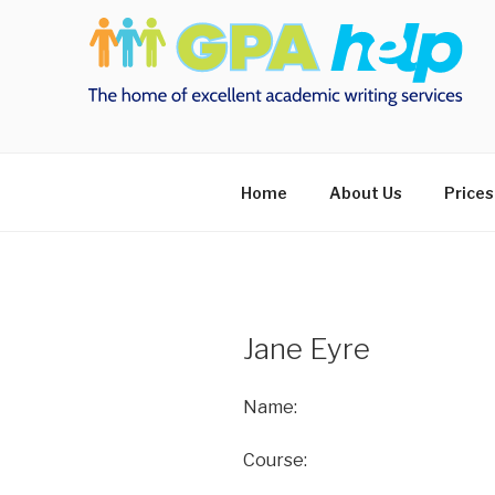
Skip
to
content
Home
About Us
Prices
Jane Eyre
Name:
Course: