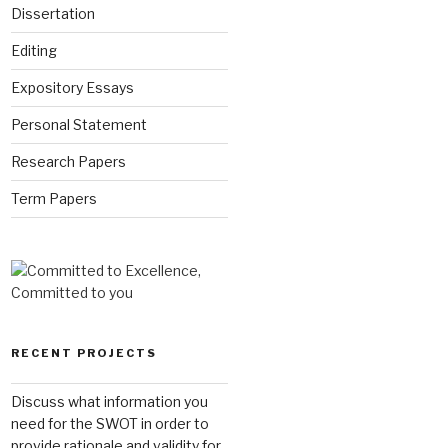
Dissertation
Editing
Expository Essays
Personal Statement
Research Papers
Term Papers
RECENT PROJECTS
Discuss what information you
need for the SWOT in order to
provide rationale and validity for