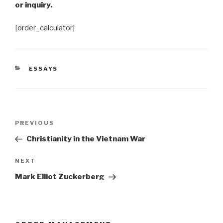
or inquiry.
[order_calculator]
CATEGORIES
ESSAYS
Post
Previous
PREVIOUS
navigation
Post
Christianity in the Vietnam War
Next
NEXT
Post
Mark Elliot Zuckerberg