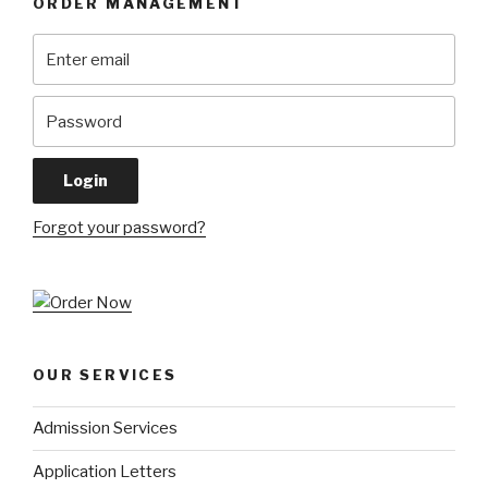
ORDER MANAGEMENT
Forgot your password?
OUR SERVICES
Admission Services
Application Letters