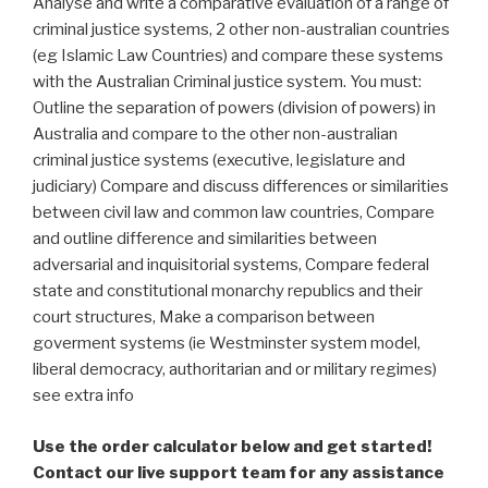
Analyse and write a comparative evaluation of a range of
criminal justice systems, 2 other non-australian countries
(eg Islamic Law Countries) and compare these systems
with the Australian Criminal justice system. You must:
Outline the separation of powers (division of powers) in
Australia and compare to the other non-australian
criminal justice systems (executive, legislature and
judiciary) Compare and discuss differences or similarities
between civil law and common law countries, Compare
and outline difference and similarities between
adversarial and inquisitorial systems, Compare federal
state and constitutional monarchy republics and their
court structures, Make a comparison between
goverment systems (ie Westminster system model,
liberal democracy, authoritarian and or military regimes)
see extra info
Use the order calculator below and get started!
Contact our live support team for any assistance