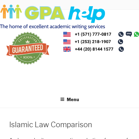
Skip
to
content
Menu
Islamic Law Comparison