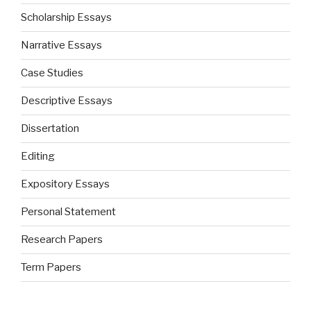
Scholarship Essays
Narrative Essays
Case Studies
Descriptive Essays
Dissertation
Editing
Expository Essays
Personal Statement
Research Papers
Term Papers