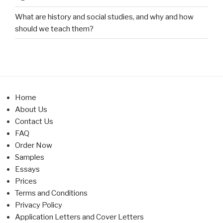
What are history and social studies, and why and how
should we teach them?
Home
About Us
Contact Us
FAQ
Order Now
Samples
Essays
Prices
Terms and Conditions
Privacy Policy
Application Letters and Cover Letters