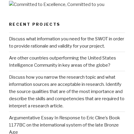
RECENT PROJECTS
Discuss what information you need for the SWOT in order
to provide rationale and validity for your project.
Are other countries outperforming the United States
Intelligence Community in key areas of the globe?
Discuss how you narrow the research topic and what
information sources are acceptable in research. Identify
the source qualities that are of the most importance and
describe the skills and competencies that are required to
interpret a research article.
Argumentative Essay In Response to Eric Cline’s Book
1177BC on the international system of the late Bronze
Age