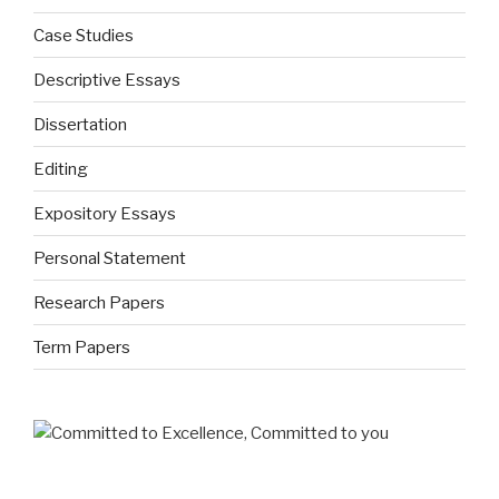
Case Studies
Descriptive Essays
Dissertation
Editing
Expository Essays
Personal Statement
Research Papers
Term Papers