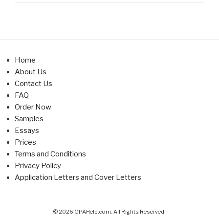
Home
About Us
Contact Us
FAQ
Order Now
Samples
Essays
Prices
Terms and Conditions
Privacy Policy
Application Letters and Cover Letters
© 2026 GPAHelp.com. All Rights Reserved.