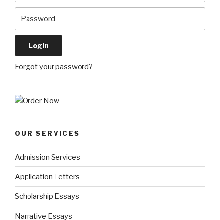
Forgot your password?
OUR SERVICES
Admission Services
Application Letters
Scholarship Essays
Narrative Essays