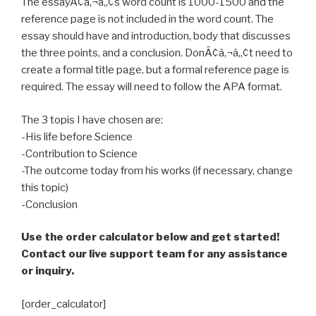
The essayÃ¢â‚¬â„¢s word count is 1000-1500 and the
reference page is not included in the word count. The
essay should have and introduction, body that discusses
the three points, and a conclusion. DonÃ¢â‚¬â„¢t need to
create a formal title page, but a formal reference page is
required. The essay will need to follow the APA format.
The 3 topis I have chosen are:
-His life before Science
-Contribution to Science
-The outcome today from his works (if necessary, change
this topic)
-Conclusion
Use the order calculator below and get started!
Contact our live support team for any assistance
or inquiry.
[order_calculator]