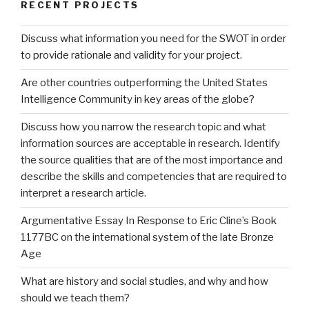
RECENT PROJECTS
Discuss what information you need for the SWOT in order
to provide rationale and validity for your project.
Are other countries outperforming the United States
Intelligence Community in key areas of the globe?
Discuss how you narrow the research topic and what
information sources are acceptable in research. Identify
the source qualities that are of the most importance and
describe the skills and competencies that are required to
interpret a research article.
Argumentative Essay In Response to Eric Cline’s Book
1177BC on the international system of the late Bronze
Age
What are history and social studies, and why and how
should we teach them?