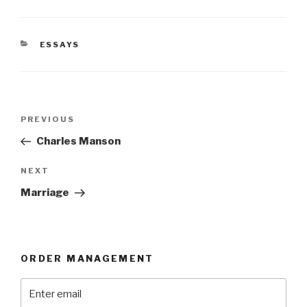
CATEGORIES
ESSAYS
Post
Previous
PREVIOUS
navigation
Post
Charles Manson
Next
NEXT
Post
Marriage
ORDER MANAGEMENT