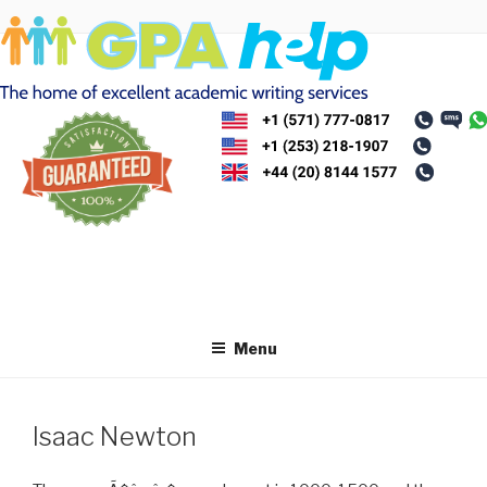
Skip
to
content
Menu
Isaac Newton