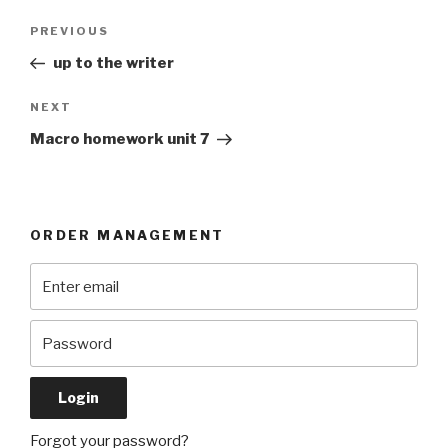
Post
Previous
PREVIOUS
navigation
Post
up to the writer
Next
NEXT
Post
Macro homework unit 7
ORDER MANAGEMENT
Forgot your password?