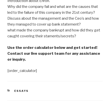
Introduction about Enron.
Why did the company fail and what are the causes that
led to the failure of this company in the 21st century?
Discuss about the management and the Ceo’s and how
they managed to cover up bank statement?
what made the company bankrupt and how did they get
caught covering their staments/secrets?
Use the order calculator below and get started!
Contact our live support team for any assistance
or inquiry.
[order_calculator]
CATEGORIES
ESSAYS