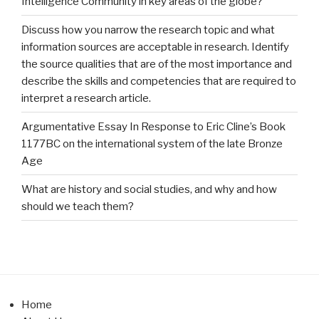
Intelligence Community in key areas of the globe?
Discuss how you narrow the research topic and what
information sources are acceptable in research. Identify
the source qualities that are of the most importance and
describe the skills and competencies that are required to
interpret a research article.
Argumentative Essay In Response to Eric Cline’s Book
1177BC on the international system of the late Bronze
Age
What are history and social studies, and why and how
should we teach them?
Home