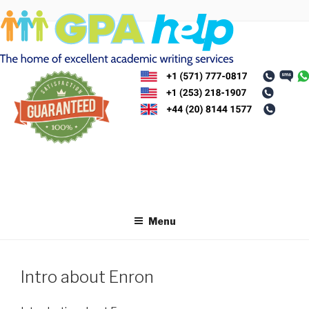
Skip
to
content
Menu
Intro about Enron