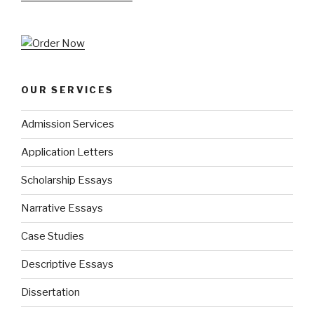
OUR SERVICES
Admission Services
Application Letters
Scholarship Essays
Narrative Essays
Case Studies
Descriptive Essays
Dissertation