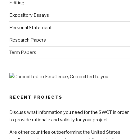
Editing
Expository Essays
Personal Statement
Research Papers
Term Papers
RECENT PROJECTS
Discuss what information you need for the SWOT in order
to provide rationale and validity for your project.
Are other countries outperforming the United States