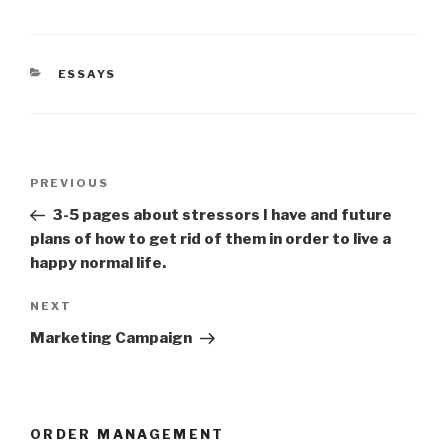
CATEGORIES
ESSAYS
Post
Previous
PREVIOUS
navigation
Post
3-5 pages about stressors I have and future
plans of how to get rid of them in order to live a
happy normal life.
Next
NEXT
Post
Marketing Campaign
ORDER MANAGEMENT