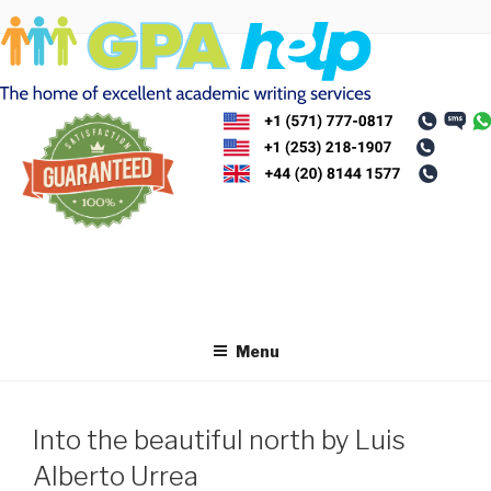
Skip
to
content
Menu
Into the beautiful north by Luis
Alberto Urrea