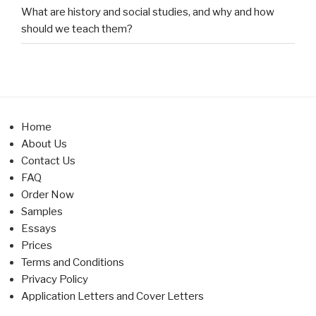
What are history and social studies, and why and how
should we teach them?
Home
About Us
Contact Us
FAQ
Order Now
Samples
Essays
Prices
Terms and Conditions
Privacy Policy
Application Letters and Cover Letters