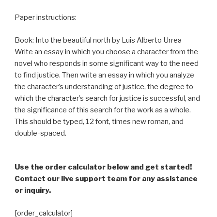
Paper instructions:
Book: Into the beautiful north by Luis Alberto Urrea
Write an essay in which you choose a character from the
novel who responds in some significant way to the need
to find justice. Then write an essay in which you analyze
the character’s understanding of justice, the degree to
which the character’s search for justice is successful, and
the significance of this search for the work as a whole.
This should be typed, 12 font, times new roman, and
double-spaced.
Use the order calculator below and get started!
Contact our live support team for any assistance
or inquiry.
[order_calculator]