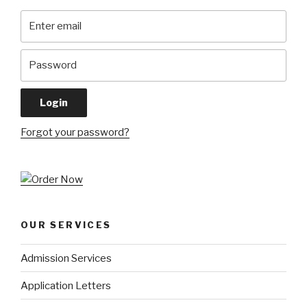
Forgot your password?
OUR SERVICES
Admission Services
Application Letters