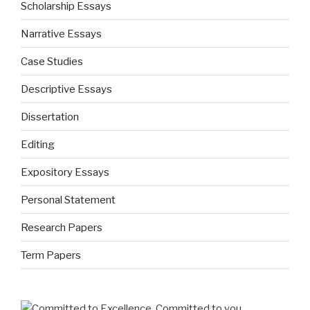
Scholarship Essays
Narrative Essays
Case Studies
Descriptive Essays
Dissertation
Editing
Expository Essays
Personal Statement
Research Papers
Term Papers