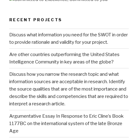
RECENT PROJECTS
Discuss what information you need for the SWOT in order
to provide rationale and validity for your project.
Are other countries outperforming the United States
Intelligence Community in key areas of the globe?
Discuss how you narrow the research topic and what
information sources are acceptable in research. Identify
the source qualities that are of the most importance and
describe the skills and competencies that are required to
interpret a research article.
Argumentative Essay In Response to Eric Cline’s Book
1177BC on the international system of the late Bronze
Age