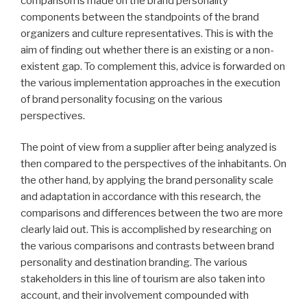
comparison is made on the brand personality
components between the standpoints of the brand
organizers and culture representatives. This is with the
aim of finding out whether there is an existing or a non-
existent gap. To complement this, advice is forwarded on
the various implementation approaches in the execution
of brand personality focusing on the various
perspectives.
The point of view from a supplier after being analyzed is
then compared to the perspectives of the inhabitants. On
the other hand, by applying the brand personality scale
and adaptation in accordance with this research, the
comparisons and differences between the two are more
clearly laid out. This is accomplished by researching on
the various comparisons and contrasts between brand
personality and destination branding. The various
stakeholders in this line of tourism are also taken into
account, and their involvement compounded with