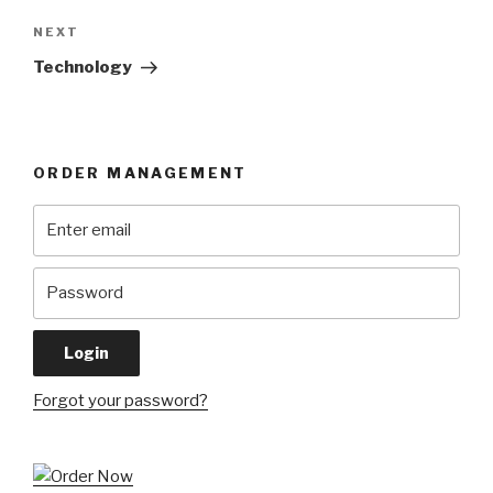
Next
NEXT
Post
Technology
ORDER MANAGEMENT
Forgot your password?