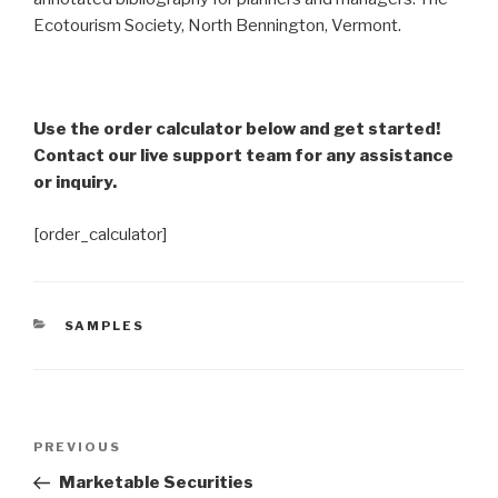
Ecotourism Society, North Bennington, Vermont.
Use the order calculator below and get started!
Contact our live support team for any assistance
or inquiry.
[order_calculator]
CATEGORIES
SAMPLES
Post
Previous
PREVIOUS
navigation
Post
Marketable Securities