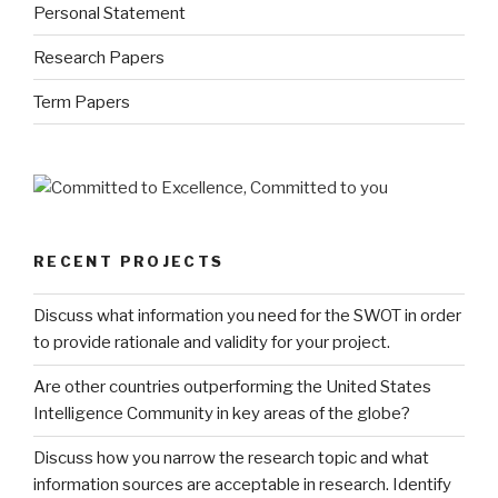
Personal Statement
Research Papers
Term Papers
RECENT PROJECTS
Discuss what information you need for the SWOT in order
to provide rationale and validity for your project.
Are other countries outperforming the United States
Intelligence Community in key areas of the globe?
Discuss how you narrow the research topic and what
information sources are acceptable in research. Identify