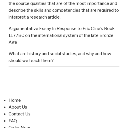
the source qualities that are of the most importance and
describe the skills and competencies that are required to
interpret a research article.
Argumentative Essay In Response to Eric Cline’s Book
1177BC on the international system of the late Bronze
Age
What are history and social studies, and why and how
should we teach them?
Home
About Us
Contact Us
FAQ
Order Now