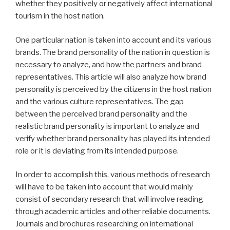
whether they positively or negatively affect international
tourism in the host nation.
One particular nation is taken into account and its various
brands. The brand personality of the nation in question is
necessary to analyze, and how the partners and brand
representatives. This article will also analyze how brand
personality is perceived by the citizens in the host nation
and the various culture representatives. The gap
between the perceived brand personality and the
realistic brand personality is important to analyze and
verify whether brand personality has played its intended
role or it is deviating from its intended purpose.
In order to accomplish this, various methods of research
will have to be taken into account that would mainly
consist of secondary research that will involve reading
through academic articles and other reliable documents.
Journals and brochures researching on international