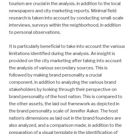
tourism are crucial in the analysis, in addition to the local
newspapers and city marketing reports. Minimal field
research is taken into account by conducting small-scale
interviews, surveys within the neighborhood, in addition
to personal observations.
It is particularly beneficial to take into account the various
limitations identified during the analysis. An insight is
provided on the city marketing after taking into account
the analysis of various secondary sources. This is
followed by making brand personality a crucial
component, in addition to analyzing the various brand
stakeholders by looking through their perspective on
brand personality of the host nation. This is compared to
the other assets, the laid out framework as depicted in
the brand personality scale of Jennifer Aaker. The host
nation’s dimensions as laid out in the brand founders are
also analyzed, and a comparison made, in addition to the
preparation of a visual template in the identification of