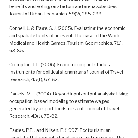
benefits and voting on stadium and arena subsidies.
Journal of Urban Economics, 59(2), 285-299.
Connell, J., & Page, S. J. (2005). Evaluating the economic
and spatial effects of an event: The case of the World
Medical and Health Games. Tourism Geographies, 7(1),
63-85.
Crompton, J. L. (2006). Economic impact studies:
Instruments for political shenanigans? Journal of Travel
Research, 45(1), 67-82.
Daniels, M. J. (2004). Beyond input-output analysis: Using
occupation-based modeling to estimate wages
generated by a sport tourism event. Journal of Travel
Research, 43(1), 75-82.
Eagles, P.F.J. and Nilsen, P. (1997) Ecotourism: an
annotated bibliography for planners and managers. The