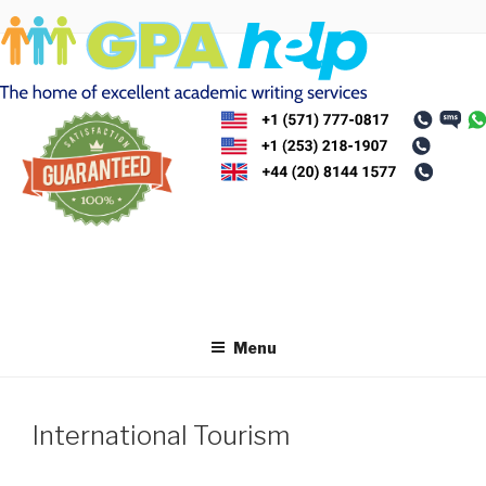
Skip
to
content
Menu
International Tourism