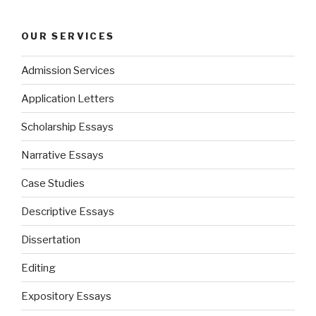
OUR SERVICES
Admission Services
Application Letters
Scholarship Essays
Narrative Essays
Case Studies
Descriptive Essays
Dissertation
Editing
Expository Essays