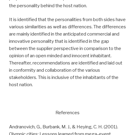
the personality behind the host nation.
It is identified that the personalities from both sides have
various similarities as well as differences. The differences
are mainly identified in the anticipated commercial and
innovative personality that is identified in the gap
between the supplier perspective in comparison to the
opinion of an open minded and innocent inhabitant.
Thereafter, recommendations are identified and laid out
in conformity and collaboration of the various
stakeholders. This is inclusive of the inhabitants of the
host nation.
References
Andranovich, G., Burbank, M. J., & Heying, C. H. (2001).
Olympic cities: Lessons learned from mega-event