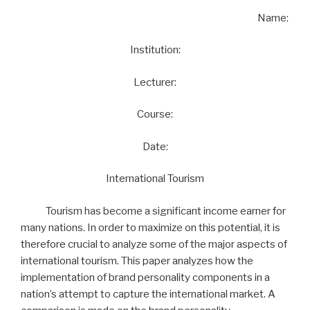
Name:
Institution:
Lecturer:
Course:
Date:
International Tourism
Tourism has become a significant income earner for
many nations. In order to maximize on this potential, it is
therefore crucial to analyze some of the major aspects of
international tourism. This paper analyzes how the
implementation of brand personality components in a
nation’s attempt to capture the international market. A