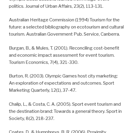
politics. Journal of Urban Affairs, 23(2), 113-131.
Australian Heritage Commission (1994) Tourism for the
future: a selected bibliography on ecotourism and cultural
tourism. Australian Government Pub. Service, Canberra.
Burgan, B., & Mules, T. (2001). Reconciling cost-benefit
and economic impact assessment for event tourism.
Tourism Economics, 7(4), 321-330.
Burton, R. (2003). Olympic Games host city marketing:
An exploration of expectations and outcomes. Sport
Marketing Quarterly, 12(1), 37-47.
Chalip, L., & Costa, C. A. (2005). Sport event tourism and
the destination brand: Towards a general theory. Sport in
Society, 8(2), 218-237.
Coates, D., & Humphreys, B. R. (2006). Proximity