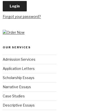
Forgot your password?
OUR SERVICES
Admission Services
Application Letters
Scholarship Essays
Narrative Essays
Case Studies
Descriptive Essays