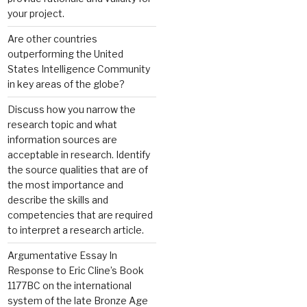
your project.
Are other countries
outperforming the United
States Intelligence Community
in key areas of the globe?
Discuss how you narrow the
research topic and what
information sources are
acceptable in research. Identify
the source qualities that are of
the most importance and
describe the skills and
competencies that are required
to interpret a research article.
Argumentative Essay In
Response to Eric Cline’s Book
1177BC on the international
system of the late Bronze Age