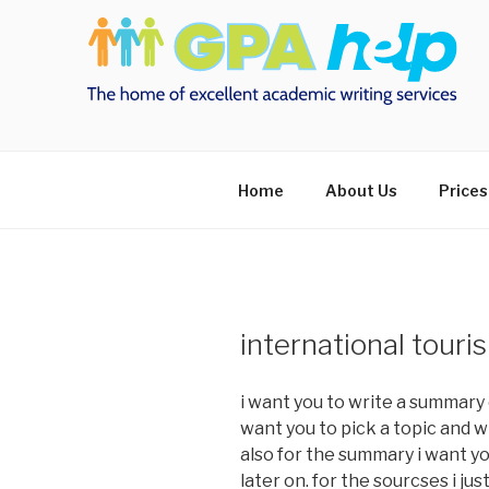
Skip
to
content
Home
About Us
Prices
international tou
i want you to write a summary o
want you to pick a topic and w
also for the summary i want yo
later on. for the sourcses i ju