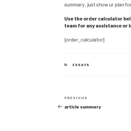
summary , just show ur plan fo
Use the order calculator be
team for any assistance or i
[order_calculator]
CATEGORIES
ESSAYS
Post
Previous
PREVIOUS
navigation
Post
article summery