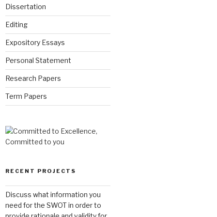
Dissertation
Editing
Expository Essays
Personal Statement
Research Papers
Term Papers
RECENT PROJECTS
Discuss what information you
need for the SWOT in order to
provide rationale and validity for