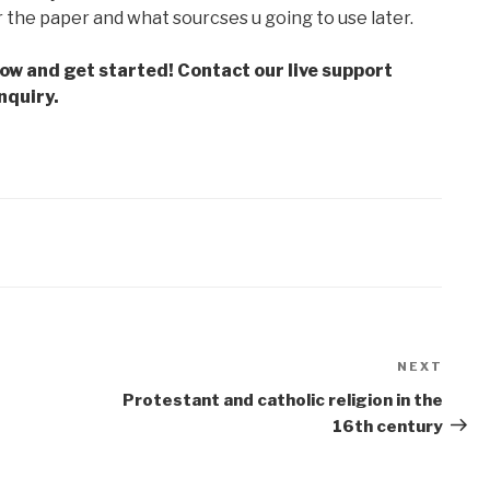
r the paper and what sourcses u going to use later.
low and get started! Contact our live support
nquiry.
NEXT
Next
Post
Protestant and catholic religion in the
16th century