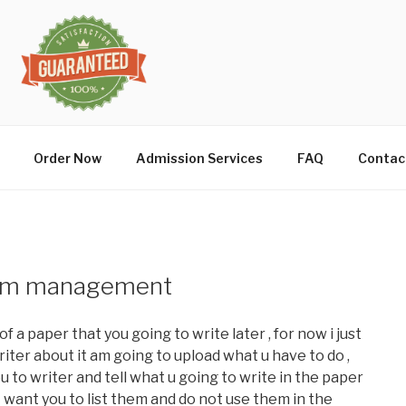
Order Now
Admission Services
FAQ
Contac
rism management
f a paper that you going to write later , for now i just
riter about it am going to upload what u have to do ,
u to writer and tell what u going to write in the paper
st want you to list them and do not use them in the