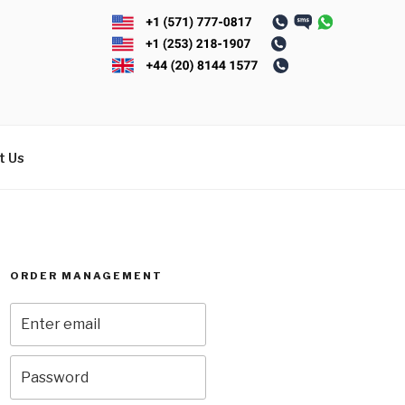
t Us
ORDER MANAGEMENT