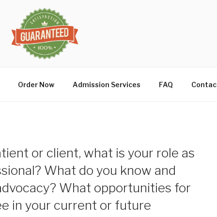
Order Now
Admission Services
FAQ
Contac
atient or client, what is your role as
ssional? What do you know and
advocacy? What opportunities for
 in your current or future