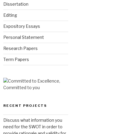
Dissertation
Editing
Expository Essays
Personal Statement
Research Papers
Term Papers
RECENT PROJECTS
Discuss what information you
need for the SWOT in order to
provide rationale and validity for