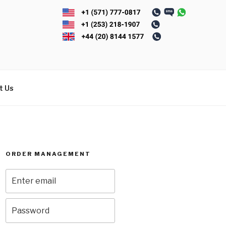
t Us
ORDER MANAGEMENT