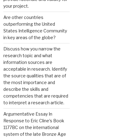
your project.
Are other countries
outperforming the United
States Intelligence Community
in key areas of the globe?
Discuss how you narrow the
research topic and what
information sources are
acceptable in research. Identify
the source qualities that are of
the most importance and
describe the skills and
competencies that are required
to interpret a research article.
Argumentative Essay In
Response to Eric Cline’s Book
1177BC on the international
system of the late Bronze Age