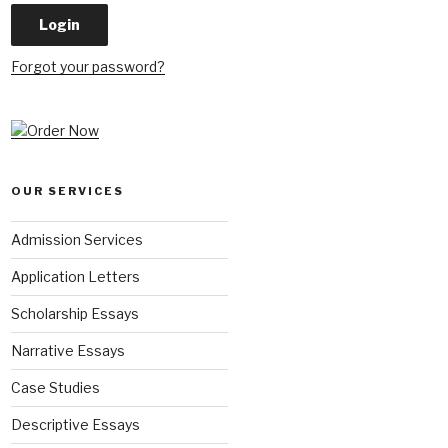
Forgot your password?
OUR SERVICES
Admission Services
Application Letters
Scholarship Essays
Narrative Essays
Case Studies
Descriptive Essays