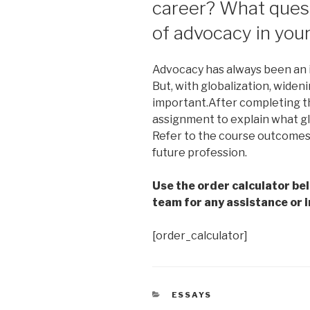
career? What quest
of advocacy in you
Advocacy has always been an i
But, with globalization, wide
important.After completing th
assignment to explain what glo
Refer to the course outcomes 
future profession.
Use the order calculator be
team for any assistance or i
[order_calculator]
CATEGORIES
ESSAYS