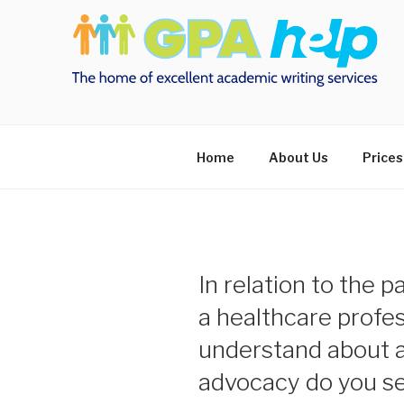
Skip
to
content
Home
About Us
Prices
In relation to the p
a healthcare profe
understand about 
advocacy do you see