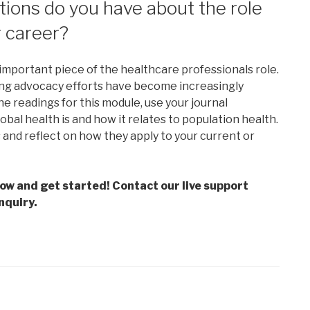
ions do you have about the role
r career?
mportant piece of the healthcare professionals role.
ning advocacy efforts have become increasingly
e readings for this module, use your journal
bal health is and how it relates to population health.
and reflect on how they apply to your current or
low and get started! Contact our live support
nquiry.