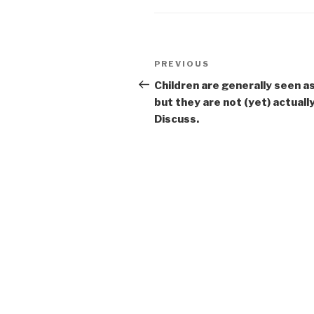
Post
Previous
PREVIOUS
navigation
Post
Children are generally seen a
but they are not (yet) actuall
Discuss.