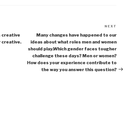
NEXT
Next
Post
s creative
Many changes have happened to our
y creative.
ideas about what roles men and women
should play.Which gender faces tougher
challenge these days? Men or women?
How does your experience contribute to
the way you answer this question?