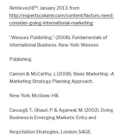
th
Retrieved 8
, January 2013, from
http://expertscolumn.com/content/factors-need-
consider-going-international-marketing
“Wessex Publishing.” (2008). Fundamentals of
International Business. New York: Wessex
Publishing.
Cannon & McCarthy, J. (2008). Basic Marketing- A
Marketing Strategy Planning Approach.
New York: McGraw-Hill.
Cavusgil, T., Ghauri, P. & Agarwal, M. (2002). Doing
Business in Emerging Markets: Entry and
Negotiation Strategies. London: SAGE.