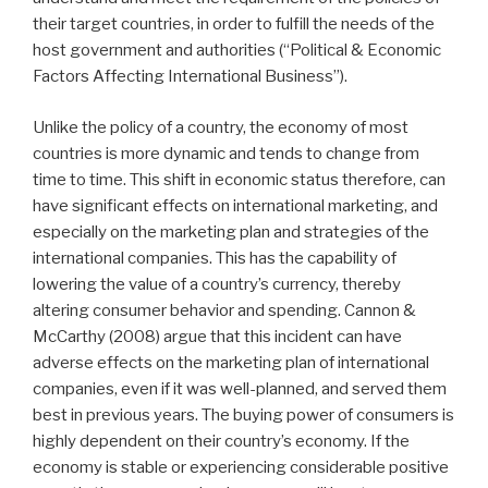
their target countries, in order to fulfill the needs of the
host government and authorities (“Political & Economic
Factors Affecting International Business”).
Unlike the policy of a country, the economy of most
countries is more dynamic and tends to change from
time to time. This shift in economic status therefore, can
have significant effects on international marketing, and
especially on the marketing plan and strategies of the
international companies. This has the capability of
lowering the value of a country’s currency, thereby
altering consumer behavior and spending. Cannon &
McCarthy (2008) argue that this incident can have
adverse effects on the marketing plan of international
companies, even if it was well-planned, and served them
best in previous years. The buying power of consumers is
highly dependent on their country’s economy. If the
economy is stable or experiencing considerable positive