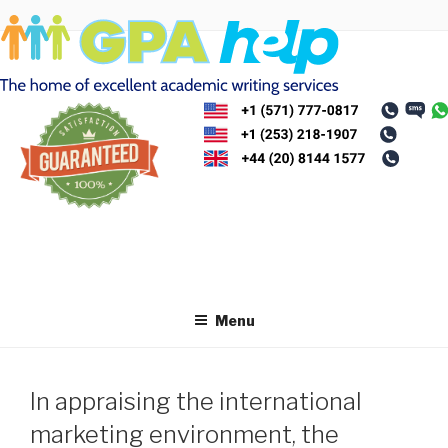
Skip
to
content
Menu
In appraising the international
marketing environment, the