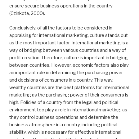
ensure secure business operations in the country
(Czinkota, 2009).
Conclusively, of all the factors to be considered in
appraising for international marketing, culture stands out
as the most important factor. International marketing is a
way of bridging between various countries and a way of
profit creation. Therefore, culture is important in bridging
between countries. However, economic factors also play
an important role in determining the purchasing power
and decisions of consumers in a country. This way,
wealthy countries are the best platforms for international
marketing as the purchasing power of their consumers is
high. Policies of a country from the legal and political
environment too play a role in international marketing, as
they control business operations and determine the
business atmosphere in a country, including political
stability, which is necessary for effective international