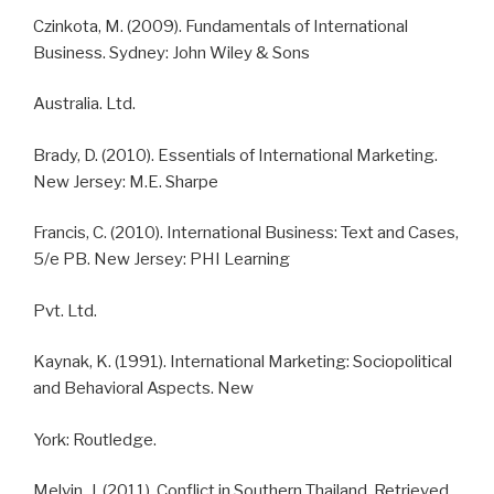
Czinkota, M. (2009). Fundamentals of International
Business. Sydney: John Wiley & Sons
Australia. Ltd.
Brady, D. (2010). Essentials of International Marketing.
New Jersey: M.E. Sharpe
Francis, C. (2010). International Business: Text and Cases,
5/e PB. New Jersey: PHI Learning
Pvt. Ltd.
Kaynak, K. (1991). International Marketing: Sociopolitical
and Behavioral Aspects. New
York: Routledge.
Melvin, J. (2011). Conflict in Southern Thailand. Retrieved