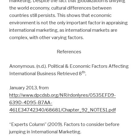
marketing. Despite the fact that globalization is unifying
the world economy, cultural differences between
countries still persists. This shows that economic
environment is not the only important factor in appraising
international marketing, as international markets are
complex, with other varying factors.
References
Anonymous. (n.d.). Political & Economic Factors Affecting
th
International Business Retrieved 8
,
January 2013, from
http://www.dpcdsb.org/NR/rdonlyres/0535EFD9-
639D-4D95-B7AA-
461E34742340/68681/Chapter_92_NOTES1.pdf
“Experts Column” (2009). Factors to consider before
jumping in International Marketing.