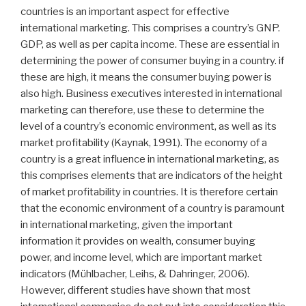
countries is an important aspect for effective
international marketing. This comprises a country’s GNP.
GDP, as well as per capita income. These are essential in
determining the power of consumer buying in a country. if
these are high, it means the consumer buying power is
also high. Business executives interested in international
marketing can therefore, use these to determine the
level of a country’s economic environment, as well as its
market profitability (Kaynak, 1991). The economy of a
country is a great influence in international marketing, as
this comprises elements that are indicators of the height
of market profitability in countries. It is therefore certain
that the economic environment of a country is paramount
in international marketing, given the important
information it provides on wealth, consumer buying
power, and income level, which are important market
indicators (Mühlbacher, Leihs, & Dahringer, 2006).
However, different studies have shown that most