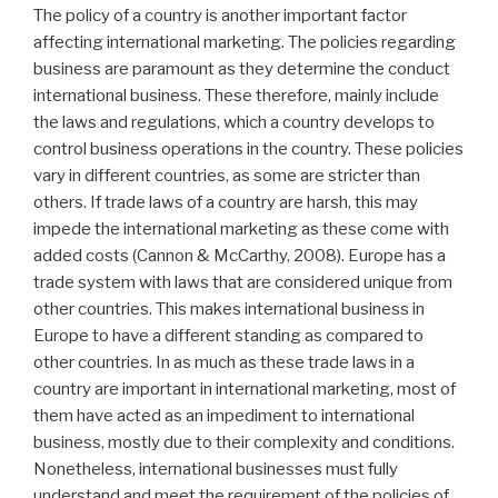
The policy of a country is another important factor
affecting international marketing. The policies regarding
business are paramount as they determine the conduct
international business. These therefore, mainly include
the laws and regulations, which a country develops to
control business operations in the country. These policies
vary in different countries, as some are stricter than
others. If trade laws of a country are harsh, this may
impede the international marketing as these come with
added costs (Cannon & McCarthy, 2008). Europe has a
trade system with laws that are considered unique from
other countries. This makes international business in
Europe to have a different standing as compared to
other countries. In as much as these trade laws in a
country are important in international marketing, most of
them have acted as an impediment to international
business, mostly due to their complexity and conditions.
Nonetheless, international businesses must fully
understand and meet the requirement of the policies of