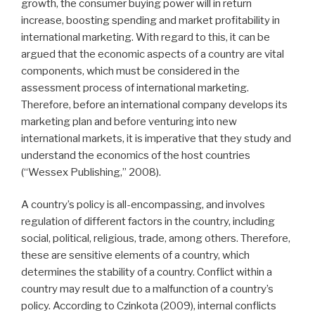
growth, the consumer buying power will in return
increase, boosting spending and market profitability in
international marketing. With regard to this, it can be
argued that the economic aspects of a country are vital
components, which must be considered in the
assessment process of international marketing.
Therefore, before an international company develops its
marketing plan and before venturing into new
international markets, it is imperative that they study and
understand the economics of the host countries
(“Wessex Publishing,” 2008).
A country’s policy is all-encompassing, and involves
regulation of different factors in the country, including
social, political, religious, trade, among others. Therefore,
these are sensitive elements of a country, which
determines the stability of a country. Conflict within a
country may result due to a malfunction of a country’s
policy. According to Czinkota (2009), internal conflicts