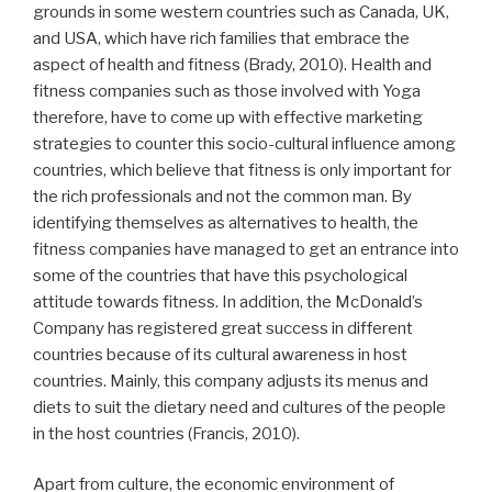
grounds in some western countries such as Canada, UK,
and USA, which have rich families that embrace the
aspect of health and fitness (Brady, 2010). Health and
fitness companies such as those involved with Yoga
therefore, have to come up with effective marketing
strategies to counter this socio-cultural influence among
countries, which believe that fitness is only important for
the rich professionals and not the common man. By
identifying themselves as alternatives to health, the
fitness companies have managed to get an entrance into
some of the countries that have this psychological
attitude towards fitness. In addition, the McDonald’s
Company has registered great success in different
countries because of its cultural awareness in host
countries. Mainly, this company adjusts its menus and
diets to suit the dietary need and cultures of the people
in the host countries (Francis, 2010).
Apart from culture, the economic environment of