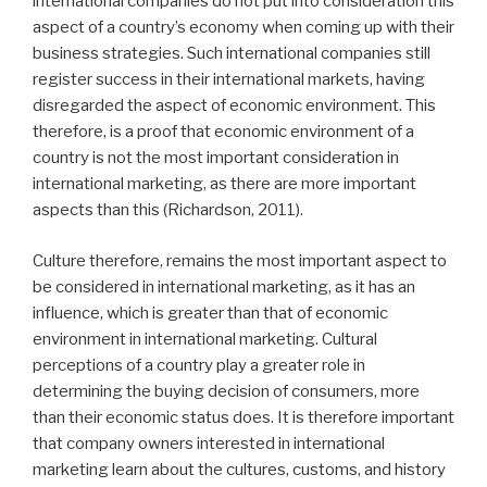
international companies do not put into consideration this
aspect of a country’s economy when coming up with their
business strategies. Such international companies still
register success in their international markets, having
disregarded the aspect of economic environment. This
therefore, is a proof that economic environment of a
country is not the most important consideration in
international marketing, as there are more important
aspects than this (Richardson, 2011).
Culture therefore, remains the most important aspect to
be considered in international marketing, as it has an
influence, which is greater than that of economic
environment in international marketing. Cultural
perceptions of a country play a greater role in
determining the buying decision of consumers, more
than their economic status does. It is therefore important
that company owners interested in international
marketing learn about the cultures, customs, and history