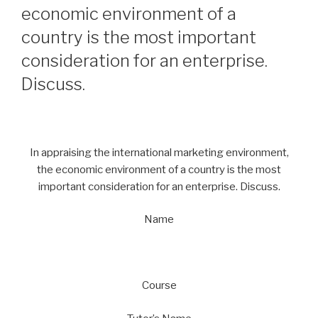
economic environment of a
country is the most important
consideration for an enterprise.
Discuss.
In appraising the international marketing environment,
the economic environment of a country is the most
important consideration for an enterprise. Discuss.
Name
Course