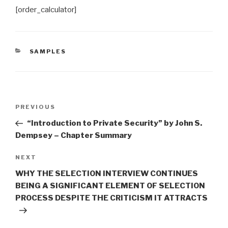
[order_calculator]
CATEGORIES
SAMPLES
Post
Previous
PREVIOUS
navigation
Post
“Introduction to Private Security” by John S.
Dempsey – Chapter Summary
Next
NEXT
Post
WHY THE SELECTION INTERVIEW CONTINUES
BEING A SIGNIFICANT ELEMENT OF SELECTION
PROCESS DESPITE THE CRITICISM IT ATTRACTS