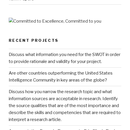
RECENT PROJECTS
Discuss what information you need for the SWOT in order
to provide rationale and validity for your project.
Are other countries outperforming the United States
Intelligence Community in key areas of the globe?
Discuss how you narrow the research topic and what
information sources are acceptable in research. Identify
the source qualities that are of the most importance and
describe the skills and competencies that are required to
interpret a research article.