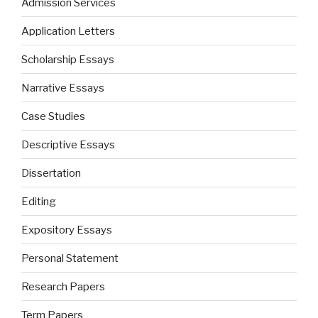
Admission Services
Application Letters
Scholarship Essays
Narrative Essays
Case Studies
Descriptive Essays
Dissertation
Editing
Expository Essays
Personal Statement
Research Papers
Term Papers