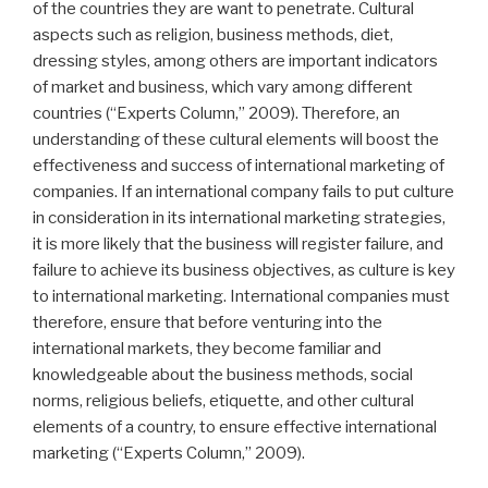
of the countries they are want to penetrate. Cultural
aspects such as religion, business methods, diet,
dressing styles, among others are important indicators
of market and business, which vary among different
countries (“Experts Column,” 2009). Therefore, an
understanding of these cultural elements will boost the
effectiveness and success of international marketing of
companies. If an international company fails to put culture
in consideration in its international marketing strategies,
it is more likely that the business will register failure, and
failure to achieve its business objectives, as culture is key
to international marketing. International companies must
therefore, ensure that before venturing into the
international markets, they become familiar and
knowledgeable about the business methods, social
norms, religious beliefs, etiquette, and other cultural
elements of a country, to ensure effective international
marketing (“Experts Column,” 2009).