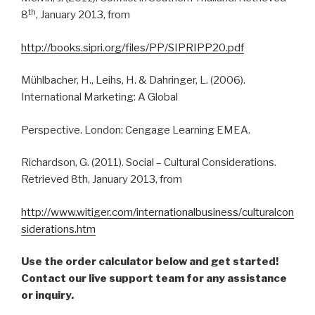
th
8
, January 2013, from
http://books.sipri.org/files/PP/SIPRIPP20.pdf
Mühlbacher, H., Leihs, H. & Dahringer, L. (2006).
International Marketing: A Global
Perspective. London: Cengage Learning EMEA.
Richardson, G. (2011). Social – Cultural Considerations.
Retrieved 8th, January 2013, from
http://www.witiger.com/internationalbusiness/culturalcon
siderations.htm
Use the order calculator below and get started!
Contact our live support team for any assistance
or inquiry.