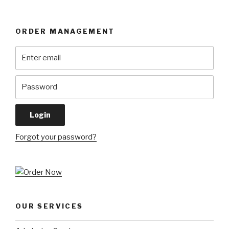
ORDER MANAGEMENT
Forgot your password?
OUR SERVICES