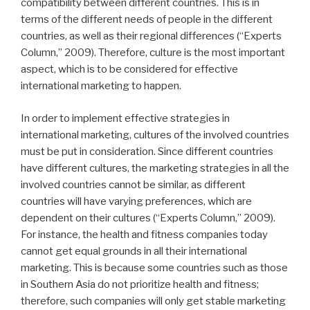
compatibility between different countries. This is in
terms of the different needs of people in the different
countries, as well as their regional differences (“Experts
Column,” 2009). Therefore, culture is the most important
aspect, which is to be considered for effective
international marketing to happen.
In order to implement effective strategies in
international marketing, cultures of the involved countries
must be put in consideration. Since different countries
have different cultures, the marketing strategies in all the
involved countries cannot be similar, as different
countries will have varying preferences, which are
dependent on their cultures (“Experts Column,” 2009).
For instance, the health and fitness companies today
cannot get equal grounds in all their international
marketing. This is because some countries such as those
in Southern Asia do not prioritize health and fitness;
therefore, such companies will only get stable marketing