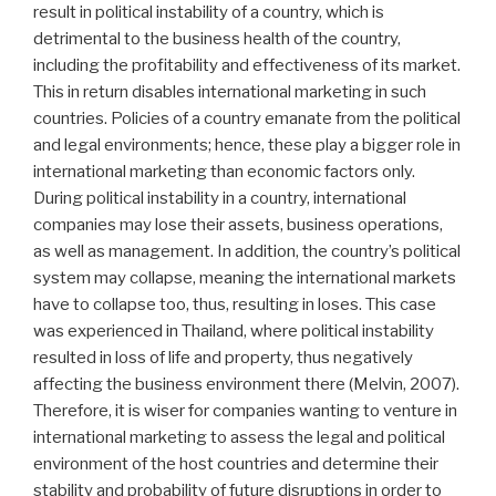
result in political instability of a country, which is
detrimental to the business health of the country,
including the profitability and effectiveness of its market.
This in return disables international marketing in such
countries. Policies of a country emanate from the political
and legal environments; hence, these play a bigger role in
international marketing than economic factors only.
During political instability in a country, international
companies may lose their assets, business operations,
as well as management. In addition, the country’s political
system may collapse, meaning the international markets
have to collapse too, thus, resulting in loses. This case
was experienced in Thailand, where political instability
resulted in loss of life and property, thus negatively
affecting the business environment there (Melvin, 2007).
Therefore, it is wiser for companies wanting to venture in
international marketing to assess the legal and political
environment of the host countries and determine their
stability and probability of future disruptions in order to