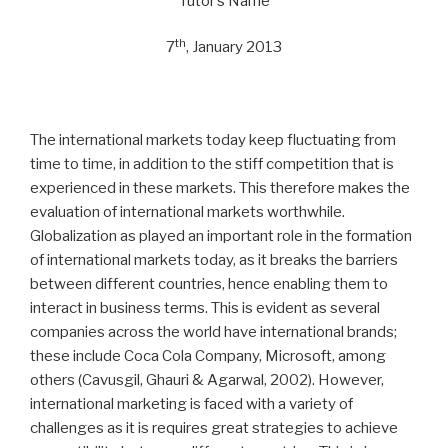
Tutor’s Name
th
7
, January 2013
The international markets today keep fluctuating from
time to time, in addition to the stiff competition that is
experienced in these markets. This therefore makes the
evaluation of international markets worthwhile.
Globalization as played an important role in the formation
of international markets today, as it breaks the barriers
between different countries, hence enabling them to
interact in business terms. This is evident as several
companies across the world have international brands;
these include Coca Cola Company, Microsoft, among
others (Cavusgil, Ghauri & Agarwal, 2002). However,
international marketing is faced with a variety of
challenges as it is requires great strategies to achieve