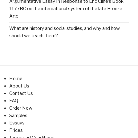
Argumentative Essay In Response to Eric Cline’s Book
1177BC on the international system of the late Bronze
Age
What are history and social studies, and why and how
should we teach them?
Home
About Us
Contact Us
FAQ
Order Now
Samples
Essays
Prices
Terms and Conditions