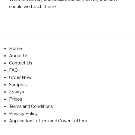
should we teach them?
Home
About Us
Contact Us
FAQ
Order Now
Samples
Essays
Prices
Terms and Conditions
Privacy Policy
Application Letters and Cover Letters