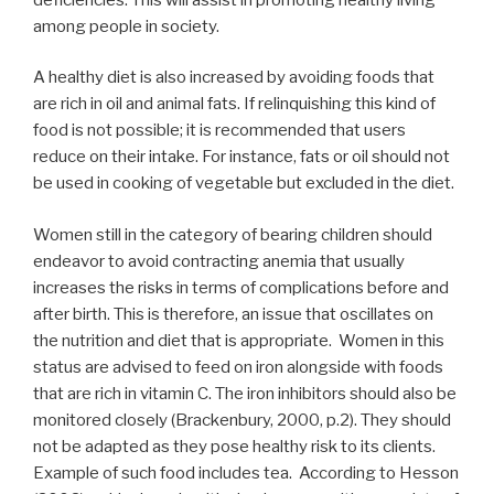
among people in society.
A healthy diet is also increased by avoiding foods that
are rich in oil and animal fats. If relinquishing this kind of
food is not possible; it is recommended that users
reduce on their intake. For instance, fats or oil should not
be used in cooking of vegetable but excluded in the diet.
Women still in the category of bearing children should
endeavor to avoid contracting anemia that usually
increases the risks in terms of complications before and
after birth. This is therefore, an issue that oscillates on
the nutrition and diet that is appropriate. Women in this
status are advised to feed on iron alongside with foods
that are rich in vitamin C. The iron inhibitors should also be
monitored closely (Brackenbury, 2000, p.2). They should
not be adapted as they pose healthy risk to its clients.
Example of such food includes tea. According to Hesson