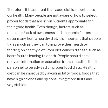
Therefore, it is apparent that good diet is important to
our health. Many people are not aware of how to select
proper foods that are rich in nutrients appropriate for
their good health. Even though, factors such as
education/ lack of awareness and economic factors
deter many from a healthy diet, it is important that people
try as much as they can to improve their health by
feeding on healthy diet. Poor diet causes disease such as
heart failures leading to death. People should seek
relevant information or education from specialized health
personnel to be advised on proper food diets. Healthy
diet can be improved by avoiding fatty foods, foods that
have high calories and by consuming more fruits and
vegetables.