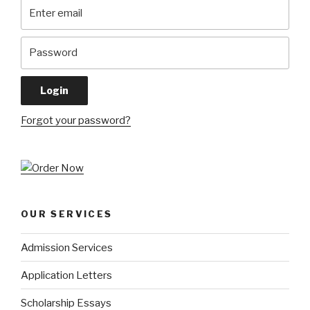
Forgot your password?
OUR SERVICES
Admission Services
Application Letters
Scholarship Essays