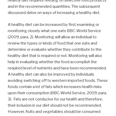
healthy diet requires feeding on selective food products
and in the recommended quantities. The subsequent
discussed delve on ways of increasing a healthy diet.
A healthy diet can be increased by first examining or
monitoring closely what one eats BBC-World Service
(2009, para. 2). Monitoring will allow an individual to
review the types or kinds of food that one eats and
determine or evaluate whether they contribute to the
healthy diet that is required or not. Monitoring will also
help in evaluating whether the food accomplish the
required level of nutrients and have been recommended.
A healthy diet can also be improved by individuals
avoiding switching off to western imported foods. These
foods contain a lot of fats which increases health risks
upon their consumption (BBC-World Service, 2009, para.
3). Fats are not conducive for our health and therefore,
their inclusion in our diet should not be recommended.
However, fruits and vegetables should be consumed