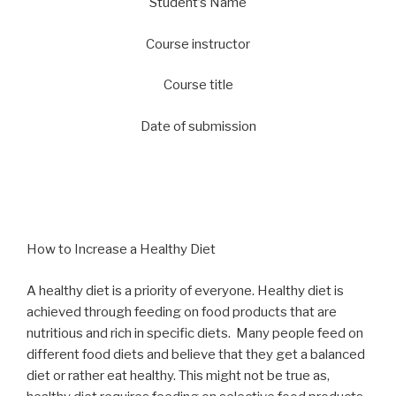
Student’s Name
Course instructor
Course title
Date of submission
How to Increase a Healthy Diet
A healthy diet is a priority of everyone. Healthy diet is
achieved through feeding on food products that are
nutritious and rich in specific diets. Many people feed on
different food diets and believe that they get a balanced
diet or rather eat healthy. This might not be true as,