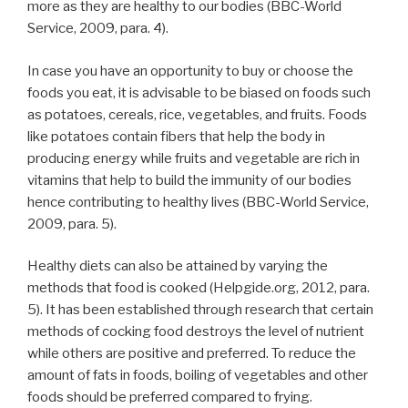
more as they are healthy to our bodies (BBC-World
Service, 2009, para. 4).
In case you have an opportunity to buy or choose the
foods you eat, it is advisable to be biased on foods such
as potatoes, cereals, rice, vegetables, and fruits. Foods
like potatoes contain fibers that help the body in
producing energy while fruits and vegetable are rich in
vitamins that help to build the immunity of our bodies
hence contributing to healthy lives (BBC-World Service,
2009, para. 5).
Healthy diets can also be attained by varying the
methods that food is cooked (Helpgide.org, 2012, para.
5). It has been established through research that certain
methods of cocking food destroys the level of nutrient
while others are positive and preferred. To reduce the
amount of fats in foods, boiling of vegetables and other
foods should be preferred compared to frying.