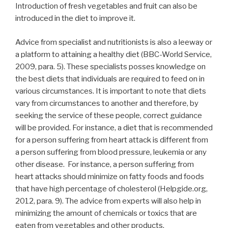
Introduction of fresh vegetables and fruit can also be
introduced in the diet to improve it.
Advice from specialist and nutritionists is also a leeway or
a platform to attaining a healthy diet (BBC-World Service,
2009, para. 5). These specialists posses knowledge on
the best diets that individuals are required to feed on in
various circumstances. It is important to note that diets
vary from circumstances to another and therefore, by
seeking the service of these people, correct guidance
will be provided. For instance, a diet that is recommended
for a person suffering from heart attack is different from
a person suffering from blood pressure, leukemia or any
other disease. For instance, a person suffering from
heart attacks should minimize on fatty foods and foods
that have high percentage of cholesterol (Helpgide.org,
2012, para. 9). The advice from experts will also help in
minimizing the amount of chemicals or toxics that are
eaten from vegetables and other products.