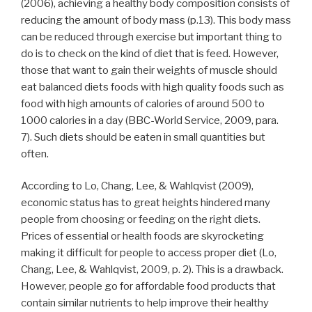
(2006), achieving a healthy body composition consists of
reducing the amount of body mass (p.13). This body mass
can be reduced through exercise but important thing to
do is to check on the kind of diet that is feed. However,
those that want to gain their weights of muscle should
eat balanced diets foods with high quality foods such as
food with high amounts of calories of around 500 to
1000 calories in a day (BBC-World Service, 2009, para.
7). Such diets should be eaten in small quantities but
often.
According to Lo, Chang, Lee, & Wahlqvist (2009),
economic status has to great heights hindered many
people from choosing or feeding on the right diets.
Prices of essential or health foods are skyrocketing
making it difficult for people to access proper diet (Lo,
Chang, Lee, & Wahlqvist, 2009, p. 2). This is a drawback.
However, people go for affordable food products that
contain similar nutrients to help improve their healthy