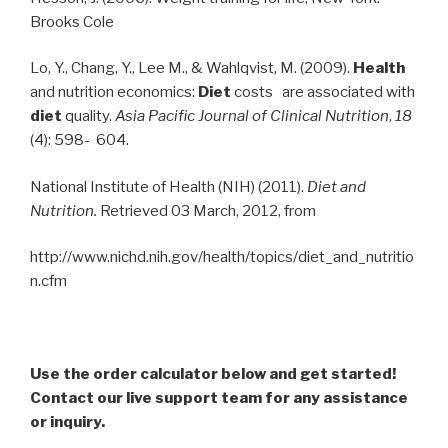
Brooks Cole
Lo, Y., Chang, Y., Lee M., & Wahlqvist, M. (2009).
Health
and nutrition economics:
Diet
costs are associated with
diet
quality.
Asia Pacific Journal of Clinical Nutrition
,
18
(4): 598- 604.
National Institute of Health (NIH) (2011).
Diet and
Nutrition.
Retrieved 03 March, 2012, from
http://www.nichd.nih.gov/health/topics/diet_and_nutritio
n.cfm
Use the order calculator below and get started!
Contact our live support team for any assistance
or inquiry.