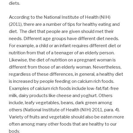
diets.
According to the National Institute of Health (NIH)
(2011), there are a number of tips for healthy eating and
diet. The diet that people are given should met their
needs. Different age groups have different diet needs.
For example, a child or an infant requires different diet or
nutrition from that of a teenager of an elderly person.
Likewise, the diet of nutrition on a pregnant woman is
different from those of an elderly woman. Nevertheless,
regardless of these differences, in general, a healthy diet
is increased by people feeding on calcium rich foods.
Examples of calcium rich foods include low-fat/fat-free
milk, dairy products like cheese and yoghurt. Others
include, leafy vegetables, beans, dark green among
others (National Institute of Health (NIH) 2011, para. 4).
Variety of fruits and vegetable should also be eaten more
often among many other foods that are healthy to our
body.