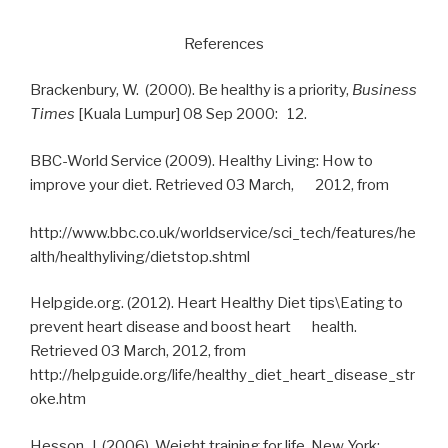
References
Brackenbury, W. (2000). Be healthy is a priority,
Business
Times
[Kuala Lumpur] 08 Sep 2000: 12.
BBC-World Service (2009). Healthy Living: How to
improve your diet. Retrieved 03 March, 2012, from
http://www.bbc.co.uk/worldservice/sci_tech/features/he
alth/healthyliving/dietstop.shtml
Helpgide.org. (2012). Heart Healthy Diet tips\Eating to
prevent heart disease and boost heart health.
Retrieved 03 March, 2012, from
http://helpguide.org/life/healthy_diet_heart_disease_str
oke.htm
Hesson, J. (2006). Weight training for life, New York: