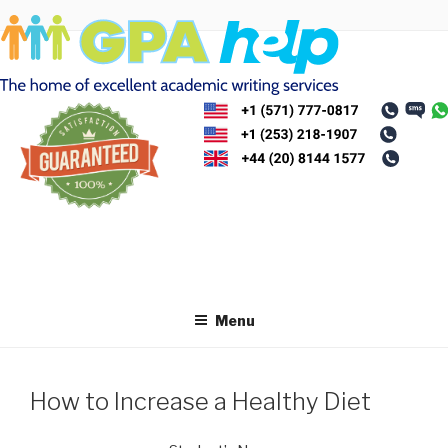
Skip
to
content
Menu
How to Increase a Healthy Diet