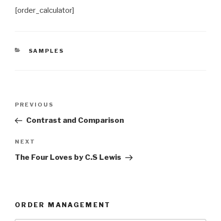
[order_calculator]
CATEGORIES
SAMPLES
Post
Previous
PREVIOUS
navigation
Post
Contrast and Comparison
Next
NEXT
Post
The Four Loves by C.S Lewis
ORDER MANAGEMENT