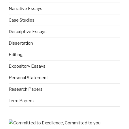
Narrative Essays
Case Studies
Descriptive Essays
Dissertation
Editing
Expository Essays
Personal Statement
Research Papers
Term Papers