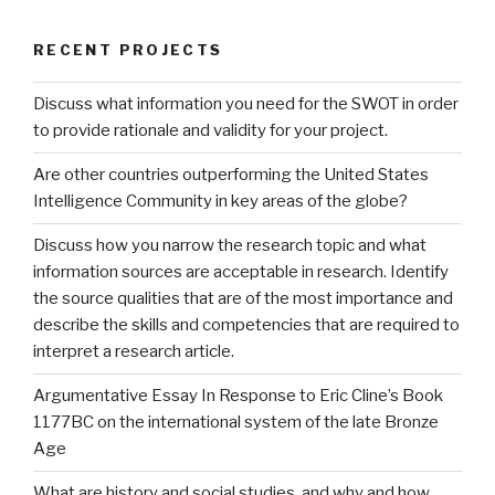
RECENT PROJECTS
Discuss what information you need for the SWOT in order
to provide rationale and validity for your project.
Are other countries outperforming the United States
Intelligence Community in key areas of the globe?
Discuss how you narrow the research topic and what
information sources are acceptable in research. Identify
the source qualities that are of the most importance and
describe the skills and competencies that are required to
interpret a research article.
Argumentative Essay In Response to Eric Cline’s Book
1177BC on the international system of the late Bronze
Age
What are history and social studies, and why and how