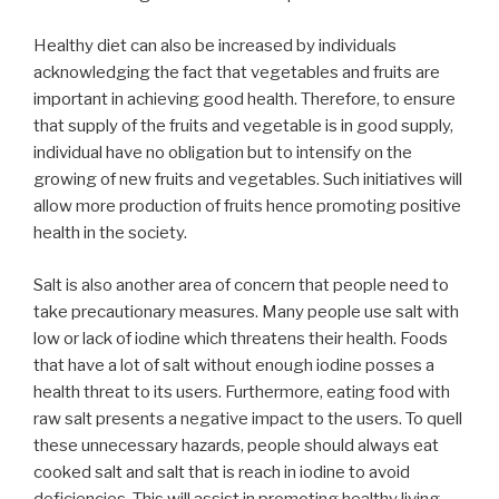
Healthy diet can also be increased by individuals
acknowledging the fact that vegetables and fruits are
important in achieving good health. Therefore, to ensure
that supply of the fruits and vegetable is in good supply,
individual have no obligation but to intensify on the
growing of new fruits and vegetables. Such initiatives will
allow more production of fruits hence promoting positive
health in the society.
Salt is also another area of concern that people need to
take precautionary measures. Many people use salt with
low or lack of iodine which threatens their health. Foods
that have a lot of salt without enough iodine posses a
health threat to its users. Furthermore, eating food with
raw salt presents a negative impact to the users. To quell
these unnecessary hazards, people should always eat
cooked salt and salt that is reach in iodine to avoid
deficiencies. This will assist in promoting healthy living