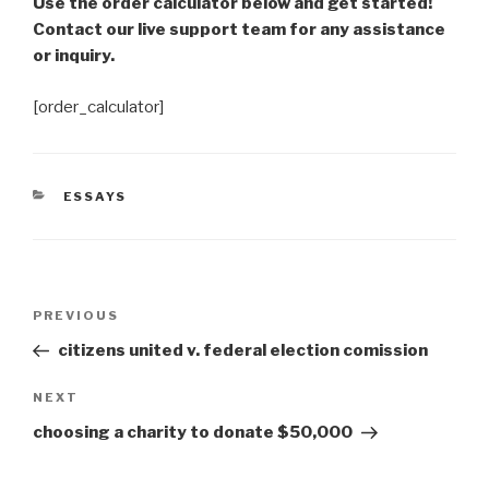
Use the order calculator below and get started!
Contact our live support team for any assistance
or inquiry.
[order_calculator]
CATEGORIES
ESSAYS
Post
Previous
PREVIOUS
navigation
Post
citizens united v. federal election comission
Next
NEXT
Post
choosing a charity to donate $50,000