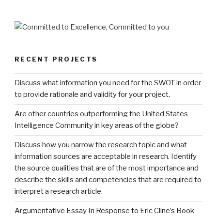
RECENT PROJECTS
Discuss what information you need for the SWOT in order
to provide rationale and validity for your project.
Are other countries outperforming the United States
Intelligence Community in key areas of the globe?
Discuss how you narrow the research topic and what
information sources are acceptable in research. Identify
the source qualities that are of the most importance and
describe the skills and competencies that are required to
interpret a research article.
Argumentative Essay In Response to Eric Cline’s Book