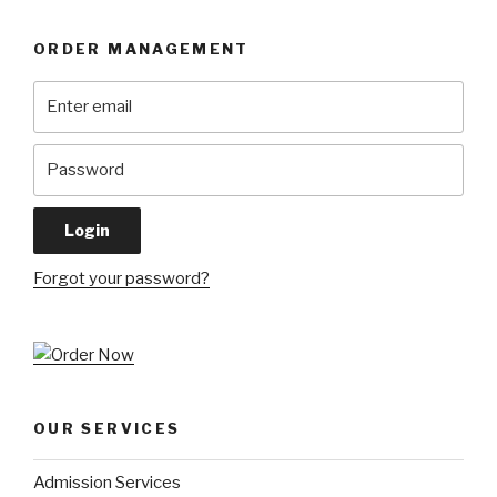
ORDER MANAGEMENT
Forgot your password?
OUR SERVICES
Admission Services