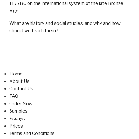
1177BC on the international system of the late Bronze
Age
What are history and social studies, and why and how
should we teach them?
Home
About Us
Contact Us
FAQ
Order Now
Samples
Essays
Prices
Terms and Conditions