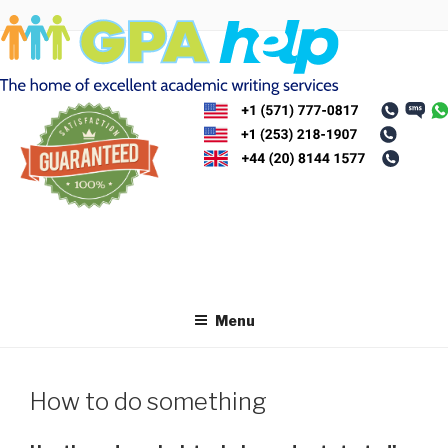
Skip
to
content
Menu
How to do something