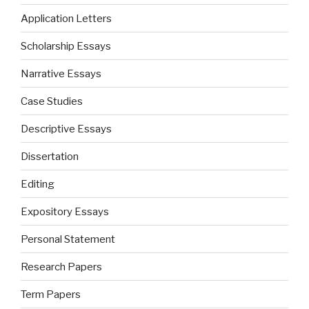
Application Letters
Scholarship Essays
Narrative Essays
Case Studies
Descriptive Essays
Dissertation
Editing
Expository Essays
Personal Statement
Research Papers
Term Papers