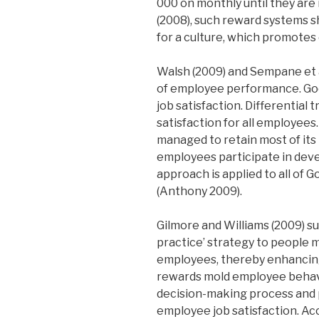
000 on monthly until they ar
(2008), such reward systems 
for a culture, which promotes
Walsh (2009) and Sempane et a
of employee performance. Goo
job satisfaction. Differentia
satisfaction for all employees
managed to retain most of its 
employees participate in deve
approach is applied to all of 
(Anthony 2009).
Gilmore and Williams (2009) s
practice’ strategy to people 
employees, thereby enhancing
rewards mold employee behavi
decision-making process and p
employee job satisfaction. Ac