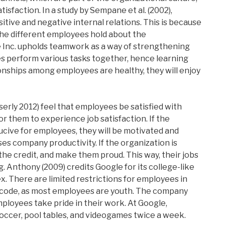
isfaction. In a study by Sempane et al. (2002),
itive and negative internal relations. This is because
the different employees hold about the
e Inc. upholds teamwork as a way of strengthening
s perform various tasks together, hence learning
nships among employees are healthy, they will enjoy
erly 2012) feel that employees be satisfied with
or them to experience job satisfaction. If the
ucive for employees, they will be motivated and
ses company productivity. If the organization is
the credit, and make them proud. This way, their jobs
g. Anthony (2009) credits Google for its college-like
. There are limited restrictions for employees in
 code, as most employees are youth. The company
ployees take pride in their work. At Google,
occer, pool tables, and videogames twice a week.