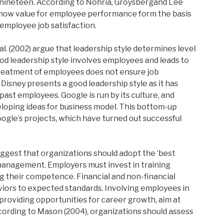
e nineteen. According to Nohria, Groysbergand Lee
show value for employee performance form the basis
 employee job satisfaction.
l. (2002) argue that leadership style determines level
d leadership style involves employees and leads to
l treatment of employees does not ensure job
. Disney presents a good leadership style as it has
past employees. Google is run by its culture, and
loping ideas for business model. This bottom-up
Google’s projects, which have turned out successful
uggest that organizations should adopt the ‘best
management. Employers must invest in training
 their competence. Financial and non-financial
ors to expected standards. Involving employees in
roviding opportunities for career growth, aim at
cording to Mason (2004), organizations should assess