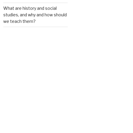
What are history and social
studies, and why and how should
we teach them?