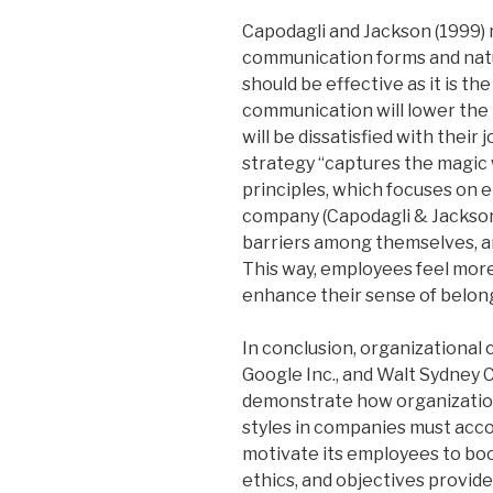
Capodagli and Jackson (1999) 
communication forms and natu
should be effective as it is th
communication will lower the 
will be dissatisfied with thei
strategy “captures the magic 
principles, which focuses on
company (Capodagli & Jackson
barriers among themselves, a
This way, employees feel mor
enhance their sense of belon
In conclusion, organizational c
Google Inc., and Walt Sydney C
demonstrate how organizationa
styles in companies must ac
motivate its employees to boo
ethics, and objectives provide