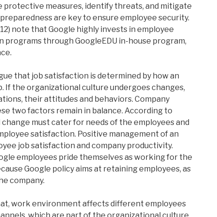
ke protective measures, identify threats, and mitigate
 preparedness are key to ensure employee security.
012) note that Google highly invests in employee
ion programs through GoogleEDU in-house program,
ce.
gue that job satisfaction is determined by how an
b. If the organizational culture undergoes changes,
tions, their attitudes and behaviors. Company
 two factors remain in balance. According to
al change must cater for needs of the employees and
mployee satisfaction. Positive management of an
oyee job satisfaction and company productivity.
ogle employees pride themselves as working for the
ecause Google policy aims at retaining employees, as
the company.
hat, work environment affects different employees
nnels, which are part of the organizational culture,