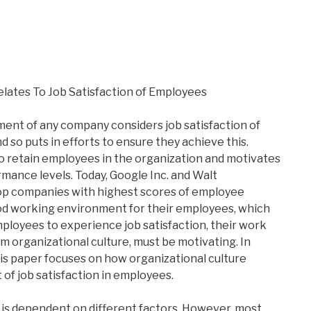
lates To Job Satisfaction of Employees
nt of any company considers job satisfaction of
 so puts in efforts to ensure they achieve this.
o retain employees in the organization and motivates
rmance levels. Today, Google Inc. and Walt
p companies with highest scores of employee
ood working environment for their employees, which
mployees to experience job satisfaction, their work
 organizational culture, must be motivating. In
his paper focuses on how organizational culture
of job satisfaction in employees.
 is dependent on different factors. However, most