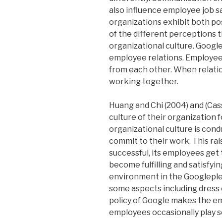
also influence employee job sat
organizations exhibit both pos
of the different perceptions 
organizational culture. Googl
employee relations. Employee
from each other. When relatio
working together.
Huang and Chi (2004) and (Cass
culture of their organization f
organizational culture is cond
commit to their work. This rai
successful, its employees get 
become fulfilling and satisfyin
environment in the Googleplex
some aspects including dress
policy of Google makes the em
employees occasionally play s