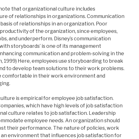
note that organizational culture includes
re of relationships in organizations. Communication
e basis of relationships in an organization. Poor
productivity of the organization, since employees,
r jobs, and underperform. Disney’s communication
with storyboards’ is one of its management
 enhancing communication and problem-solving in the
, 1999) Here, employees use storyboarding to break
nd to develop team solutions to their work problems.
e comfortable in their work environment and
ging.
ulture is empirical for employee job satisfaction.
ompanies, which have high levels of job satisfaction
l culture relates to job satisfaction. Leadership
commodate employee needs. An organization should
st their performance. The nature of policies, work
 an environment that influences job satisfaction for