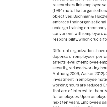
researchers link employee sati
(1994) note that organizationa
objectives. Buchman & Huczyn
embrace their organizational
undergo training on company 
conversant with employer’s e
responsibility, which crucial fo
Different organizations have 
depends on employees’ perfo
affects level of employee emp
security, reduced working hou
Anthony, 2009; Walker 2012). C
investment in employee motiv
working hours are reduced. En
that are of interest to them. 
for employees. Upon employee’
next ten years. Employee’s par