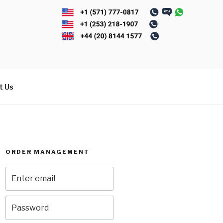
t Us
ORDER MANAGEMENT