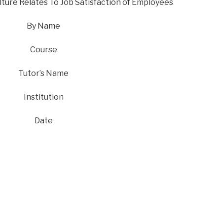
ture Relates To Job Satisfaction of Employees
By Name
Course
Tutor’s Name
Institution
Date