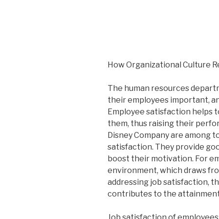
How Organizational Culture Re
The human resources departme
their employees important, and
Employee satisfaction helps t
them, thus raising their perfo
Disney Company are among to
satisfaction. They provide g
boost their motivation. For e
environment, which draws from
addressing job satisfaction, t
contributes to the attainment 
Job satisfaction of employees