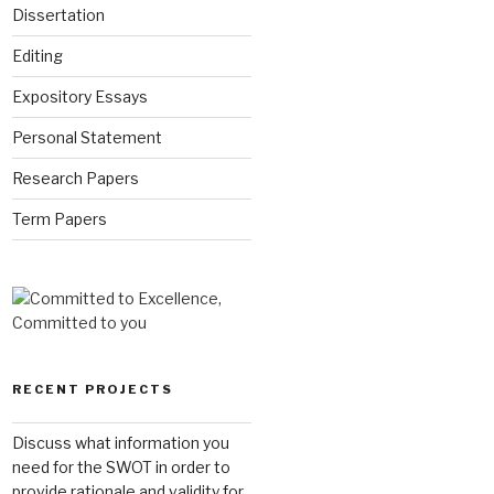
Dissertation
Editing
Expository Essays
Personal Statement
Research Papers
Term Papers
RECENT PROJECTS
Discuss what information you
need for the SWOT in order to
provide rationale and validity for