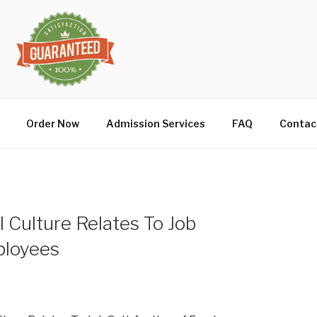
Order Now
Admission Services
FAQ
Contac
 Culture Relates To Job
ployees