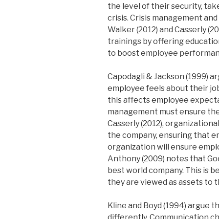
the level of their security, ta
crisis. Crisis management and
Walker (2012) and Casserly (2
trainings by offering educat
to boost employee performan
Capodagli & Jackson (1999) ar
employee feels about their jo
this affects employee expecta
management must ensure these
Casserly (2012), organization
the company, ensuring that e
organization will ensure empl
Anthony (2009) notes that Go
best world company. This is b
they are viewed as assets to 
Kline and Boyd (1994) argue t
differently. Communication cha