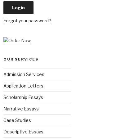
Forgot your password?
OUR SERVICES
Admission Services
Application Letters
Scholarship Essays
Narrative Essays
Case Studies
Descriptive Essays