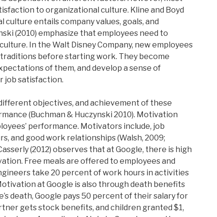
sfaction to organizational culture. Kline and Boyd
l culture entails company values, goals, and
ski (2010) emphasize that employees need to
 culture. In the Walt Disney Company, new employees
traditions before starting work. They become
xpectations of them, and develop a sense of
r job satisfaction.
different objectives, and achievement of these
rmance (Buchman & Huczynski 2010). Motivation
loyees’ performance. Motivators include, job
rs, and good work relationships (Walsh, 2009;
asserly (2012) observes that at Google, there is high
ation. Free meals are offered to employees and
gineers take 20 percent of work hours in activities
Motivation at Google is also through death benefits
s death, Google pays 50 percent of their salary for
tner gets stock benefits, and children granted $1,