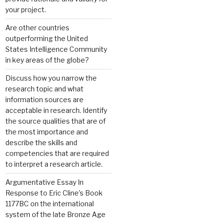
your project.
Are other countries
outperforming the United
States Intelligence Community
in key areas of the globe?
Discuss how you narrow the
research topic and what
information sources are
acceptable in research. Identify
the source qualities that are of
the most importance and
describe the skills and
competencies that are required
to interpret a research article.
Argumentative Essay In
Response to Eric Cline’s Book
1177BC on the international
system of the late Bronze Age