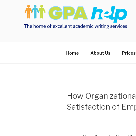
Skip
to
content
Home
About Us
Prices
How Organizational
Satisfaction of Em