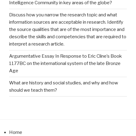
Intelligence Community in key areas of the globe?
Discuss how you narrow the research topic and what
information sources are acceptable in research. Identify
the source qualities that are of the most importance and
describe the skills and competencies that are required to
interpret a research article.
Argumentative Essay In Response to Eric Cline’s Book
1177BC on the international system of the late Bronze
Age
What are history and social studies, and why and how
should we teach them?
Home