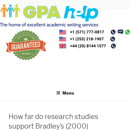
Skip
to
content
Menu
How far do research studies
support Bradley’s (2000)