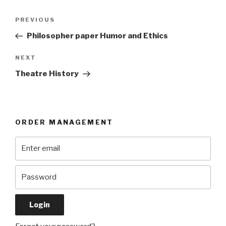
Post
Previous
PREVIOUS
navigation
Post
Philosopher paper Humor and Ethics
Next
NEXT
Post
Theatre History
ORDER MANAGEMENT