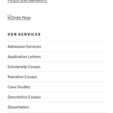
Forgot your password?
OUR SERVICES
Admission Services
Application Letters
Scholarship Essays
Narrative Essays
Case Studies
Descriptive Essays
Dissertation