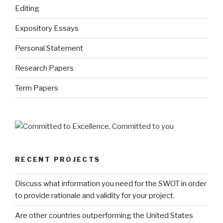
Editing
Expository Essays
Personal Statement
Research Papers
Term Papers
RECENT PROJECTS
Discuss what information you need for the SWOT in order
to provide rationale and validity for your project.
Are other countries outperforming the United States