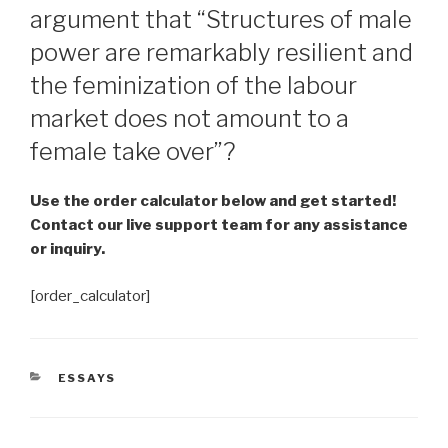
argument that “Structures of male
power are remarkably resilient and
the feminization of the labour
market does not amount to a
female take over”?
Use the order calculator below and get started!
Contact our live support team for any assistance
or inquiry.
[order_calculator]
CATEGORIES
ESSAYS